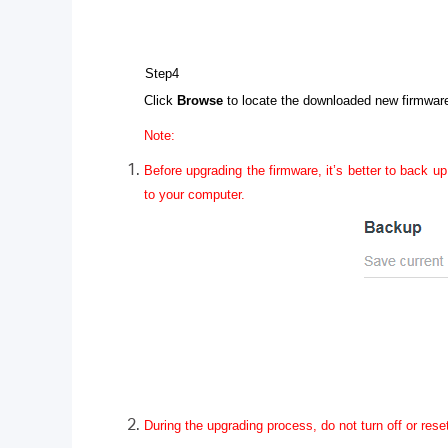
Step4
Click
Browse
to locate the downloaded new firmware 
Note:
Before upgrading the firmware, it’s better to back up
to your computer.
During the upgrading process, do not turn off or rese