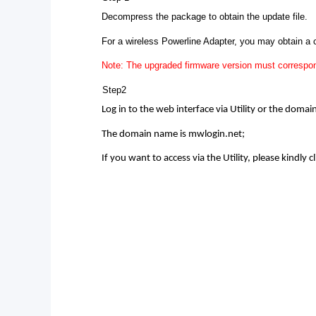
Decompress the package to obtain the update file.
For a wireless Powerline Adapter, you may obtain a
Note: The upgraded firmware version must correspon
Step2
Log in to the web interface via Utility or the doma
The domain name is mwlogin.net;
If you want to access via the Utility, please kindly cl