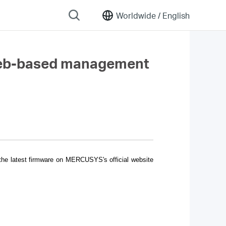
Worldwide /
English
 web-based management
 the latest firmware on MERCUSYS's official website