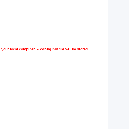
o your local computer. A
config.bin
file will be stored