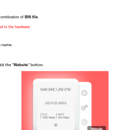
 combination of
BIN file
.
d to the hardware.
in name.
Website
ick the “
” button.