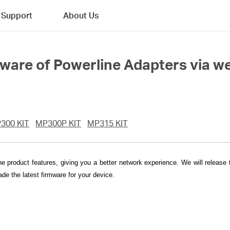
Support
About Us
mware of Powerline Adapters via
300 KIT
MP300P KIT
MP315 KIT
he product features, giving you a better network experience. We will release
de the latest firmware for your device.