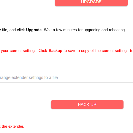
file, and click
Upgrade
. Wait a few minutes for upgrading and rebooting.
 your current settings.
Click
Backup
to save a copy of the current settings t
t the extender.