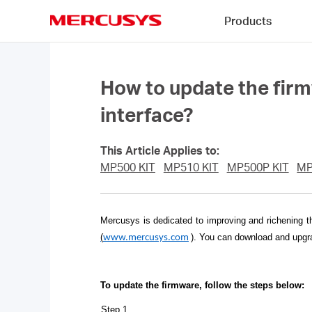
Click
Products
to
skip
MERCUSYS
the
navigation
bar
How to update the fir
interface?
This Article Applies to:
MP500 KIT
MP510 KIT
MP500P KIT
MP
Mercusys is dedicated to improving and richening t
(
)
. You can download and upgra
www.mercusys.com
To update the firmware, follow the steps below:
Step 1