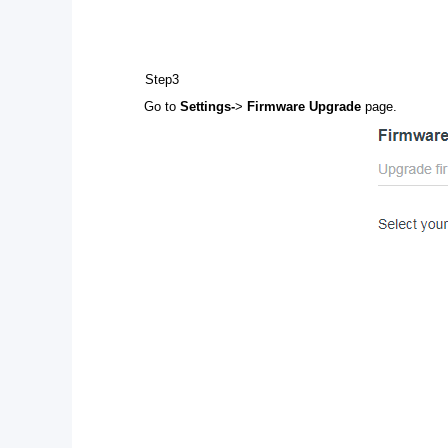
Step3
Go to
Settings-
>
Firmware Upgrade
page.