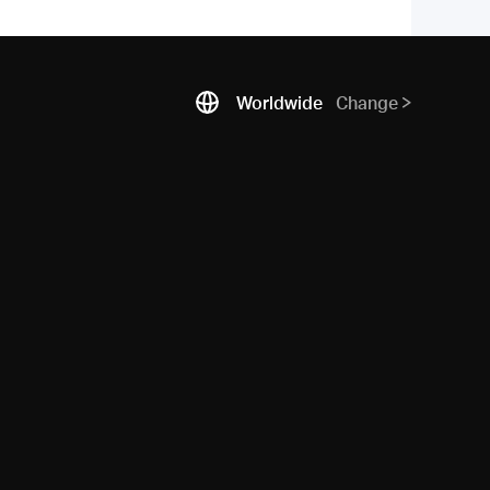
Worldwide
Change