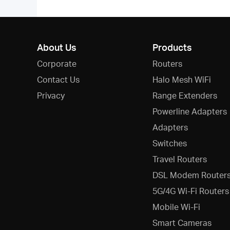
About Us
Products
Corporate
Routers
Contact Us
Halo Mesh WiFi
Privacy
Range Extenders
Powerline Adapters
Adapters
Switches
Travel Routers
DSL Modem Router
5G/4G Wi-Fi Routers
Mobile Wi-Fi
Smart Cameras