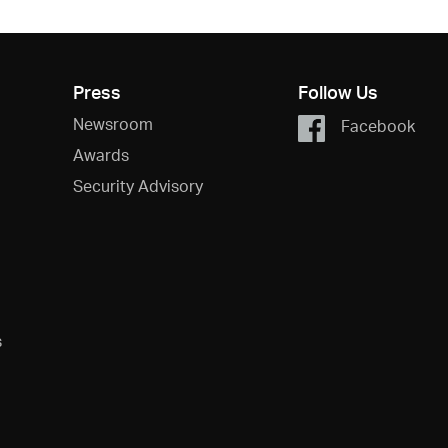
Press
Follow Us
Newsroom
Facebook
Awards
Security Advisory
s