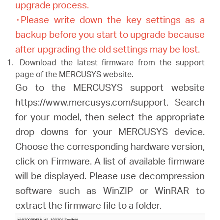
upgrade process.
۰Please write down the key settings as a
backup before you start to upgrade because
after upgrading the old settings may be lost.
Download the latest firmware from the support
page of the MERCUSYS website.
Go to the MERCUSYS support website
https://www.mercusys.com/support. Search
for your model, then select the appropriate
drop downs for your MERCUSYS device.
Choose the corresponding hardware version,
click on Firmware. A list of available firmware
will be displayed. Please use decompression
software such as WinZIP or WinRAR to
extract the firmware file to a folder.