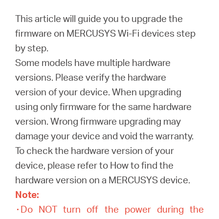
/
This article will guide you to upgrade the
firmware on MERCUSYS Wi-Fi devices step
English
by step.
Some models have multiple hardware
versions. Please verify the hardware
version of your device. When upgrading
using only firmware for the same hardware
version. Wrong firmware upgrading may
damage your device and void the warranty.
To check the hardware version of your
device, please refer to How to find the
hardware version on a MERCUSYS device.
Note:
۰Do NOT turn off the power during the