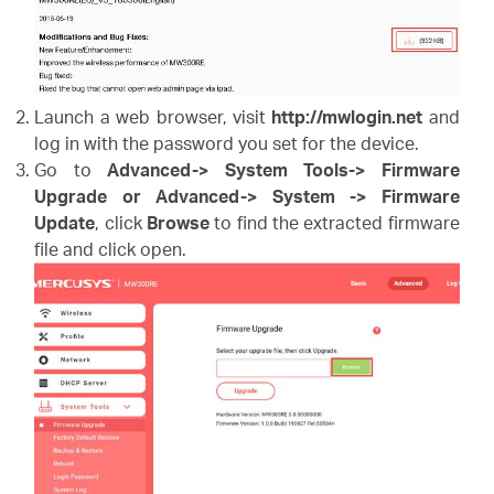
Launch a web browser, visit
http://mwlogin.net
and
log in with the password you set for the device.
Go to
Advanced-> System Tools-> Firmware
Upgrade or Advanced-> System -> Firmware
Update
,
click
Browse
to find the extracted firmware
file and click open.