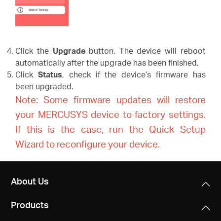
Click the
Upgrade
button. The device will reboot
automatically after the upgrade has been finished.
Click
Status
, check if the device’s firmware has
been upgraded.
Note: Some firmware updates will restore
your MERCUSYS device to factory settings.
If this is the case, run the Quick Setup
Wizard to reconfigure your device.
About Us
Products