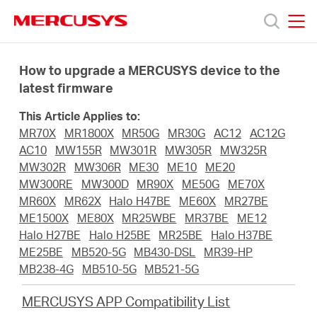
Click
to
skip
MERCUSYS
MERCUSYS
the
Products
navigation
How to upgrade a MERCUSYS device to the
bar
latest firmware
Support
This Article Applies to:
MR70X
MR1800X
MR50G
MR30G
AC12
AC12G
About
AC10
MW155R
MW301R
MW305R
MW325R
MW302R
MW306R
ME30
ME10
ME20
MW300RE
MW300D
MR90X
ME50G
ME70X
Us
MR60X
MR62X
Halo H47BE
ME60X
MR27BE
ME1500X
ME80X
MR25WBE
MR37BE
ME12
Halo H27BE
Halo H25BE
MR25BE
Halo H37BE
ME25BE
MB520-5G
MB430-DSL
MR39-HP
MB238-4G
MB510-5G
MB521-5G
Worldwide
MERCUSYS APP Compatibility List