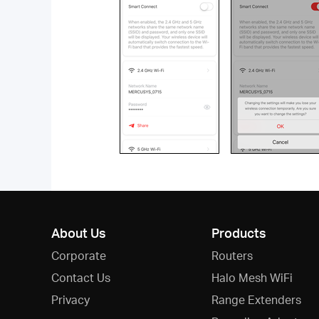
About Us
Products
Corporate
Routers
Contact Us
Halo Mesh WiFi
Privacy
Range Extenders