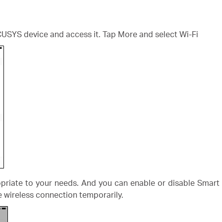
CUSYS device and access it. Tap More and select Wi-Fi
priate to your needs. And you can enable or disable Smart 
se wireless connection temporarily.