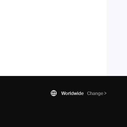
Worldwide
Change