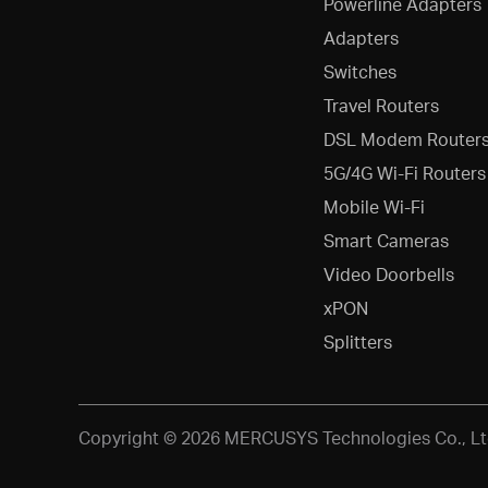
Powerline Adapters
Adapters
Switches
Travel Routers
DSL Modem Router
5G/4G Wi-Fi Routers
Mobile Wi-Fi
Smart Cameras
Video Doorbells
xPON
Splitters
Copyright © 2026 MERCUSYS Technologies Co., Ltd.