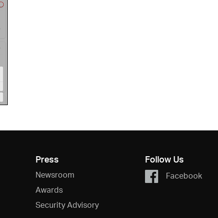
Press
Follow Us
Newsroom
Facebook
Awards
Security Advisory