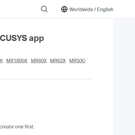
Worldwide /
English
ERCUSYS app
X
MR1800X
MR60X
MR62X
MR50G
eate one first.