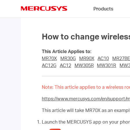
Click
Products
to
skip
MERCUSYS
the
navigation
bar
How to change wireless
This Article Applies to:
MR70X
MR30G
MR90X
AC10
MR27B
AC12G
AC12
MW305R
MW301R
MW3
Note: This article applies to a wireless
https://www.mercusys.com/en/support/
This article will take MR70X as an exampl
Launch the MERCUSYS app on your phone. 