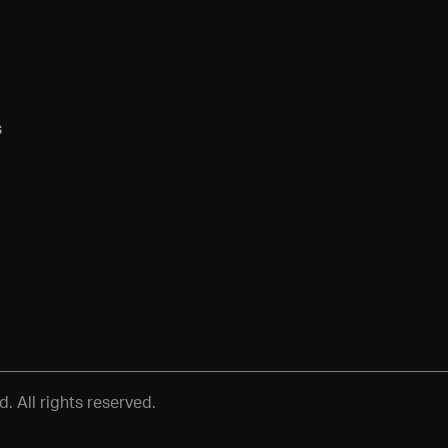
s
 All rights reserved.