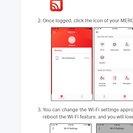
Once logged, click the icon of your MER
You can change the Wi-Fi settings appro
reboot the Wi-Fi feature, and you will lo