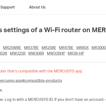
Support
About Us
 settings of a Wi-Fi router on M
E
MR25WBE
MR37BE
MR25BE
MR47BE
MR85X
MR3000
02R
MW325R
MW306R
MW330HP
MR39-HP
 router that’s compatible with the MERCUSYS app.
mercusys-app#compatible-products
e.
Log in with a MERCUSYS ID. If you don’t have an account, cr