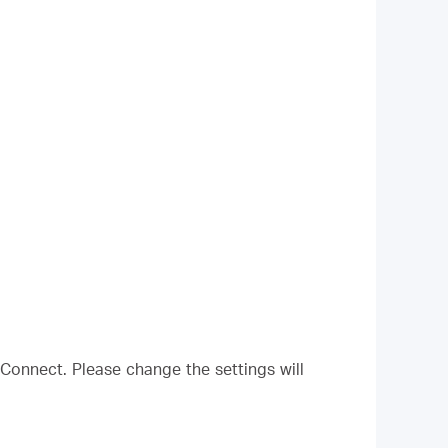
Connect. Please change the settings will