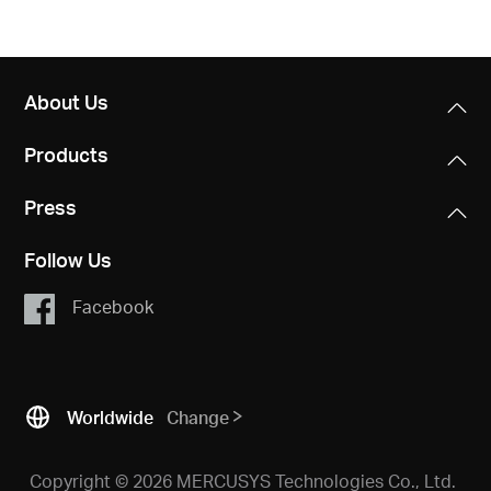
About Us
Products
Press
Follow Us
Facebook
Worldwide
Change
Copyright © 2026 MERCUSYS Technologies Co., Ltd.