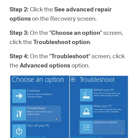
Step 2:
Click the
See advanced repair
options
on the Recovery screen.
Step 3:
On the "
Choose an option
" screen,
click the
Troubleshoot option
.
Step 4:
On the "
Troubleshoot
" screen, click
the
Advanced options
option.