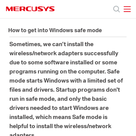
Click
to
skip
MERCUSYS
MERCUSYS
the
Products
navigation
How to get into Windows safe mode
bar
Sometimes, we can’t install the
Support
wireless/network adapters successfully
due to some software installed or some
About
programs running on the computer. Safe
mode starts Windows with a limited set of
Us
files and drivers. Startup programs don't
run in safe mode, and only the basic
drivers needed to start Windows are
installed, which means Safe mode is
Worldwide
helpful to install the wireless/network
adapters.