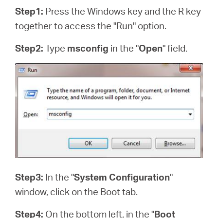
Step1:
Press the Windows key and the R key
together to access the "Run" option.
Step2:
Type
msconfig
in the "
Open
" field.
Step3:
In the "
System Configuration
"
window, click on the Boot tab.
Step4:
On the bottom left, in the "
Boot