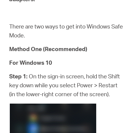
/
English
There are two ways to get into Windows Safe
Mode.
Method One (Recommended)
For Windows 10
Step 1:
On the sign-in screen, hold the Shift
key down while you select Power > Restart
(in the lower-right corner of the screen).