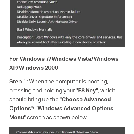
For Windows 7/Windows Vista/Windows
XP/Windows 2000
Step 1:
When the computer is booting,
pressing and holding your "
F8 Key
", which
should bring up the "
Choose Advanced
Options
"/ "
Windows Advanced Options
Menu
" screen as shown below.