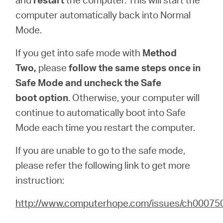
computer automatically back into Normal
Mode.
If you get into safe mode with
Method
Two,
please
follow the same steps once in
Safe Mode and uncheck the
Safe
boot
option
. Otherwise, your computer will
continue to automatically boot into Safe
Mode each time you restart the computer.
If you are unable to go to the safe mode,
please refer the following link to get more
instruction:
http://www.computerhope.com/issues/ch00075