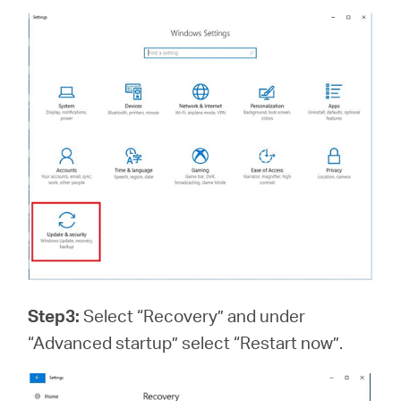
Step3:
Select “Recovery” and under
“Advanced startup” select “Restart now”.