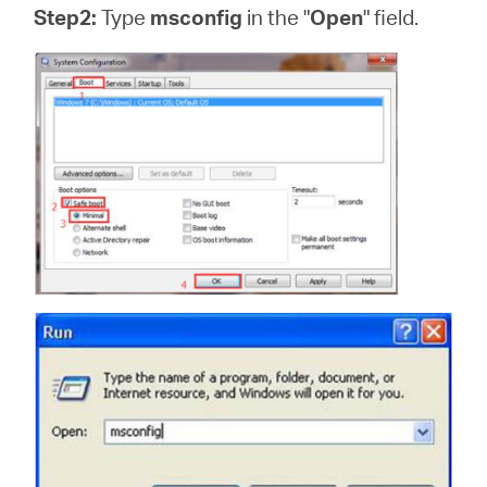
Step2:
Type
msconfig
in the "
Open
" field.