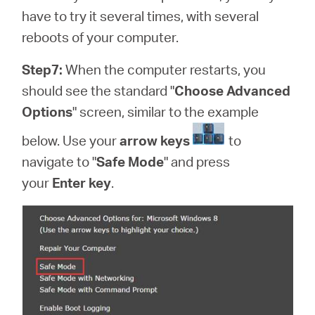
have to try it several times, with several
reboots of your computer.
Step7:
When the computer restarts, you
should see the standard "
Choose Advanced
Options
" screen, similar to the example
below. Use your
arrow keys
to
navigate to "
Safe Mode
" and press
your
Enter key
.