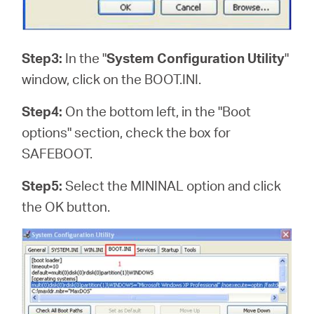
Step3:
In the "
System Configuration Utility
"
window, click on the BOOT.INI.
Step4:
On the bottom left, in the "Boot
options" section, check the box for
SAFEBOOT.
Step5:
Select the MININAL option and click
the OK button.