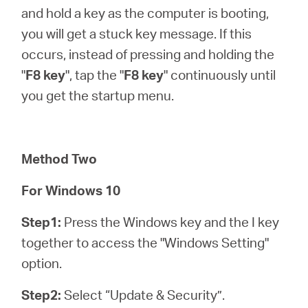
and hold a key as the computer is booting,
you will get a stuck key message. If this
occurs, instead of pressing and holding the
"
F8 key
", tap the "
F8 key
" continuously until
you get the startup menu.
Method Two
For Windows 10
Step1:
Press the Windows key and the I key
together to access the "Windows Setting"
option.
Step2:
Select “Update & Security”.