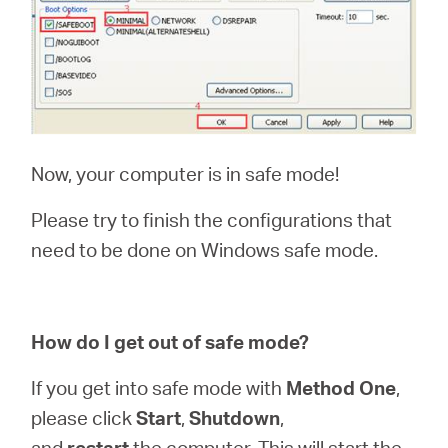
Now, your computer is in safe mode!
Please try to finish the configurations that
need to be done on Windows safe mode.
How do I get out of safe mode?
If you get into safe mode with
Method One
,
please click
Start
,
Shutdown
,
and
restart
the computer. This will start the