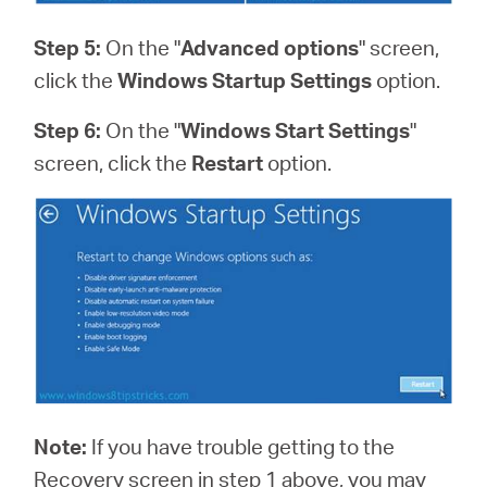
Step 5:
On the "
Advanced options
" screen,
click the
Windows Startup Settings
option.
Step 6:
On the "
Windows Start Settings
"
screen, click the
Restart
option.
Note:
If you have trouble getting to the
Recovery screen in step 1 above, you may