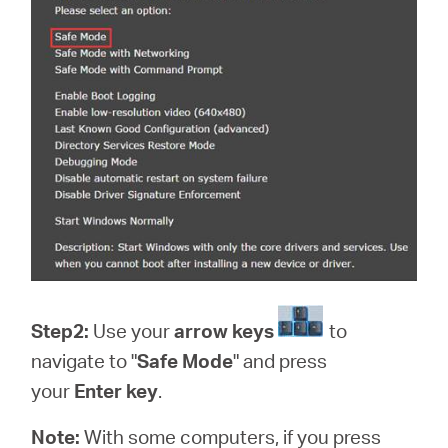
Step2:
Use your
arrow keys
to
navigate to "
Safe Mode
" and press
your
Enter key
.
Note:
With some computers, if you press