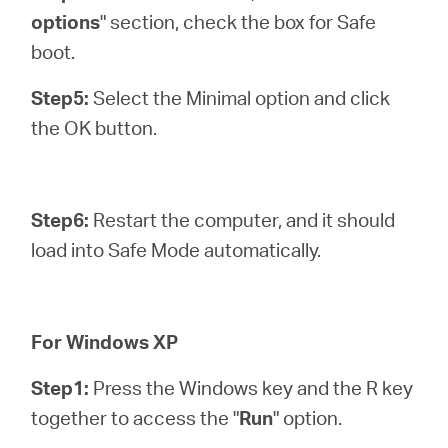
options
" section, check the box for Safe
boot.
Step5:
Select the Minimal option and click
the OK button.
Step6:
Restart the computer, and it should
load into Safe Mode automatically.
For Windows XP
Step1:
Press the Windows key and the R key
together to access the "
Run
" option.