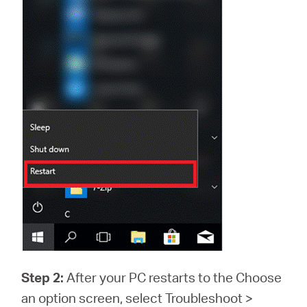
Step 2:
After your PC restarts to the Choose
an option screen, select Troubleshoot >