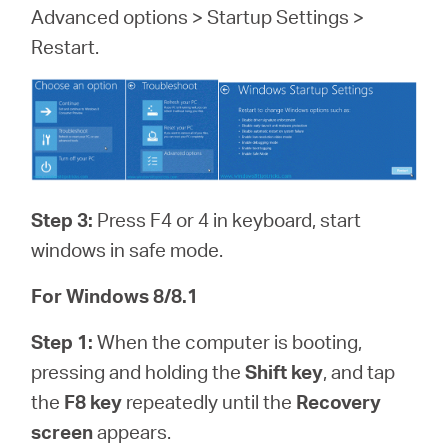
Advanced options > Startup Settings >
Restart.
Step 3:
Press F4 or 4 in keyboard, start
windows in safe mode.
For Windows 8/8.1
Step 1:
When the computer is booting,
pressing and holding the
Shift key
, and tap
the
F8 key
repeatedly until the
Recovery
screen
appears.