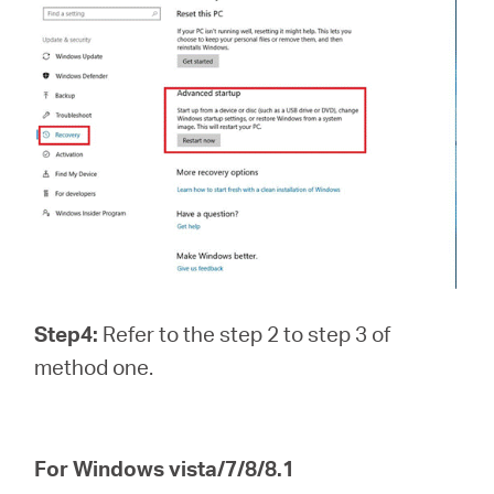
Step4:
Refer to the step 2 to step 3 of
method one.
For Windows vista/7/8/8.1