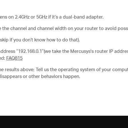
s on 2.4GHz or 5GHz if it’s a dual-band adapter.
 the channel and channel width on your router to avoid possi
skip if you don’t know how to do that).
P address “192.168.0.1”(we take the Mercusys's router IP addr
nd:
FAQ815
e results above; Tell us the operating system of your comput
disappears or other behaviors happen.