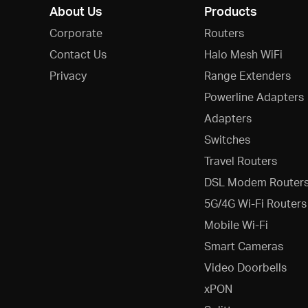
About Us
Products
Corporate
Routers
Contact Us
Halo Mesh WiFi
Privacy
Range Extenders
Powerline Adapters
Adapters
Switches
Travel Routers
DSL Modem Router
5G/4G Wi-Fi Routers
Mobile Wi-Fi
Smart Cameras
Video Doorbells
xPON