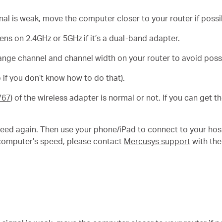
gnal is weak, move the computer closer to your router if possi
s on 2.4GHz or 5GHz if it’s a dual-band adapter.
ange channel and channel width on your router to avoid possi
 if you don’t know how to do that).
767
) of the wireless adapter is normal or not. If you can get 
eed again. Then use your phone/iPad to connect to your hos
ur computer’s speed, please contact
Mercusys support
with the