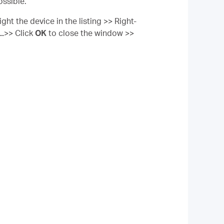
ossible.
ght the device in the listing >> Right-
..
>> Click
OK
to close the window >>