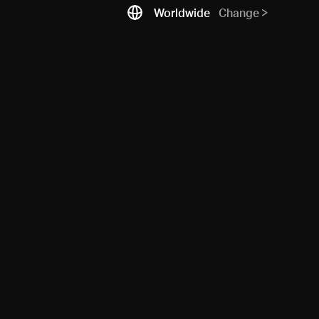
Worldwide
Change