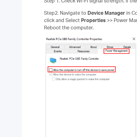
Step 1. Check Wi-Fi signal strength. If th
Step2. Navigate to
Device Manager
in Co
click and Select
Properties
>> Power M
Reboot the computer.