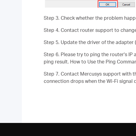
Step 3. Check whether the problem happen
Step 4. Contact router support to change
Step 5. Update the driver of the adapter (
Step 6. Please try to ping the router's I
ping result. How to Use the Ping Comma
Step 7. Contact Mercusys support with th
connection drops when the Wi-Fi signal 