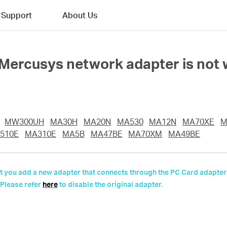
Support
About Us
e Mercusys network adapter is not 
MW300UH
MA30H
MA20N
MA530
MA12N
MA70XE
M
510E
MA310E
MA5B
MA47BE
MA70XM
MA49BE
 but you add a new adapter that connects through the PC Card adapter
 Please refer
here
to disable the original adapter.