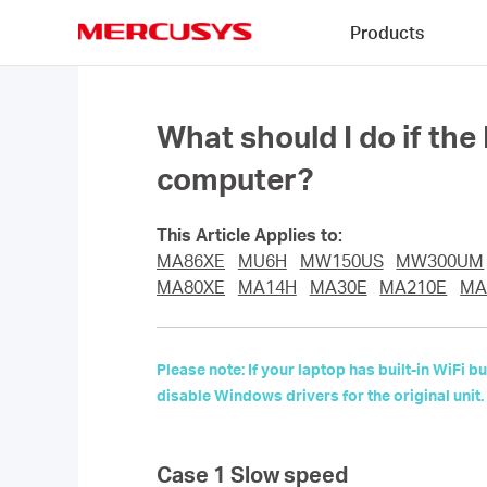
Click
Products
to
skip
MERCUSYS
the
navigation
bar
What should I do if th
computer?
This Article Applies to:
MA86XE
MU6H
MW150US
MW300UM
MA80XE
MA14H
MA30E
MA210E
MA
Please note: If your laptop has built-in WiFi
disable Windows drivers for the original unit.
Case 1 Slow speed