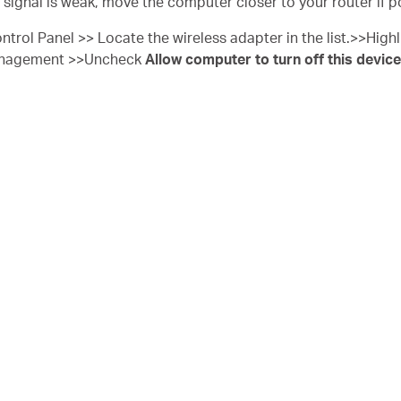
e signal is weak, move the computer closer to your router if p
ntrol Panel >> Locate the wireless adapter in the list.>>Highli
anagement >>Uncheck
Allow computer to turn off this device