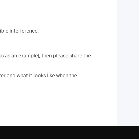
ble interference.
ess as an example), then please share the
er and what it looks like when the