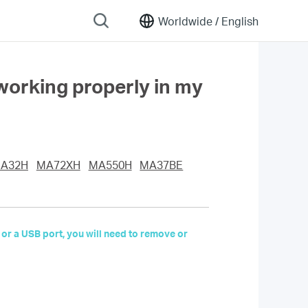
Worldwide /
English
working properly in my
A32H
MA72XH
MA550H
MA37BE
 or a USB port, you will need to remove or