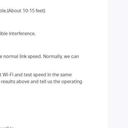
ble.(About 10-15 feet)
ble interference.
the normal link speed. Normally, we can
t Wi-Fi and test speed in the same
 results above and tell us the operating