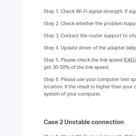
Step 1. Check Wi-Fi signal strength. If si
Step 2. Check whether the problem happen
Step 3. Contact the router support to ch
Step 4. Update driver of the adapter (skip
Step 5. Please check the link speed (
FAQ
get 30-50% of the link speed.
Step 6. Please use your computer test sp
location. If the result is higher than yo
system of your computer.
Case 2 Unstable connection