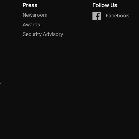
Press
Follow Us
Newsroom
Facebook
Awards
Security Advisory
s