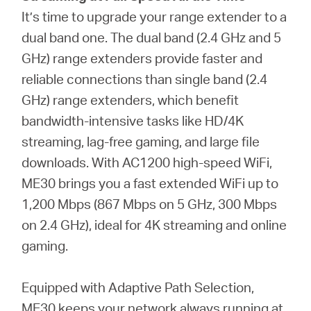
It’s time to upgrade your range extender to a
dual band one. The dual band (2.4 GHz and 5
GHz) range extenders provide faster and
reliable connections than single band (2.4
GHz) range extenders, which benefit
bandwidth-intensive tasks like HD/4K
streaming, lag-free gaming, and large file
downloads. With AC1200 high-speed WiFi,
ME30 brings you a fast extended WiFi up to
1,200 Mbps (867 Mbps on 5 GHz, 300 Mbps
on 2.4 GHz), ideal for 4K streaming and online
gaming.
Equipped with Adaptive Path Selection,
ME30 keeps your network always running at