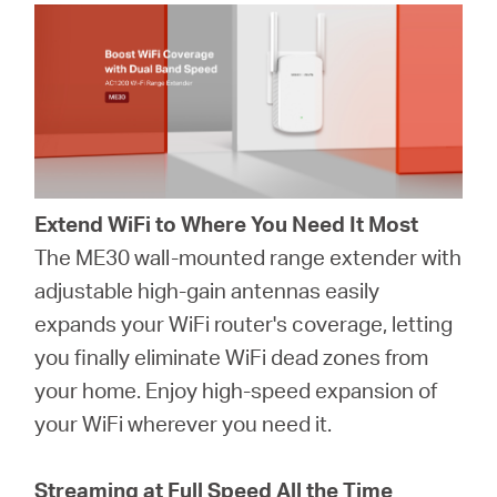
Extend WiFi to Where You Need It Most
The ME30 wall-mounted range extender with
adjustable high-gain antennas easily
expands your WiFi router's coverage, letting
you finally eliminate WiFi dead zones from
your home. Enjoy high-speed expansion of
your WiFi wherever you need it.
Streaming at Full Speed All the Time