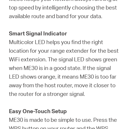
top speed by intelligently choosing the best
available route and band for your data.
Smart Signal Indicator
Multicolor LED helps you find the right
location for your range extender for the best
WiFi extension. The signal LED shows green
when ME30 is in a good state. If the signal
LED shows orange, it means ME30 is too far
away from the host router, move it closer to
the router for a stronger signal.
Easy One-Touch Setup
ME30 is made to be simple to use. Press the
WPS button on your router and the WPS