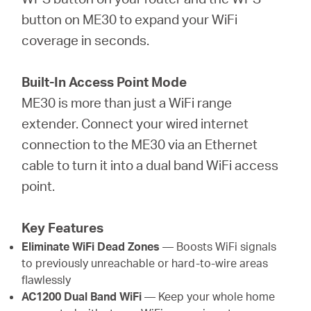
button on ME30 to expand your WiFi
coverage in seconds.
Built-In Access Point Mode
ME30 is more than just a WiFi range
extender. Connect your wired internet
connection to the ME30 via an Ethernet
cable to turn it into a dual band WiFi access
point.
Key Features
Eliminate WiFi Dead Zones
— Boosts WiFi signals
to previously unreachable or hard-to-wire areas
flawlessly
AC1200 Dual Band WiFi
— Keep your whole home