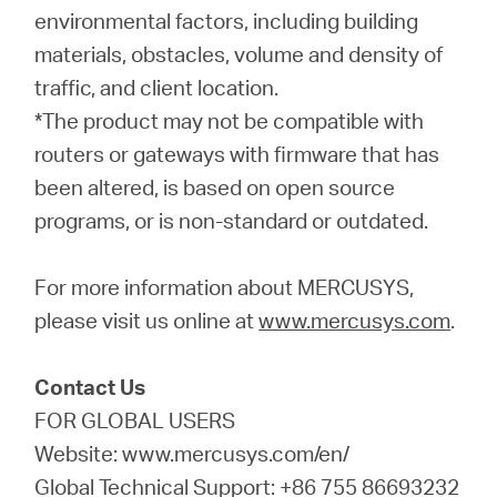
environmental factors, including building
materials, obstacles, volume and density of
traffic, and client location.
*The product may not be compatible with
routers or gateways with firmware that has
been altered, is based on open source
programs, or is non-standard or outdated.
For more information about MERCUSYS,
please visit us online at
www.mercusys.com
.
Contact Us
FOR GLOBAL USERS
Website: www.mercusys.com/en/
Global Technical Support: +86 755 86693232