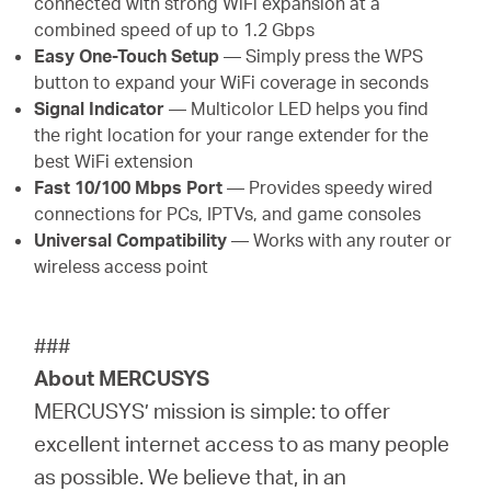
connected with strong WiFi expansion at a
combined speed of up to 1.2 Gbps
Easy One-Touch Setup
— Simply press the WPS
button to expand your WiFi coverage in seconds
Signal Indicator
— Multicolor LED helps you find
the right location for your range extender for the
best WiFi extension
Fast 10/100 Mbps Port
— Provides speedy wired
connections for PCs, IPTVs, and game consoles
Universal Compatibility
— Works with any router or
wireless access point
###
About MERCUSYS
MERCUSYS’ mission is simple: to offer
excellent internet access to as many people
as possible. We believe that, in an