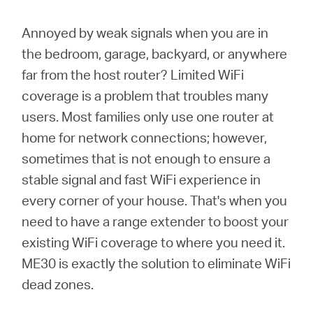
/
Annoyed by weak signals when you are in
English
the bedroom, garage, backyard, or anywhere
far from the host router? Limited WiFi
coverage is a problem that troubles many
users. Most families only use one router at
home for network connections; however,
sometimes that is not enough to ensure a
stable signal and fast WiFi experience in
every corner of your house. That's when you
need to have a range extender to boost your
existing WiFi coverage to where you need it.
ME30 is exactly the solution to eliminate WiFi
dead zones.