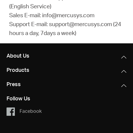
(English Service)
Sales E-mail: info@mercusys.com
Support E-mail: support@mercusys.com (24
hours a day, 7days a week)
About Us
Products
Press
Follow Us
Facebook