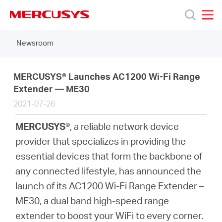
Click
to
skip
MERCUSYS
MERCUSYS
the
Newsroom
Products
navigation
bar
Support
MERCUSYS® Launches AC1200 Wi-Fi Range
Extender — ME30
2021-07-26
About
MERCUSYS®
, a reliable network device
Us
provider that specializes in providing the
essential devices that form the backbone of
any connected lifestyle, has announced the
launch of its AC1200 Wi-Fi Range Extender –
Worldwide
ME30, a dual band high-speed range
extender to boost your WiFi to every corner.