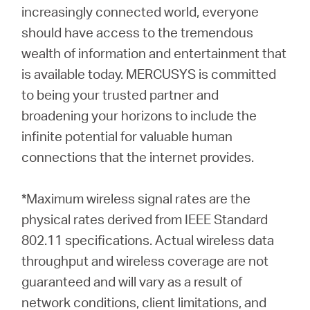
increasingly connected world, everyone
should have access to the tremendous
wealth of information and entertainment that
is available today. MERCUSYS is committed
to being your trusted partner and
broadening your horizons to include the
infinite potential for valuable human
connections that the internet provides.
*Maximum wireless signal rates are the
physical rates derived from IEEE Standard
802.11 specifications. Actual wireless data
throughput and wireless coverage are not
guaranteed and will vary as a result of
network conditions, client limitations, and