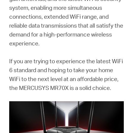
/
system, enabling more simultaneous
connections, extended WiFi range, and
English
reliable data transmissions that all satisfy the
demand for a high-performance wireless
experience.
If you are trying to experience the latest WiFi
6 standard and hoping to take your home
WiFi to the next level at an affordable price,
the MERCUSYS MR70X is a solid choice.