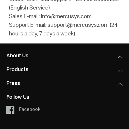
(English Service)
Sales E-mail: info@mercusys.com
Support E-mail: support@mercusys.com (24
hours a day, 7 days a week)
About Us
Products
Press
Follow Us
Facebook