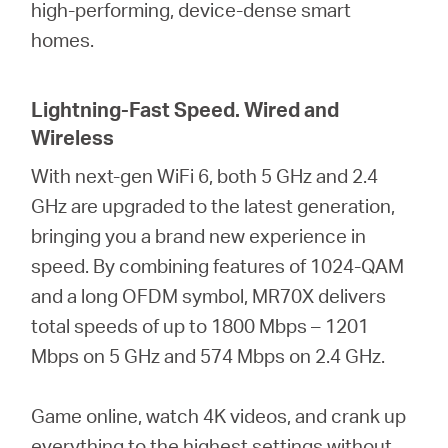
high-performing, device-dense smart
homes.
Lightning-Fast Speed. Wired and
Wireless
With next-gen WiFi 6, both 5 GHz and 2.4
GHz are upgraded to the latest generation,
bringing you a brand new experience in
speed. By combining features of 1024-QAM
and a long OFDM symbol, MR70X delivers
total speeds of up to 1800 Mbps – 1201
Mbps on 5 GHz and 574 Mbps on 2.4 GHz.
Game online, watch 4K videos, and crank up
everything to the highest settings without