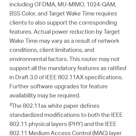
including OFDMA, MU-MIMO, 1024-QAM,
BSS Color, and Target Wake Time requires
clients to also support the corresponding
features. Actual power reduction by Target
Wake Time may vary as a result of network
conditions, client limitations, and
environmental factors. This router may not
support all the mandatory features as ratified
in Draft 3.0 of IEEE 802.11AX specifications.
Further software upgrades for feature
availability may be required.
§
The 802.11ax white paper defines
standardized modifications to both the IEEE
802.11 physical layers (PHY) and the IEEE
802.11 Medium Access Control (MAC) layer