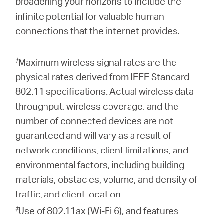
broadening your horizons to include the
infinite potential for valuable human
connections that the internet provides.
†
Maximum wireless signal rates are the
physical rates derived from IEEE Standard
802.11 specifications. Actual wireless data
throughput, wireless coverage, and the
number of connected devices are not
guaranteed and will vary as a result of
network conditions, client limitations, and
environmental factors, including building
materials, obstacles, volume, and density of
traffic, and client location.
‡
Use of 802.11ax (Wi-Fi 6), and features