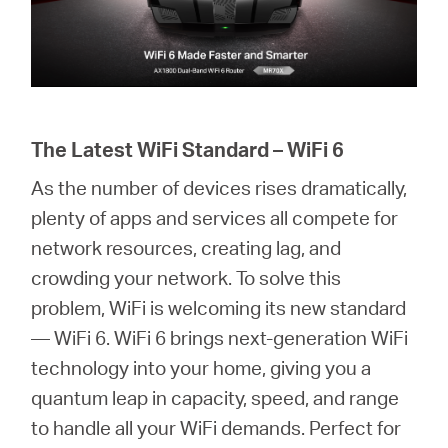
The Latest WiFi Standard – WiFi 6
As the number of devices rises dramatically,
plenty of apps and services all compete for
network resources, creating lag, and
crowding your network. To solve this
problem, WiFi is welcoming its new standard
— WiFi 6. WiFi 6 brings next-generation WiFi
technology into your home, giving you a
quantum leap in capacity, speed, and range
to handle all your WiFi demands. Perfect for