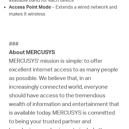
available band for each device
Access Point Mode
– Extends a wired network and
makes it wireless
###
About MERCUSYS
MERCUSYS’ mission is simple: to offer
excellent internet access to as many people
as possible. We believe that, in an
increasingly connected world, everyone
should have access to the tremendous
wealth of information and entertainment that
is available today. MERCUSYS is committed
to being your trusted partner and