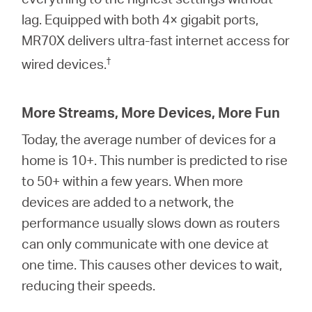
lag. Equipped with both 4× gigabit ports,
MR70X delivers ultra-fast internet access for
†
wired devices.
More Streams, More Devices, More Fun
Today, the average number of devices for a
home is 10+. This number is predicted to rise
to 50+ within a few years. When more
devices are added to a network, the
performance usually slows down as routers
can only communicate with one device at
one time. This causes other devices to wait,
reducing their speeds.