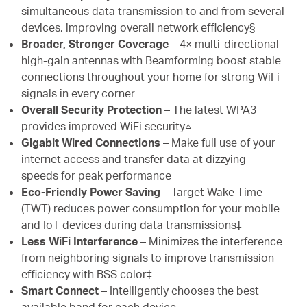
simultaneous data transmission to and from several
devices, improving overall network efficiency§
Broader, Stronger Coverage
– 4× multi-directional
high-gain antennas with Beamforming boost stable
connections throughout your home for strong WiFi
signals in every corner
Overall Security Protection
– The latest WPA3
provides improved WiFi security△
Gigabit Wired Connections
– Make full use of your
internet access and transfer data at dizzying
speeds for peak performance
Eco-Friendly Power Saving
– Target Wake Time
(TWT) reduces power consumption for your mobile
and IoT devices during data transmissions‡
Less WiFi Interference
– Minimizes the interference
from neighboring signals to improve transmission
efficiency with BSS color‡
Smart Connect
– Intelligently chooses the best