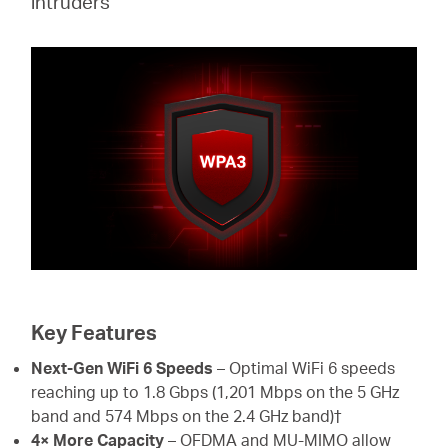
intruders
Key Features
Next-Gen WiFi 6 Speeds
– Optimal WiFi 6 speeds
reaching up to 1.8 Gbps (1,201 Mbps on the 5 GHz
band and 574 Mbps on the 2.4 GHz band)†
4× More Capacity
– OFDMA and MU-MIMO allow