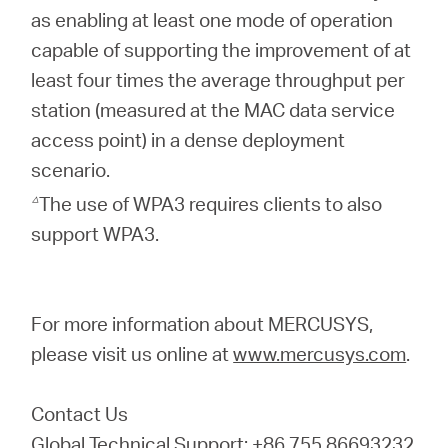
as enabling at least one mode of operation
capable of supporting the improvement of at
least four times the average throughput per
station (measured at the MAC data service
access point) in a dense deployment
scenario.
△
The use of WPA3 requires clients to also
support WPA3.
For more information about MERCUSYS,
please visit us online at
www.mercusys.com
.
Contact Us
Global Technical Support: +86 755 86693232