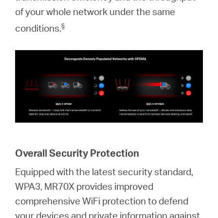
of your whole network under the same
§
conditions.
Overall Security Protection
Equipped with the latest security standard,
WPA3, MR70X provides improved
comprehensive WiFi protection to defend
your devices and private information against