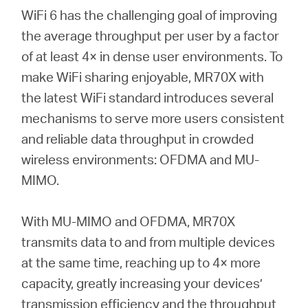
WiFi 6 has the challenging goal of improving
the average throughput per user by a factor
of at least 4× in dense user environments. To
make WiFi sharing enjoyable, MR70X with
the latest WiFi standard introduces several
mechanisms to serve more users consistent
and reliable data throughput in crowded
wireless environments: OFDMA and MU-
MIMO.
With MU-MIMO and OFDMA, MR70X
transmits data to and from multiple devices
at the same time, reaching up to 4× more
capacity, greatly increasing your devices’
transmission efficiency and the throughput