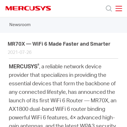
Click
to
skip
MERCUSYS
MERCUSYS
the
Newsroom
Products
navigation
bar
Support
MR70X — WiFi 6 Made Faster and Smarter
2021-07-26
About
®
MERCUSYS
, a reliable network device
provider that specializes in providing the
Us
essential devices that form the backbone of
any connected lifestyle, has announced the
launch of its first WiFi 6 Router — MR70X, an
AX1800 dual-band WiFi 6 router binding
Worldwide
powerful WiFi 6 features, 4× advanced high-
gain antennas, and the latest WPA3 security