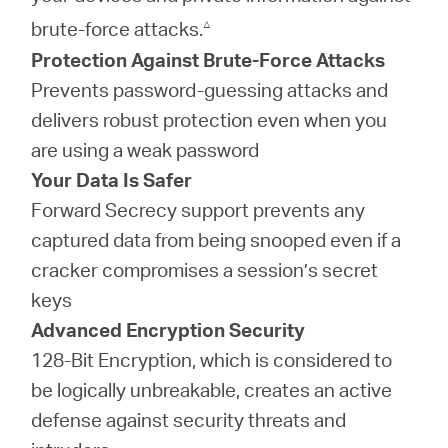
△
brute-force attacks.
Protection Against Brute-Force Attacks
Prevents password-guessing attacks and
delivers robust protection even when you
are using a weak password
Your Data Is Safer
Forward Secrecy support prevents any
captured data from being snooped even if a
cracker compromises a session’s secret
keys
Advanced Encryption Security
128-Bit Encryption, which is considered to
be logically unbreakable, creates an active
defense against security threats and