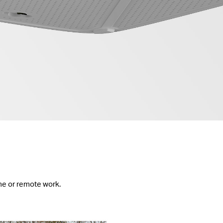
me or remote work.