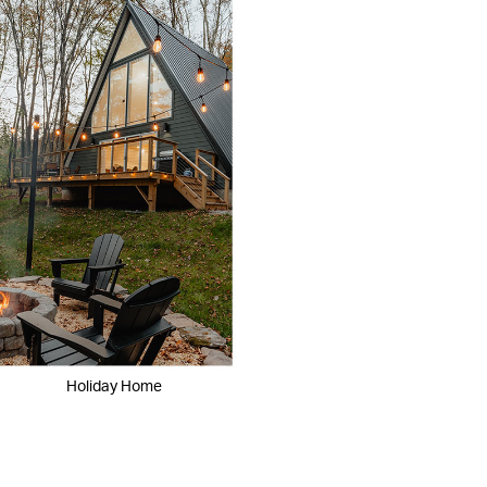
Holiday Home