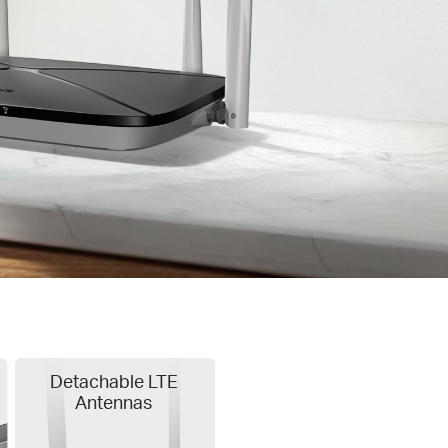
Detachable LTE
Antennas