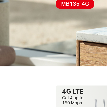
MB135-4G
4G LTE
Cat 4 up to
150 Mbps