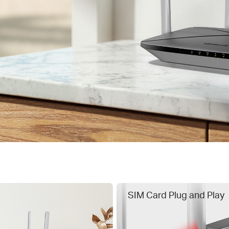
SIM Card Plug and Play