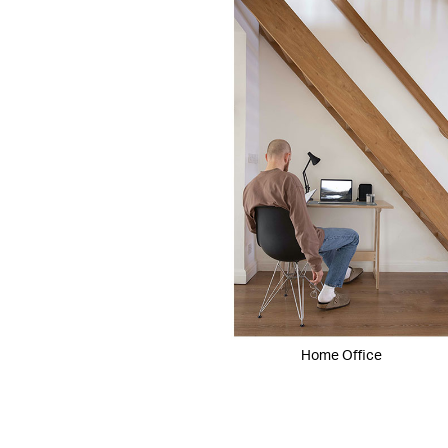
Home Office