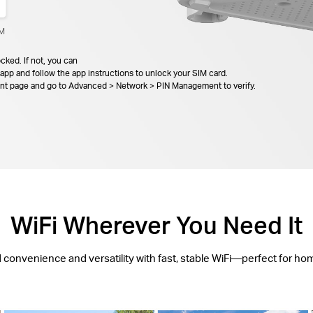
IM
cked. If not, you can
app and follow the app instructions to unlock your SIM card.
ent page and go to Advanced > Network > PIN Management to verify.
WiFi Wherever You Need It
d convenience and versatility with fast, stable WiFi—perfect for ho