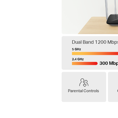
Dual Band 1200 Mbps
Parental Controls