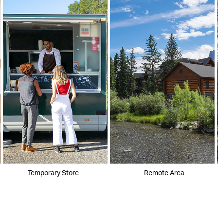
Temporary Store
Remote Area