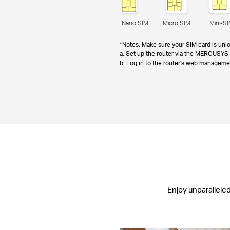
Nano SIM
Micro SIM
Mini-S
*Notes: Make sure your SIM card is unlo
a. Set up the router via the MERCUSYS 
b. Log in to the router's web managem
Enjoy unparallele