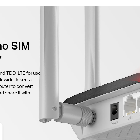
no SIM
y
and TDD-LTE for use
ldwide. Insert a
outer to convert
d share it with