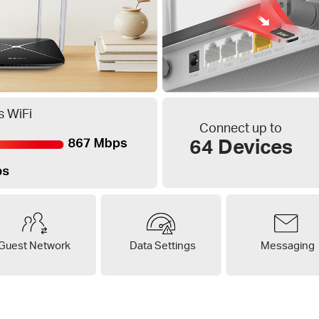
 WiFi
Connect up to
64 Devices
Guest Network
Data Settings
Messaging