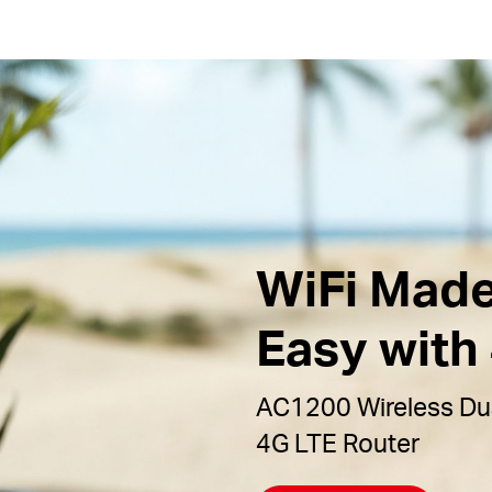
WiFi Mad
Easy with
AC1200 Wireless Du
4G LTE Router