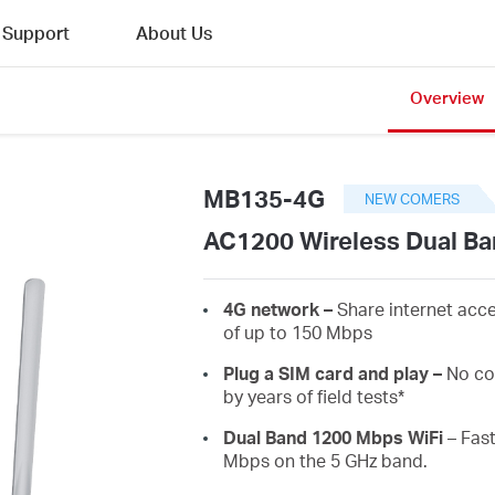
Support
About Us
Overview
MB135-4G
NEW COMERS
AC1200 Wireless Dual Ba
4G network –
Share internet acc
of up to 150 Mbps
Plug a SIM card and play –
No co
by years of field tests*
Dual Band 1200 Mbps WiFi
– Fast
Mbps on the 5 GHz band.