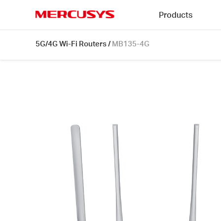
Click
Products
to
skip
MERCUSYS
the
MB135-
5G/4G Wi-Fi Routers
/
MB135-4G
navigation
4G
bar
[V1]
|
AC1200
Wireless
Dual
Band
4G
LTE
Router