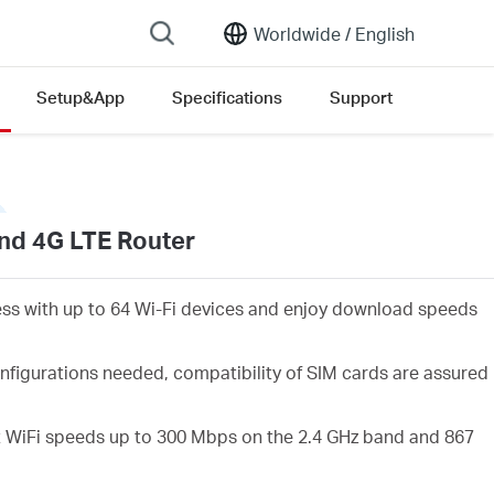
Worldwide /
English
Setup&App
Specifications
Support
nd 4G LTE Router
ess with up to 64 Wi-Fi devices and enjoy download speeds
nfigurations needed, compatibility of SIM cards are assured
 WiFi speeds up to 300 Mbps on the 2.4 GHz band and 867