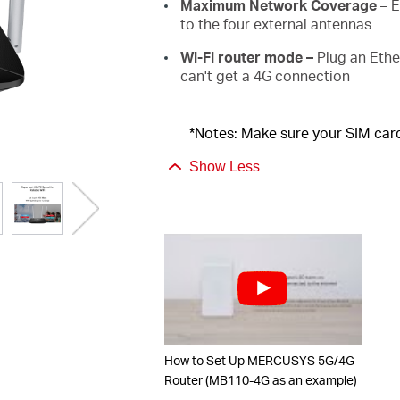
Maximum Network
Coverage
–
E
to the
four
external antennas
Wi-Fi router mode –
Plug an Ethe
can't get a 4G connection
*Notes: Make sure your SIM card
Show Less
How to Set Up MERCUSYS 5G/4G
Router (MB110-4G as an example)