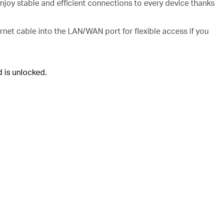
njoy stable and efficient connections to every device thanks
rnet cable into the LAN/WAN port for flexible access if you
 is unlocked.