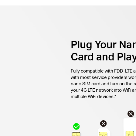
Plug Your Na
Card and Pla
Fully compatible with FDD-LTE 
with most service providers wor
nano SIM card and turn on the r
your 4G LTE network into WiFi an
multiple WiFi devices.*