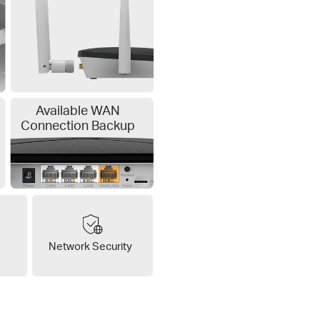
Available WAN
Connection Backup
Network Security