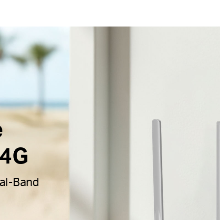
e
 4G
al-Band