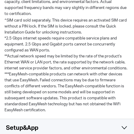
capacity, client limitations, and environmental factors. Actual
supported frequency bands may vary slightly in different regions due
to certification.
△
SIM card sold separately. This device requires an activated SIM card
without a PIN lock. If the SIM is locked, please consult the Quick
Installation Guide for unlocking instructions.
*2.5 Gbps internet speeds require compatible service plans and
equipment. 2.5 Gbps and Gigabit ports cannot be concurrently
configured as WAN ports.
**Actual network speed may be limited by the rate of the product's
Ethernet WAN or LAN port, the rate supported by the network cable,
internet service provider factors, and other environmental conditions.
***EasyMesh-compatible products can network with other devices
that use EasyMesh. Failed connections may be due to firmware
conflicts of different vendors. The EasyMesh-compatible function is
still being developed on some models and will be supported in
subsequent software updates. This product is compatible with
standardized EasyMesh technology but has not obtained the WiFi
EasyMesh certification.
Setup&App