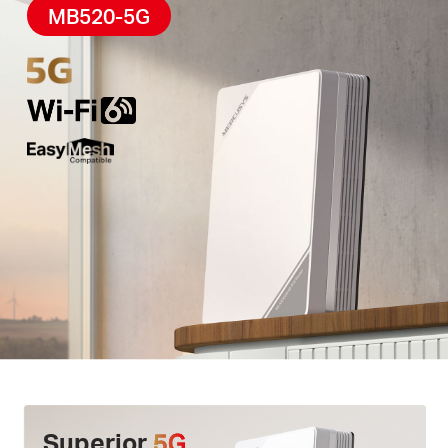
High-Quality Telephony –
F
eatures
a phone port
MB520-5G
for landline use, enabling simultaneous calling and
internet access via
VoLTE
.
Easy App Control –
The MERCUSYS app helps you
set up in minutes
.
Manage your
WiFi
at home or
away through your iOS or Android devices.
Superior
5G