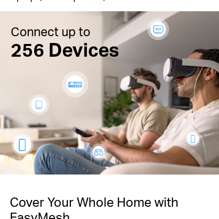
Connect up to
256 Devices
Cover Your Whole Home with
EasyMesh