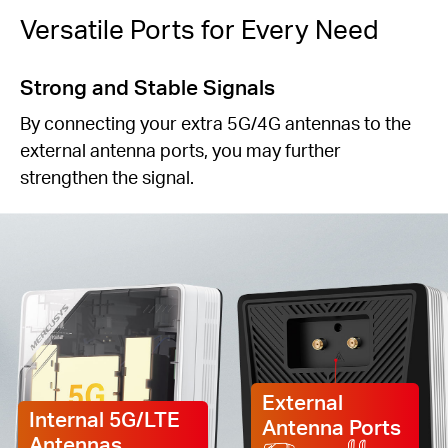
Versatile Ports for Every Need
Strong and Stable Signals
By connecting your extra 5G/4G antennas to the
external antenna ports, you may further
strengthen the signal.
External
Internal 5G/LTE
Antenna Ports
Antennas