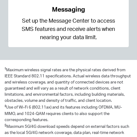
Messaging
Set up the Message Center to access
SMS features and receive alerts when
nearing your data limit.
†
Maximum wireless signal rates are the physical rates derived from
IEEE Standard 802.11 specifications. Actual wireless data throughput
and wireless coverage, and quantity of connected devices are not
guaranteed and will vary as a result of network conditions, client
limitations, and environmental factors, including building materials,
obstacles, volume and density of traffic, and client location.
‡
Use of Wi-Fi 6 (802.11ax) and its features including OFDMA, MU-
MIMO, and 1024-QAM requires clients to also support the
corresponding features.
§
Maximum 5G/4G download speeds depend on external factors such
as the local 5G/4G network coverage, data plan, real-time network