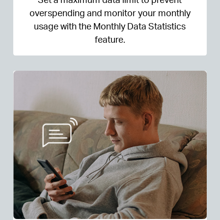
overspending and monitor your monthly
usage with the Monthly Data Statistics
feature.