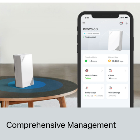
Comprehensive Management