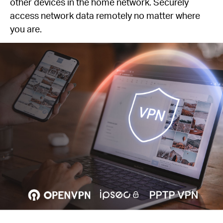
other devices in the home network. Securely
access network data remotely no matter where
you are.