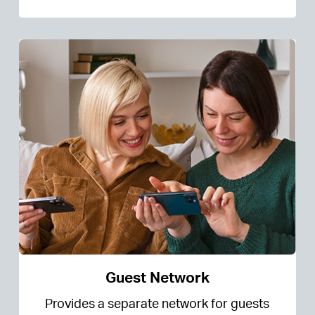
Guest Network
Provides a separate network for guests