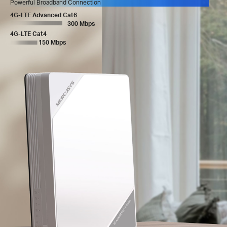
Powerful Broadband Connection
4G-LTE Advanced Cat6
300 Mbps
4G-LTE Cat4
150 Mbps