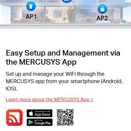
AP1
AP2
Easy Setup and Management via
the MERCUSYS App
Set up and manage your WiFi through the
MERCUSYS app from your smartphone (Android,
iOS).
Learn more about the MERCUSYS App
>