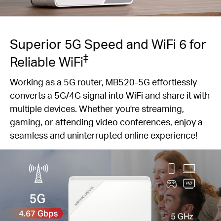
Superior 5G Speed and WiFi 6 for
‡
Reliable WiFi
Working as a 5G router, MB520-5G effortlessly
converts a 5G/4G signal into WiFi and share it with
multiple devices. Whether you're streaming,
gaming, or attending video conferences, enjoy a
seamless and uninterrupted online experience!