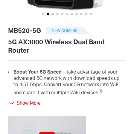
/
English
MB520-5G
NEW COMERS
5G AX3000 Wireless Dual Band
Router
Boost
Your 5G Speed -
Take advantage of your
advanced 5G network with download speeds up
to 4.67
Gbps
.
Convert
your 5G network
into
WiFi
§
and share it with
multiple
WiFi
devices.
Show More
AX3000 Dual Band
WiFi
6 –
Speeds up to
2402
Mbps on the 5 GHz
band and 574
Mbps on the 2.4
‡
GHz
band.