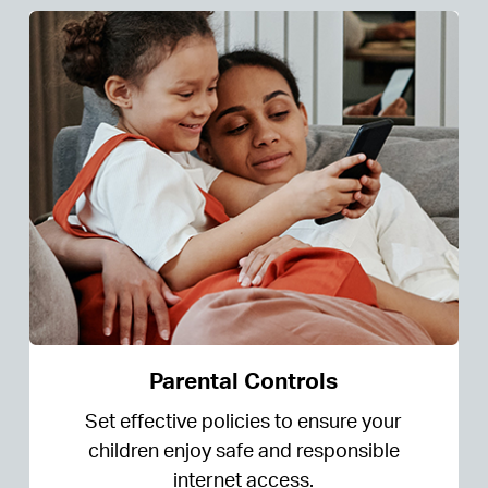
Parental Controls
Set effective policies to ensure your
children enjoy safe and responsible
internet access.