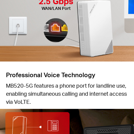
2.5 Gbps
WAN/LAN Port
Professional Voice Technology
MB520-5G features a phone port for landline use,
enabling simultaneous calling and internet access
via VoLTE.