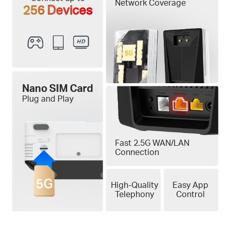
Network Coverage
256 Devices
Nano SIM Card
Plug and Play
Fast 2.5G WAN/LAN
Connection
High-Quality
Easy App
Telephony
Control