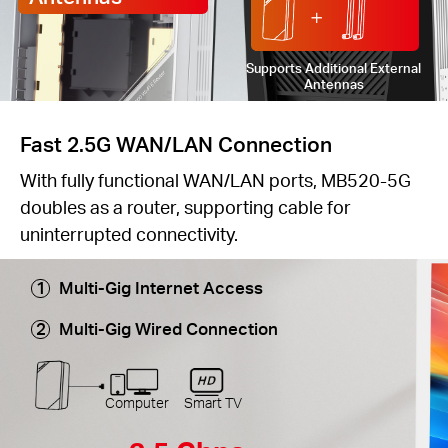
Supports Additional External
Antennas
Fast 2.5G WAN/LAN Connection
With fully functional WAN/LAN ports, MB520-5G
doubles as a router, supporting cable for
uninterrupted connectivity.
Multi-Gig Internet Access
Multi-Gig Wired Connection
Computer
Smart TV