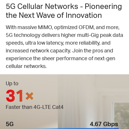
5G Cellular Networks - Pioneering
the Next Wave of Innovation
With massive MIMO, optimized OFDM, and more,
5G technology delivers higher multi-Gig peak data
speeds, ultra low latency, more reliability, and
increased network capacity. Join the pros and
experience the sheer performance of next-gen
cellular networks.
Up to
31×
Faster than 4G-LTE Cat4
5G
4.67 Gbps