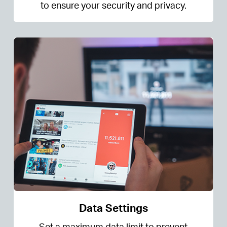
to ensure your security and privacy.
Data Settings
Set a maximum data limit to prevent