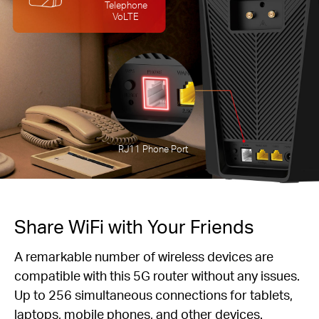
Telephone
VoLTE
RJ11 Phone Port
Share WiFi with Your Friends
A remarkable number of wireless devices are
compatible with this 5G router without any issues.
Up to 256 simultaneous connections for tablets,
laptops, mobile phones, and other devices.