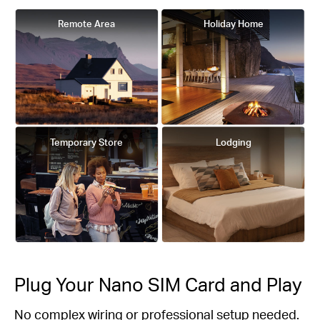
Remote Area
Holiday Home
Temporary Store
Lodging
Plug Your Nano SIM Card and Play
No complex wiring or professional setup needed.