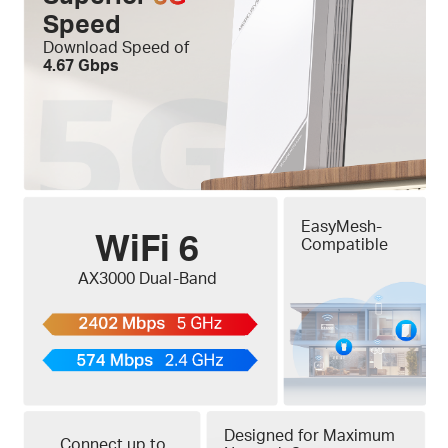
Speed
Download Speed of
4.67 Gbps
EasyMesh-
WiFi 6
Compatible
AX3000 Dual-Band
Designed for Maximum
Connect up to