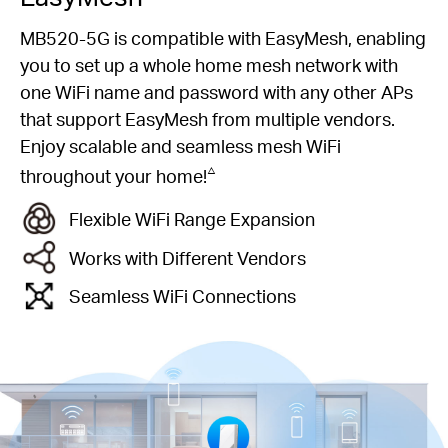
MB520-5G is compatible with EasyMesh, enabling
you to set up a whole home mesh network with
one WiFi name and password with any other APs
that support EasyMesh from multiple vendors.
Enjoy scalable and seamless mesh WiFi
△
throughout your home!
Flexible WiFi Range Expansion
Works with Different Vendors
Seamless WiFi Connections