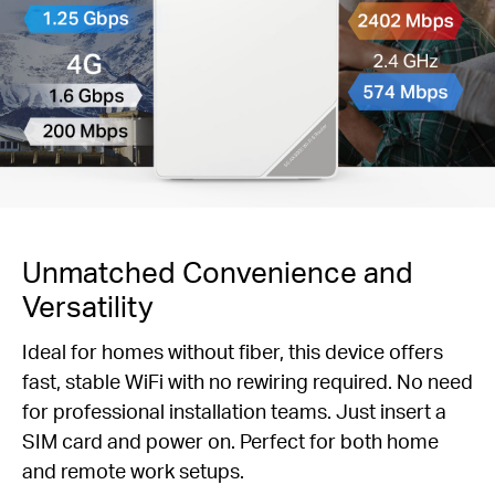
Unmatched Convenience and
Versatility
Ideal for homes without fiber, this device offers
fast, stable WiFi with no rewiring required. No need
for professional installation teams. Just insert a
SIM card and power on. Perfect for both home
and remote work setups.