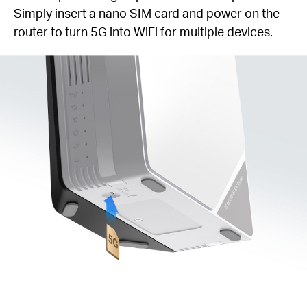
Simply insert a nano SIM card and power on the
router to turn 5G into WiFi for multiple devices.