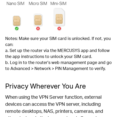
Nano SIM
Micro SIM
Mini-SIM
Notes: Make sure your SIM card is unlocked. If not, you
can:
a. Set up the router via the MERCUSYS app and follow
the app instructions to unlock your SIM card.
b. Log in to the router's web management page and go
to Advanced > Network > PIN Management to verify.
Privacy Wherever You Are
When using the VPN Server function, external
devices can access the VPN server, including
remote desktops, NAS, printers, cameras, and