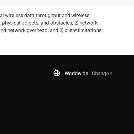
al wireless data throughput and wireless
, physical objects, and obstacles, 2) network
and network overhead, and 3) client limitations,
Worldwide
Change