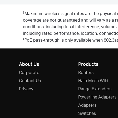
†
Maximum wireless signal rates are the physical 
coverage are not guaranteed and will vary as a re
conditions, including local interference, volume 
including rated performance, location, connection
‡
PoE pass-through is only available when 802.3a
About Us
Products
Corporate
Routers
Contact Us
Halo Mesh WiFi
Privacy
Range Extenders
Powerline Adapters
Adapters
Switches