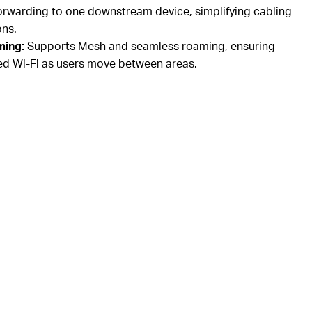
rwarding to one downstream device, simplifying cabling
ons.
ming:
Supports Mesh and seamless roaming, ensuring
ed Wi-Fi as users move between areas.