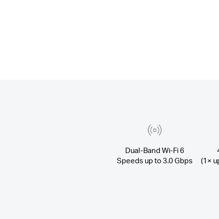
Dual-Band Wi-Fi 6
Speeds up to 3.0 Gbps
(1× u