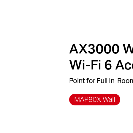
AX3000 Wa
Wi-Fi 6 A
Point for Full In-Ro
MAP80X-Wall