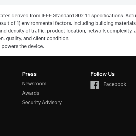
rates derived from IEEE Standard 802.11 specifications. Actu
sult of 1) environmental factors, including building materials
and density of traffic, product location, network complexity, 
, quality, and client condition.
t powers the device.
Press
Follow Us
Newsroom
Facebook
Awards
Security Advisory