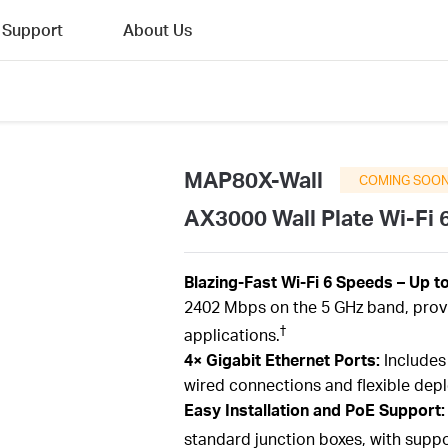
Support
About Us
MAP80X-Wall
COMING SOO
AX3000 Wall Plate Wi-Fi 
Blazing-Fast Wi-Fi 6 Speeds – Up t
2402 Mbps on the 5 GHz band, prov
†
applications.
4× Gigabit Ethernet Ports:
Includes 
wired connections and flexible dep
Easy Installation and PoE Support
standard junction boxes, with suppor