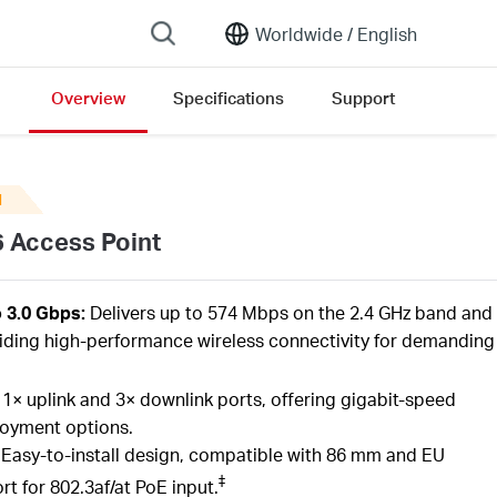
Worldwide /
English
Overview
Specifications
Support
N
6 Access Point
o 3.0 Gbps:
Delivers up to 574 Mbps on the 2.4 GHz band and
iding high-performance wireless connectivity for demanding
1× uplink and 3× downlink ports, offering gigabit-speed
loyment options.
:
Easy-to-install design, compatible with 86 mm and EU
‡
t for 802.3af/at PoE input.