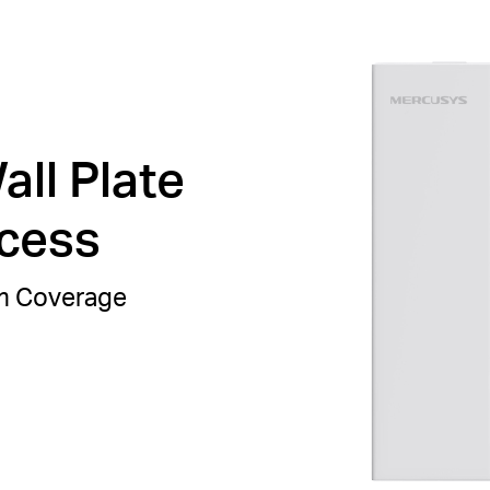
ll Plate
ccess
om Coverage