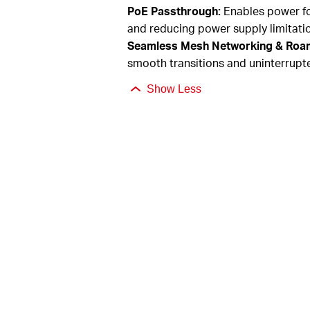
PoE Passthrough:
Enables power fo
and reducing power supply limitati
Seamless Mesh Networking & Roa
smooth transitions and uninterrupt
Show Less