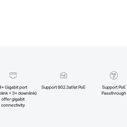
4× Gigabit port
Support 802.3af/at PoE
Support PoE
plink + 3× downlink)
Passthrough
offer gigabit
connectivity