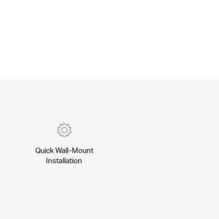
Quick Wall-Mount
Installation