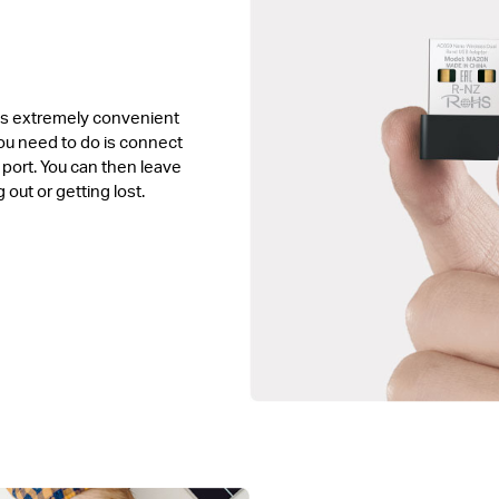
is extremely convenient
you need to do is connect
 port. You can then leave
g out or getting lost.