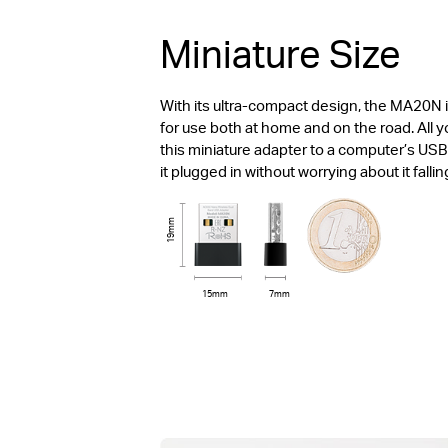
Miniature Size
With its ultra-compact design, the MA20N 
for use both at home and on the road. All 
this miniature adapter to a computer’s USB
it plugged in without worrying about it fallin
19mm
15mm
7mm