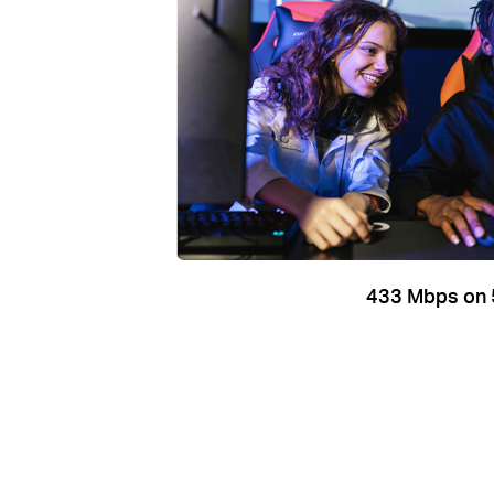
433 Mbps on 