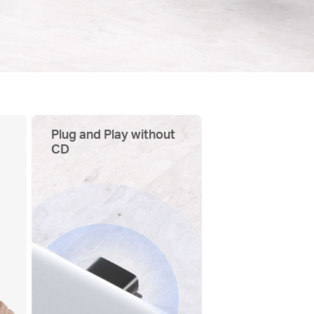
Plug and Play without
CD