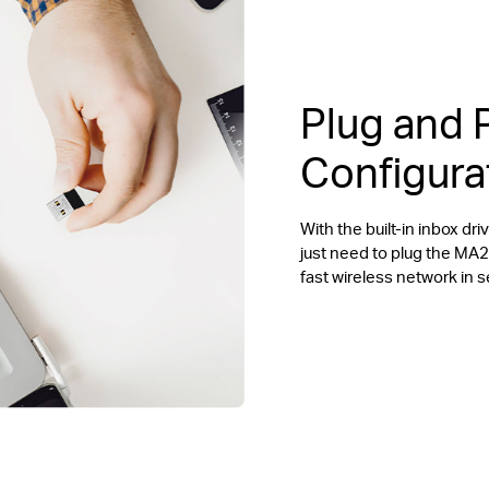
Plug and 
Configura
With the built-in inbox d
just need to plug the MA
fast wireless network in 