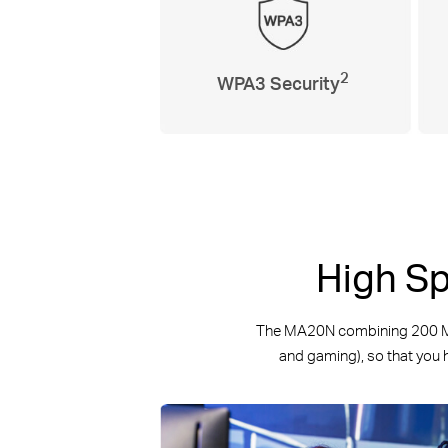
2
WPA3 Security
High Sp
The MA20N combining 200 Mbp
and gaming), so that you h