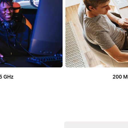
5 GHz
200 M