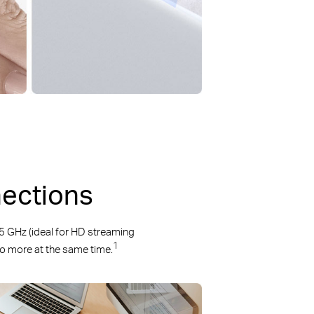
nections
 GHz (ideal for HD streaming
1
 do more at the same time.