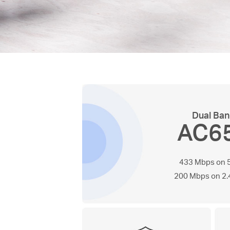
Dual Ba
AC6
433 Mbps on 
200 Mbps on 2.