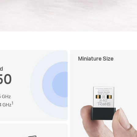
Miniature Size
nd
50
5 GHz
1
4 GHz