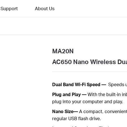
Support
About Us
MA20N
AC650 Nano Wireless Du
Dual
Band Wi-Fi Speed —
Speeds 
Plug
and Play —
With the built-in 
plug into your computer and play
.
Nano Size—
A
c
ompact
, convenien
regular USB flash
drive.