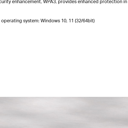
ecurity enhancement, WPA3, provides enhanced protection in
operating system: Windows 10,
11
(32/64bit
)