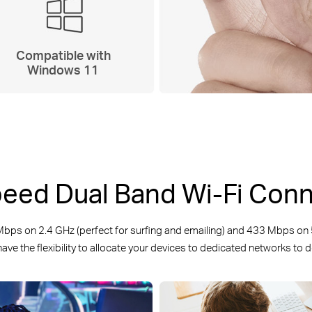
Compatible with
Windows 11
eed Dual Band Wi-Fi Con
s on 2.4 GHz (perfect for surfing and emailing) and 433 Mbps on 5
ave the flexibility to allocate your devices to dedicated networks to