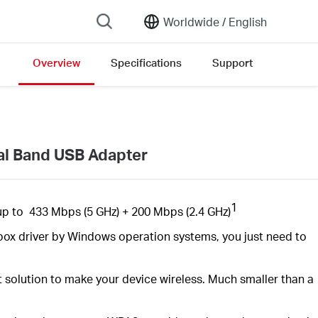
Worldwide /
English
Overview
Specifications
Support
al Band USB Adapter
1
up to
433 Mbps
(5 GHz) +
200
Mbps (2.4 GHz)
inbox driver by Windows operation systems, you just need to
t solution to make your device
wireless. Much
smaller than a