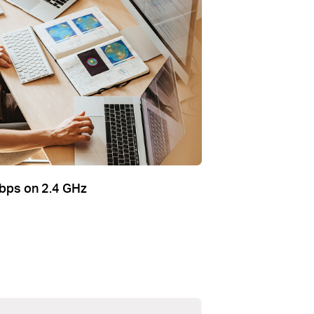
bps on 2.4 GHz