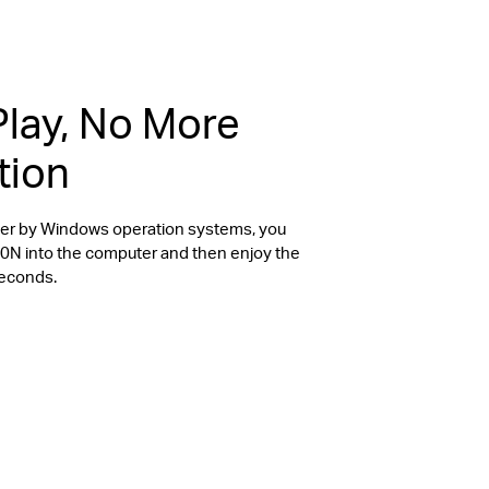
Play, No More
tion
river by Windows operation systems, you
20N into the computer and then enjoy the
seconds.