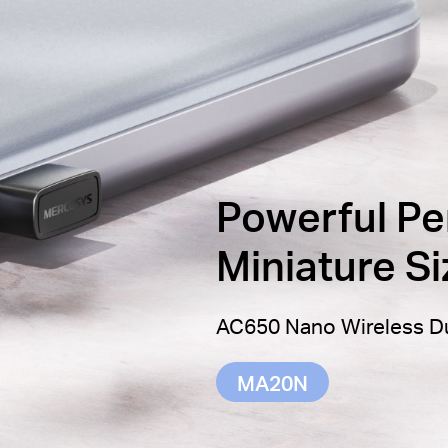
Powerful Pe
Miniature Si
AC650 Nano Wireless D
MA20N