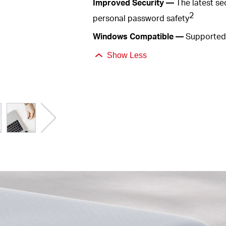
Improved
Security —
The latest s
2
personal password
safety
Windows
Compatible —
Supported 
Show Less