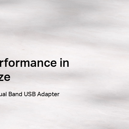
rformance in
ze
ual Band USB Adapter