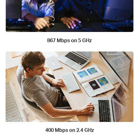
867 Mbps on 5 GHz
400 Mbps on 2.4 GHz