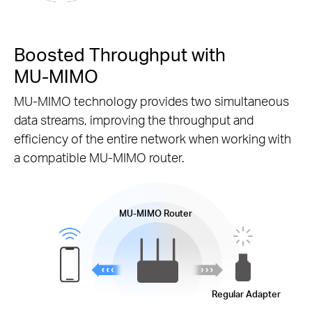
Boosted Throughput with
MU-MIMO
MU-MIMO
technology provides two simultaneous
data streams, improving the throughput and
efficiency of the entire network when working with
a compatible
MU-MIMO
router.
MU-MIMO
Router
Regular Adapter