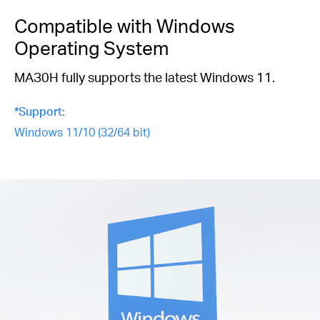
Compatible with Windows
Operating System
MAЗ0H fully supports the latest Windows 11.
*Support:
Windows 11/10 (32/64 bit)