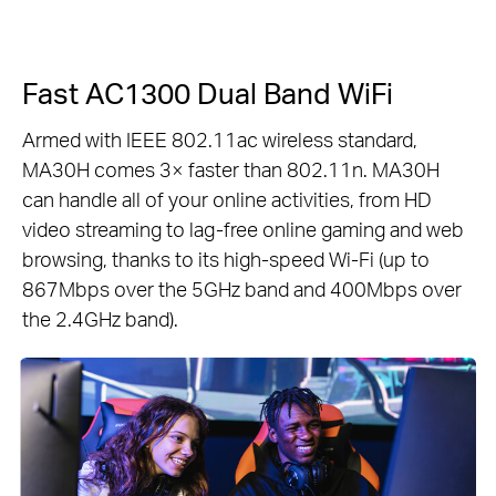
Fast AC1300 Dual Band WiFi
Armed with IEEE 802.11ac wireless standard,
MA30H comes 3× faster than 802.11n. MA30H
can handle all of your online activities, from HD
video streaming to lag-free online gaming and web
browsing, thanks to its high-speed Wi-Fi (up to
867Mbps over the 5GHz band and 400Mbps over
the 2.4GHz band).