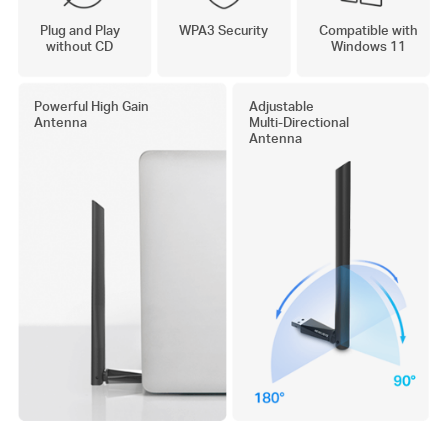
Plug and Play
WPA3 Security
Compatible with
without CD
Windows 11
Powerful High Gain
Adjustable
Antenna
Multi-Directional
Antenna