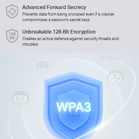
Advanced Forward Secrecy
Prevents data from being snooped even if a cracker
compromises a session’s secret keys
Unbreakable 128-Bit Encryption
Creates an active defense against security threats and
intruders