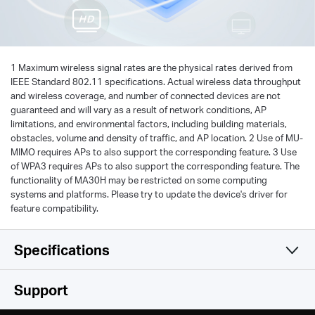
1 Maximum wireless signal rates are the physical rates derived from
IEEE Standard 802.11 specifications. Actual wireless data throughput
and wireless coverage, and number of connected devices are not
guaranteed and will vary as a result of network conditions, AP
limitations, and environmental factors, including building materials,
obstacles, volume and density of traffic, and AP location. 2 Use of MU-
MIMO requires APs to also support the corresponding feature. 3 Use
of WPA3 requires APs to also support the corresponding feature. The
functionality of MA30H may be restricted on some computing
systems and platforms. Please try to update the device's driver for
feature compatibility.
Specifications
Wireless
Support