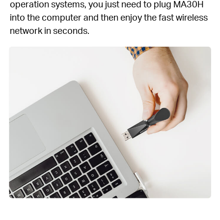
operation systems, you just need to plug MA30H
into the computer and then enjoy the fast wireless
network in seconds.