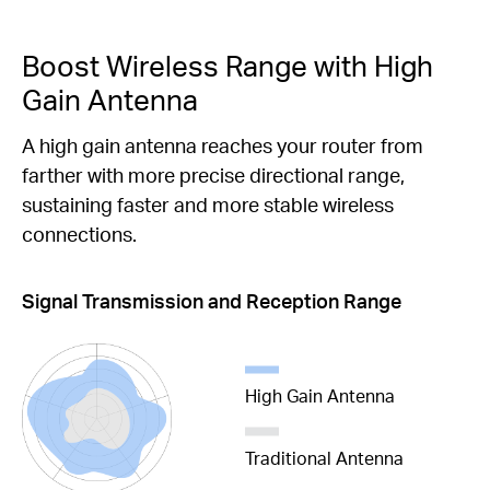
Boost Wireless Range with High
Gain Antenna
A high gain antenna reaches your router from
farther with more precise directional range,
sustaining faster and more stable wireless
connections.
Signal Transmission and Reception Range
High Gain Antenna
Traditional Antenna