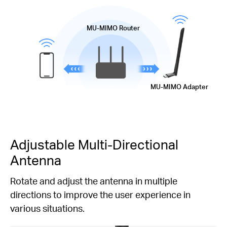
MU-MIMO
Router
MU-MIMO
Adapter
Adjustable
Multi-Directional
Antenna
Rotate and adjust the antenna in multiple
directions to improve the user experience in
various situations.