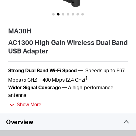
/
English
MA30H
AC1300 High Gain Wireless Dual Band
USB Adapter
S
trong Dual Band Wi-Fi
Speed
—
S
peeds up to
867
1
Mbps (5 GHz) + 4
00
Mbps (2.4
GHz)
Wider
Signal Coverage —
A
high-performance
antenna
Plug and Play —
With the built-in inbox driver by
Show More
Windows operation systems, you just need to plug
into
your computer and play.
Overview
MU-MIMO
—
Simultaneously
serve several devices
2
with
no more latency or bandwidth
congestion