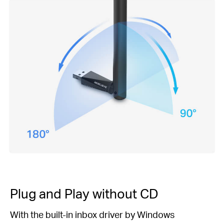
Plug and Play
without CD
With the built-in inbox driver by Windows