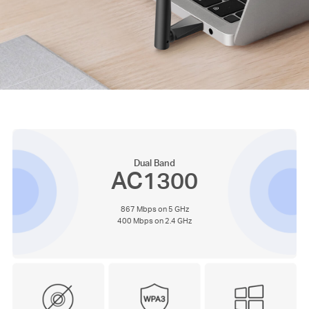
Dual Band
AC1300
867 Mbps on 5 GHz
400 Mbps on 2.4 GHz