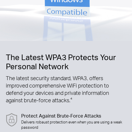
The Latest WPA3 Protects Your
Personal Network
The latest security standard, WPA3, offers
improved comprehensive WiFi protection to
defend your devices and private information
against brute-force attacks.
4
Protect Against Brute-Force Attacks
Delivers robaust protection even when you are using a weak
password