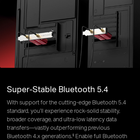
Super-Stable Bluetooth 5.4
With support for the cutting-edge Bluetooth 5.4
standard, you’ll experience rock-solid stability,
broader coverage, and ultra-low latency data
transfers—vastly outperforming previous
Bluetooth 4.x generations.
Enable full Bluetooth
§