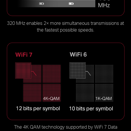
320 MHz enables 2× more simultaneous transmissions at
the fastest possible speeds.
The 4K QAM technology supported by WiFi 7 Data