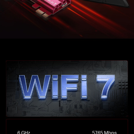
6 GHz
5765 Mbps