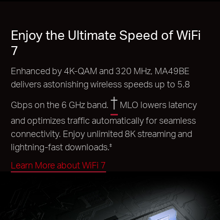
Enjoy the Ultimate Speed of WiFi
7
Enhanced by 4K-QAM and 320 MHz, MA49BE
delivers astonishing wireless speeds up to 5.8
†
Gbps on the 6 GHz band.
MLO lowers latency
and optimizes traffic automatically for seamless
connectivity. Enjoy unlimited 8K streaming and
lightning-fast downloads.
‡
Learn More about WiFi 7