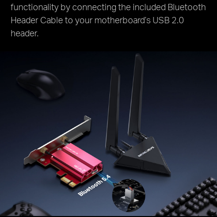
functionality by connecting the included Bluetooth
Header Cable to your motherboard’s USB 2.0
header.