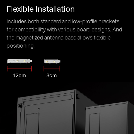
Flexible Installation
Includes both standard and low-profile brackets
for compatibility with various board designs. And
the magnetized antenna base allows flexible
positioning.
12cm
8cm