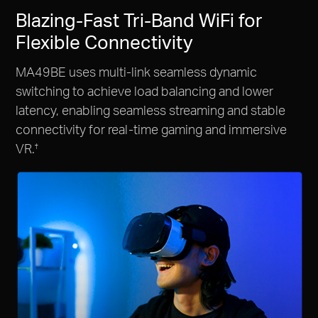
Blazing-Fast Tri-Band WiFi for
Flexible Connectivity
MA49BE uses multi-link seamless dynamic
switching to achieve load balancing and lower
latency, enabling seamless streaming and stable
connectivity for real-time gaming and immersive
VR.
†