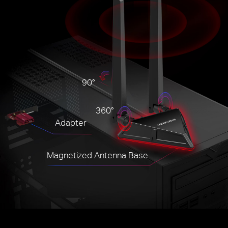
90°
360°
Adapter
Magnetized Antenna Base