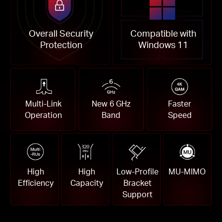
Overall Security
Compatible with
Protection
Windows 11
Multi-Link
New 6 GHz
Faster
Operation
Band
Speed
High
High
Low-Profile
MU-MIMO
Efficiency
Capacity
Bracket
Support