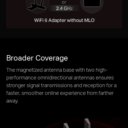
Broader Coverage
The magnetized antenna base with two high-
performance omnidirectional antennas ensures
stronger signal transmissions and reception for a
faster, smoother online experience from farther
away.