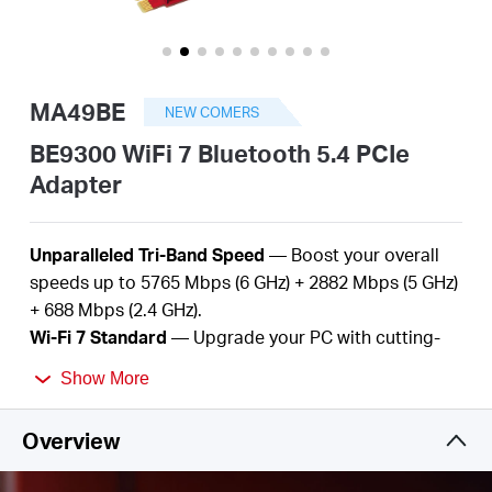
/
English
MA49BE
NEW COMERS
BE9300 WiFi 7 Bluetooth 5.4 PCIe
Adapter
Unparalleled Tri-Band Speed
— Boost your overall
speeds up to 5765
Mbps (6 GHz) +
2882
Mbps (5 GHz)
+
688
Mbps (2.4 GHz
).
Wi-Fi
7
Standard
— Upgrade
your
PC with
cutting-
edge Wi-Fi
7
technology.
Show More
Better
Performance
—
More devices, lower
latency,
and
less
congestion.
Overview
Bluetooth
5.
4
—
Improved speed, range, security,
and reliability over the previous generation.