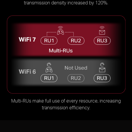
transmission density increased by 120%.
Multi-RUs make full use of every resource, increasing
transmission efficiency.