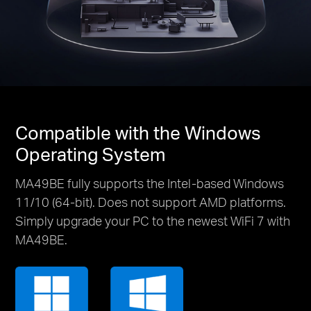
Compatible with the Windows
Operating System
MA49BE fully supports the Intel-based Windows
11/10 (64-bit). Does not support AMD platforms.
Simply upgrade your PC to the newest WiFi 7 with
MA49BE.