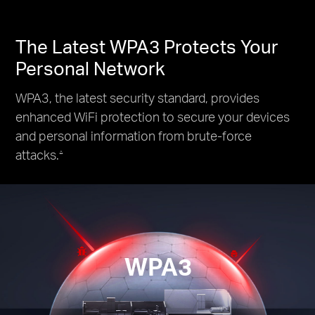
The Latest WPA3 Protects Your
Personal Network
WPA3, the latest security standard, provides
enhanced WiFi protection to secure your devices
and personal information from brute-force
attacks.
△
WPA3