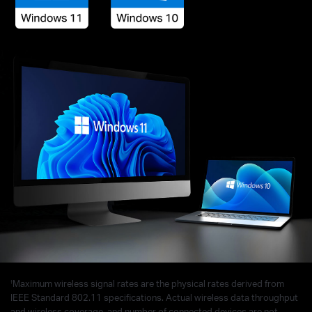
†
Maximum wireless signal rates are the physical rates derived from
IEEE Standard 802.11 specifications. Actual wireless data throughput
and wireless coverage, and number of connected devices are not