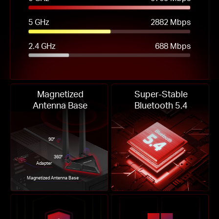
5 GHz
2882 Mbps
2.4 GHz
688 Mbps
Magnetized
Super-Stable
Antenna Base
Bluetooth 5.4
90°
360°
Adapter
Magnetized Antenna Base