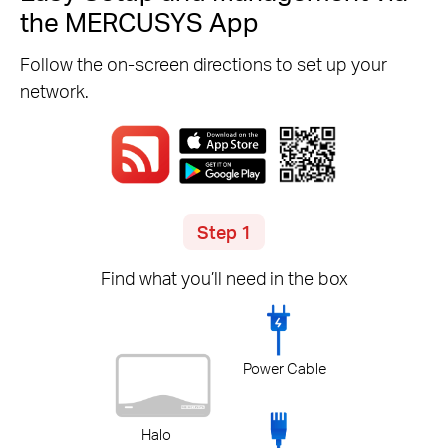
the MERCUSYS App
Follow the on-screen directions to set up your
network.
Step 1
Find what you’ll need in the box
Power Cable
Halo