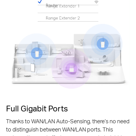
Pause
Full Gigabit Ports
Thanks to WAN/LAN Auto-Sensing, there’s no need
to distinguish between WAN/LAN ports. This