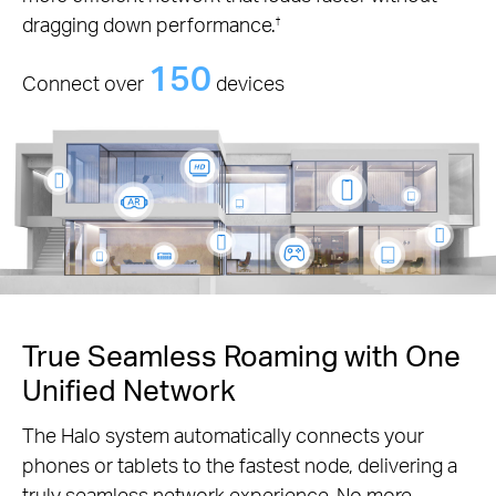
dragging down performance.
†
150
Connect over
devices
True Seamless Roaming with One
Unified Network
The Halo system automatically connects your
phones or tablets to the fastest node, delivering a
truly seamless network experience. No more