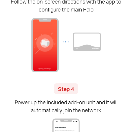
Follow the
on-screen
directions with the app to
configure the main Halo
Step 4
Power up the included
add-on
unit and it will
automatically join the network