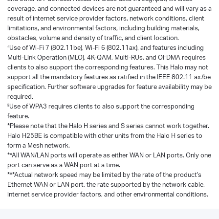
coverage, and connected devices are not guaranteed and will vary as a
result of internet service provider factors, network conditions, client
limitations, and environmental factors, including building materials,
obstacles, volume and density of traffic, and client location.
Use of Wi-Fi 7 (802.11be), Wi-Fi 6 (802.11ax), and features including
△
Multi-Link Operation (MLO), 4K-QAM, Multi-RUs, and OFDMA requires
clients to also support the corresponding features. This Halo may not
support all the mandatory features as ratified in the IEEE 802.11 ax/be
specification. Further software upgrades for feature availability may be
required.
Use of WPA3 requires clients to also support the corresponding
§
feature.
*Please note that the Halo H series and S series cannot work together.
Halo H25BE is compatible with other units from the Halo H series to
form a Mesh network.
**All WAN/LAN ports will operate as either WAN or LAN ports. Only one
port can serve as a WAN port at a time.
***Actual network speed may be limited by the rate of the product's
Ethernet WAN or LAN port, the rate supported by the network cable,
internet service provider factors, and other environmental conditions.