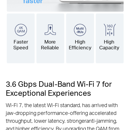
Faster
More
High
High
Speed
Reliable
Efficiency
Capacity
3.6 Gbps Dual-Band Wi-Fi 7 for
Exceptional Experiences
Wi-Fi 7, the latest Wi-Fi standard, has arrived with
jaw-dropping performance-offering accelerated
throughput, lower latency, strongeranti-jamming,
and higher efficiency. By upgrading the QAM from