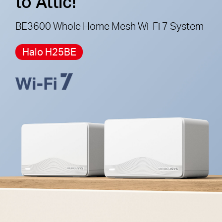
to Attic!
cannot work together.
BE3600 Whole Home Mesh Wi-Fi 7 System
Halo H25BE