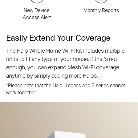
New Device
Monthly Reports
Access Alert
Easily Extend Your Coverage
The Halo Whole Home Wi-Fi kit includes multiple
units to fit any type of your house. If that’s not
enough, you can expand Mesh Wi-Fi coverage
anytime by simply adding more Halos.
*Please note that the Halo H series and S series cannot
work together.