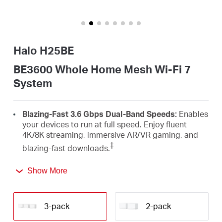
/
English
Halo H25BE
BE3600 Whole Home Mesh Wi-Fi 7
System
Blazing-Fast 3.6 Gbps Dual-Band Speeds:
Enables
your devices to run at full speed. Enjoy fluent
4K/8K streaming, immersive AR/VR gaming, and
‡
blazing-fast downloads.
Newest Wi-Fi 7:
Armed with the 4K-QAM, MLO,
Show More
Multi-RUs, and other features that Wi-Fi 7 offers,
your network will arrive with a jaw-dropping
△
performance.
3-pack
2-pack
Seamless Roaming for a Smooth Network