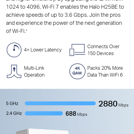
1024 to 4096, Wi-Fi 7 enables the Halo H25BE to
achieve speeds of up to 3.6 Gbps. Join the pros
and experience the power of the next generation
of Wi-Fi.
△
Connects Over
4× Lower Latency
150 Devices
Multi-Link
Packs 20% More
Operation
Data Than WiFi 6
2880
5 GHz
Mbps
688
2.4 GHz
Mbps