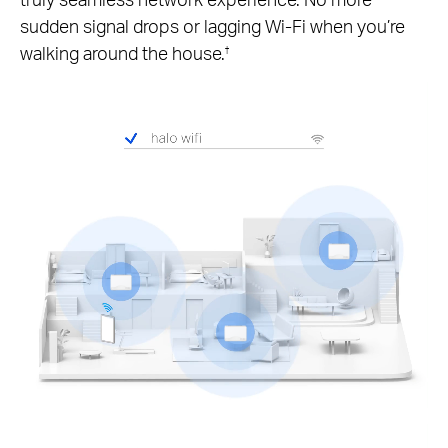
sudden signal drops or lagging Wi-Fi when you’re
walking around the house.
†
Pause