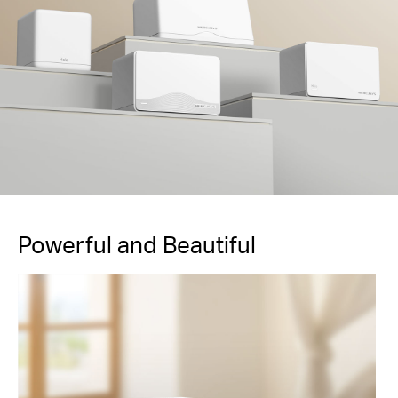
Powerful and Beautiful