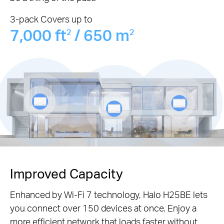
3-pack Covers up to
7,000 ft
/ 650 m
2
2
Improved Capacity
Enhanced by Wi-Fi 7 technology, Halo H25BE lets
you connect over 150 devices at once. Enjoy a
more efficient network that loads faster without