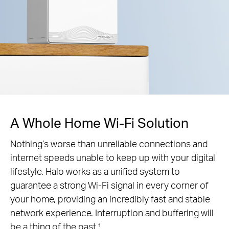
A Whole Home Wi-Fi Solution
Nothing’s worse than unreliable connections and
internet speeds unable to keep up with your digital
lifestyle. Halo works as a unified system to
guarantee a strong Wi-Fi signal in every corner of
your home, providing an incredibly fast and stable
network experience. Interruption and buffering will
be a thing of the past.
†