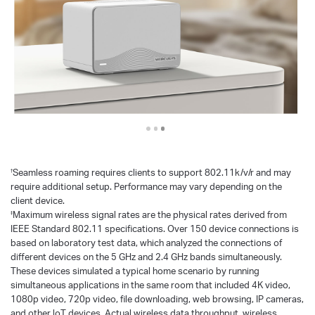
Seamless roaming requires clients to support 802.11k/v/r and may
†
require additional setup. Performance may vary depending on the
client device.
Maximum wireless signal rates are the physical rates derived from
‡
IEEE Standard 802.11 specifications. Over 150 device connections is
based on laboratory test data, which analyzed the connections of
different devices on the 5 GHz and 2.4 GHz bands simultaneously.
These devices simulated a typical home scenario by running
simultaneous applications in the same room that included 4K video,
1080p video, 720p video, file downloading, web browsing, IP cameras,
and other loT devices. Actual wireless data throughput, wireless