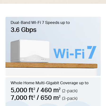
Dual-Band Wi-Fi 7 Speeds up to
3.6 Gbps
Whole Home Multi-Gigabit Coverage up to
5,000 ft
/ 460 m
2
2
(2-pack)
7,000 ft
/ 650 m
2
2
(3-pack)