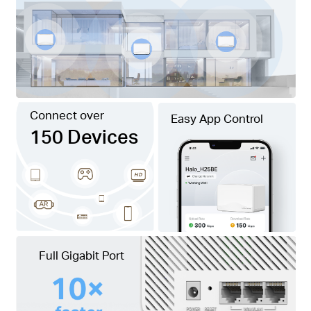
Connect over
Easy App Control
150 Devices
Full Gigabit Port