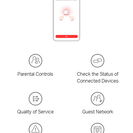
Parental Controls
Check the Status of
Connected Devices
Quality of Service
Guest Network