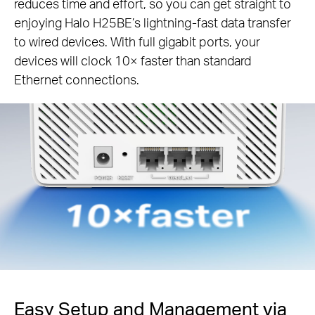
reduces time and effort, so you can get straight to
enjoying Halo H25BE’s lightning-fast data transfer
to wired devices. With full gigabit ports, your
devices will clock 10× faster than standard
Ethernet connections.
Easy Setup and Management via