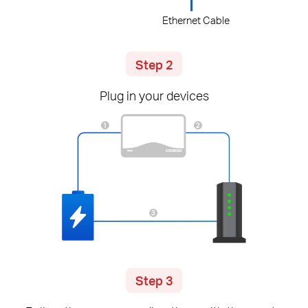
Ethernet Cable
Step 2
Plug in your devices
Step 3