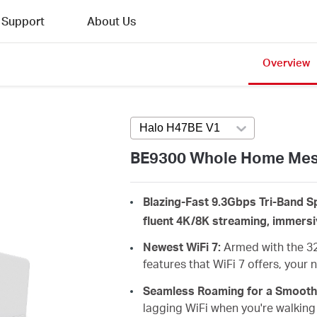
Support
About Us
Overview
Halo H47BE V1
Press enter to open 
BE9300 Whole Home Mesh
Blazing-Fast 9.3Gbps Tri-Band Sp
fluent 4K/8K streaming, immers
Newest WiFi 7:
Armed with the 3
features that WiFi 7 offers, your
Seamless Roaming for a Smooth
lagging
WiFi when you're walking