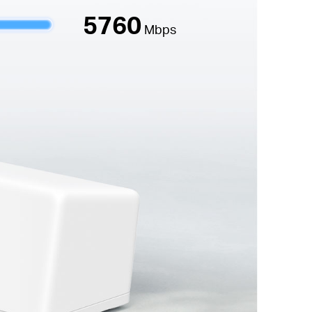
5760
Mbps