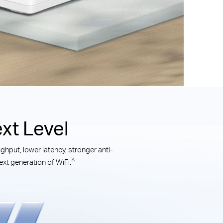
xt Level
hput, lower latency, stronger anti-
△
xt generation of WiFi.