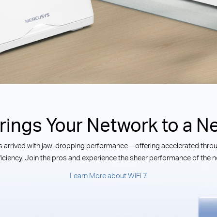
Brings Your Network to a Ne
has arrived with jaw-dropping performance—offering accelerated throug
iciency. Join the pros and experience the sheer performance of the ne
Learn More about WiFi 7