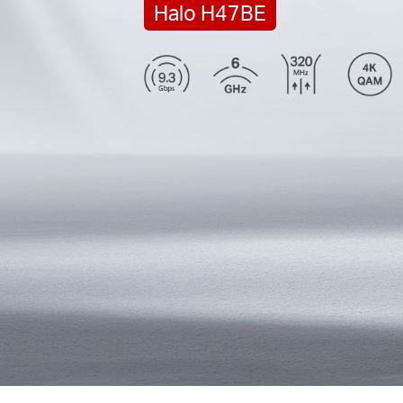
Halo H47BE