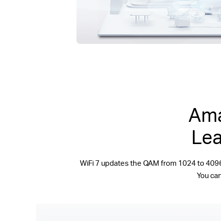
Ama
Lea
WiFi 7 updates the QAM from 1024 to 409
You can