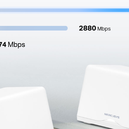
2880
Mbps
74
Mbps