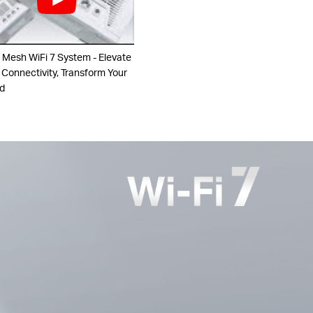
 Mesh WiFi 7 System - Elevate
 Connectivity, Transform Your
d