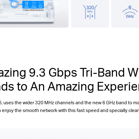
zing 9.3 Gbps Tri-Band Wi
ds to An Amazing Experi
6, uses the wider 320 MHz channels and the new 6 GHz band to 
 enjoy the smooth network with this fast speed and specially clea