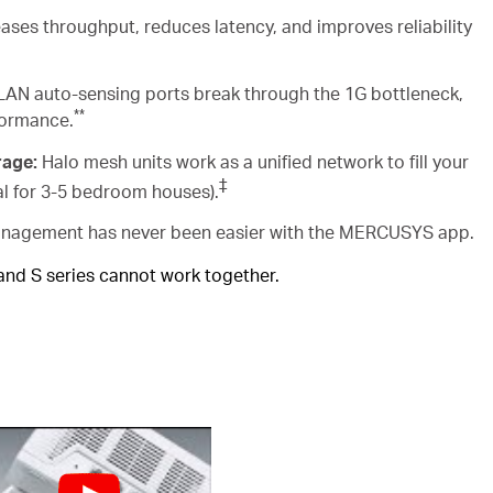
ases throughput, reduces latency, and improves reliability
AN auto-sensing ports break through the 1G bottleneck,
**
formance.
rage:
Halo mesh units work as a unified network to fill your
‡
al for 3-5 bedroom houses).
agement has never been easier with the MERCUSYS app.
 and S series cannot work together.