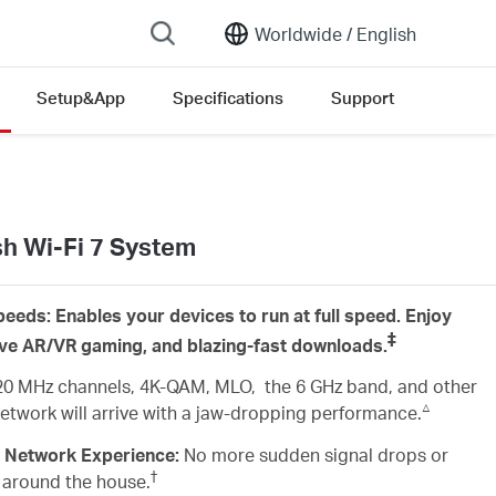
Worldwide /
English
Setup&App
Specifications
Support
version list
 Wi-Fi 7 System
eeds: Enables your devices to run at full speed. Enjoy
‡
ive AR/VR gaming, and blazing-fast downloads.
20 MHz channels, 4K-QAM, MLO, the 6 GHz band, and other
△
 network will arrive with a jaw-dropping performance.
 Network Experience:
No more sudden signal drops or
†
 around the house.