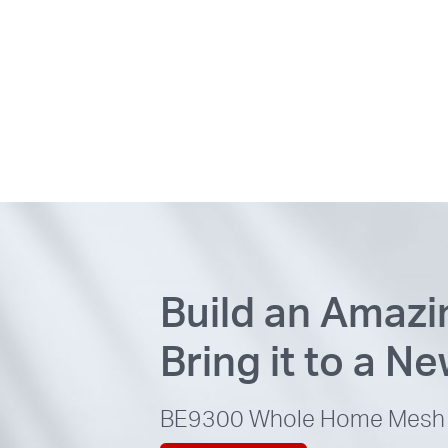
Build an Amaz
Bring it to a N
BE9300
Whole Home Mesh 