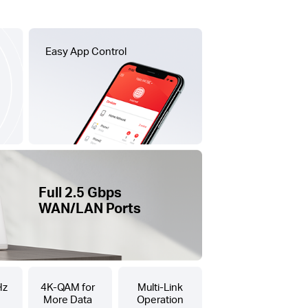
Easy App Control
Full 2.5 Gbps
WAN/LAN Ports
Hz
4K-QAM for
Multi-Link
More Data
Operation