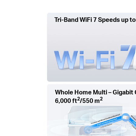
Tri-Band WiFi 7 Speeds up to
Whole Home Multi – Gigabit 
2
2
6,000 ft
/550 m