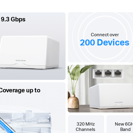
 9.3 Gbps
Connect over
200 Devices
Coverage up to
320 MHz
New 6G
Channels
Band