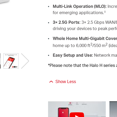
Multi-Link Operation (MLO):
Incre
△
for emerging applications.
3× 2.5G Ports:
3× 2.5 Gbps WAN/L
driving your devices to peak per
Whole Home Multi-Gigabit Cove
2
2
home up to 6,000 ft
/550 m
(ide
Easy Setup and Use:
Network man
*Please note that the Halo H series
Show Less