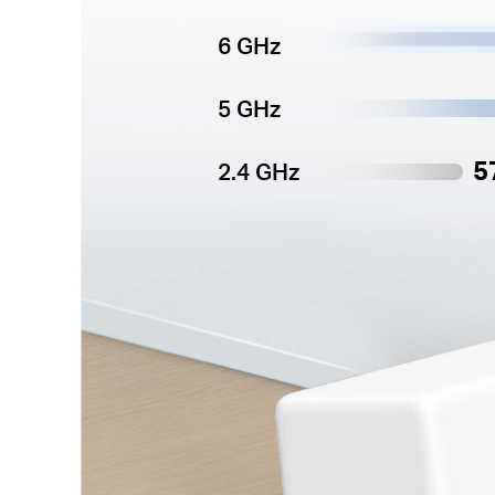
6 GHz
5 GHz
5
2.4 GHz