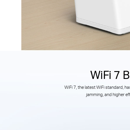
WiFi 7 
WiFi 7, the latest WiFi standard, 
jamming, and higher eff