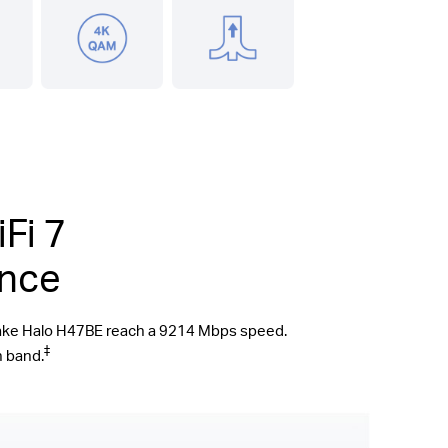
Fi 7
ence
make Halo H47BE reach a 9214 Mbps speed.
‡
n band.