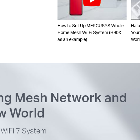
How to Set Up MERCUSYS Whole
Halo
Home Mesh Wi-Fi System (H90X
Your
as an example)
Worl
ing Mesh Network and
ew World
WiFi 7 System