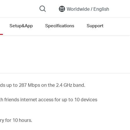
Worldwide /
English
Setup&App
Specifications
Support
ds up to
287
Mbps on the 2.4 GHz
band.
h friends internet access for up to 10 devices
y for 10 hours.