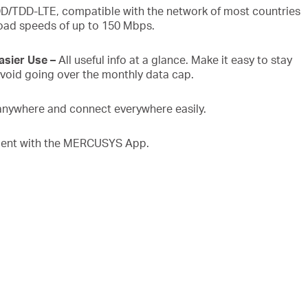
D/TDD-LTE, compatible with the network of most countries
oad speeds of up to 150 Mbps.
Easier Use
–
All useful info at a glance. Make it easy to stay
void going over the monthly data cap.
anywhere and connect everywhere easily.
nt with the MERCUSYS App.