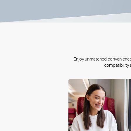
Enjoy unmatched convenience a
compatibility