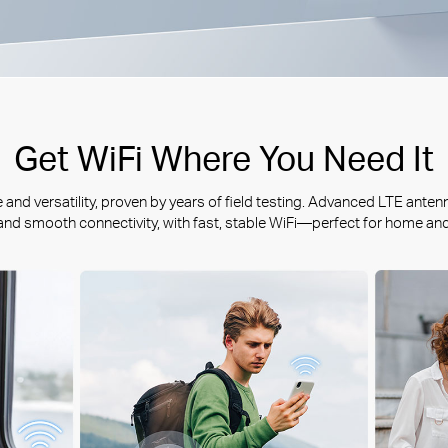
Get WiFi Where You Need It
nd versatility, proven by years of field testing. Advanced LTE anten
 and smooth connectivity, with fast, stable WiFi—perfect for home an