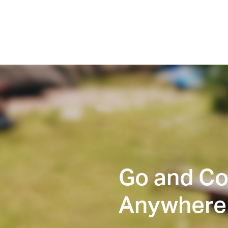
Go and C
Anywhere