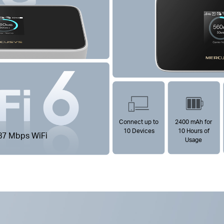
Connect up to
2400 mAh for
10 Devices
10 Hours of
87 Mbps WiFi
Usage