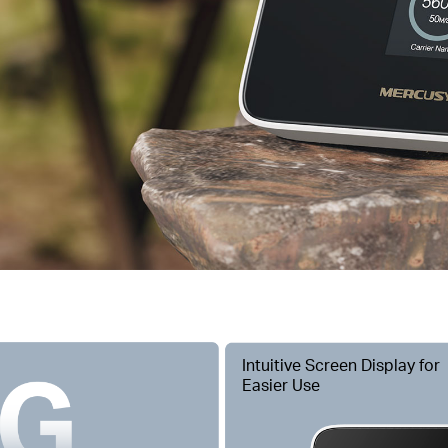
Intuitive Screen Display for
Easier Use