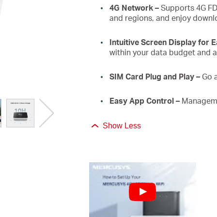
4G Network
–
Supports 4G FD
and regions, and enjoy downl
Intuitive Screen Display for 
within your data budget and a
SIM Card Plug and Play
–
Go 
Easy App Control
–
Manageme
Show Less