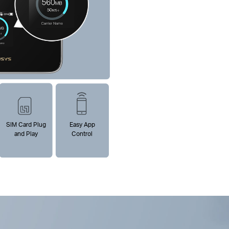
SIM Card Plug
Easy App
and Play
Control