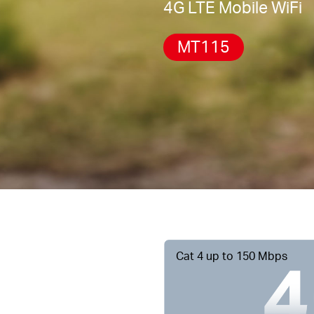
4G LTE Mobile WiFi
MT115
Cat 4 up to 150 Mbps