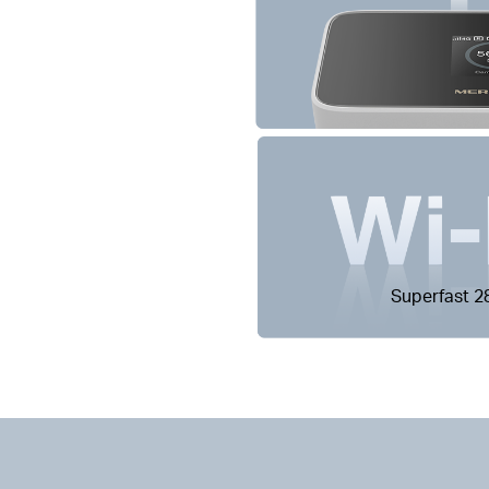
Superfast 2