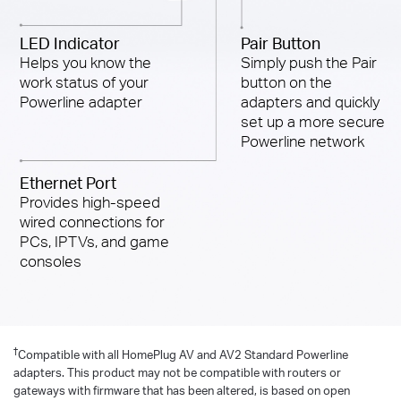
LED Indicator
Pair Button
Helps you know the
Simply push the Pair
work status of your
button on the
Powerline adapter
adapters and quickly
set up a more secure
Powerline network
Ethernet Port
Provides high-speed
wired connections for
PCs, IPTVs, and game
consoles
†
Compatible with all HomePlug AV and AV2 Standard Powerline
adapters. This product may not be compatible with routers or
gateways with firmware that has been altered, is based on open