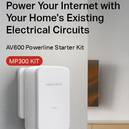
Power Your Internet with
Power Saving
— Go green with your adapters by
Your Home's Existing
automatically switching to power saving mode
when the adapters are not in use, conserving
Electrical Circuits
§
power by up to 85%.
AV600 Powerline Starter Kit
MP300 KIT