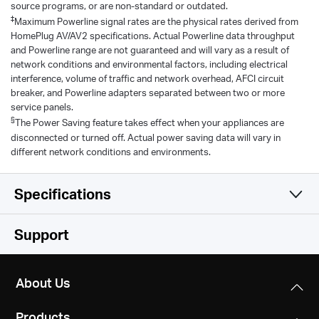
source programs, or are non-standard or outdated.
‡
Maximum Powerline signal rates are the physical rates derived from
HomePlug AV/AV2 specifications. Actual Powerline data throughput
and Powerline range are not guaranteed and will vary as a result of
network conditions and environmental factors, including electrical
interference, volume of traffic and network overhead, AFCI circuit
breaker, and Powerline adapters separated between two or more
service panels.
§
The Power Saving feature takes effect when your appliances are
disconnected or turned off. Actual power saving data will vary in
different network conditions and environments.
Specifications
Hardware
Support
Software
Standards and Protocols
About Us
HomePlug AV2, HomePlug AV, IEEE 1901,
Others
Modulation Technology
IEEE 802.3, IEEE 802.3u
Products