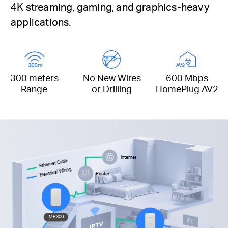
4K streaming, gaming, and graphics-heavy
applications.
300 meters
No New Wires
600 Mbps
Range
or Drilling
HomePlug AV2
Internet
Ethernet Cable
Electrical Wiring
Router
MP300