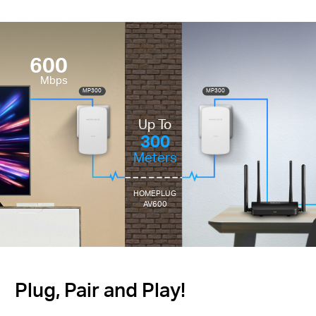
600
Mbps
MP300
MP300
Up To
300
Meters
HOMEPLUG
AV600
Plug, Pair and Play!