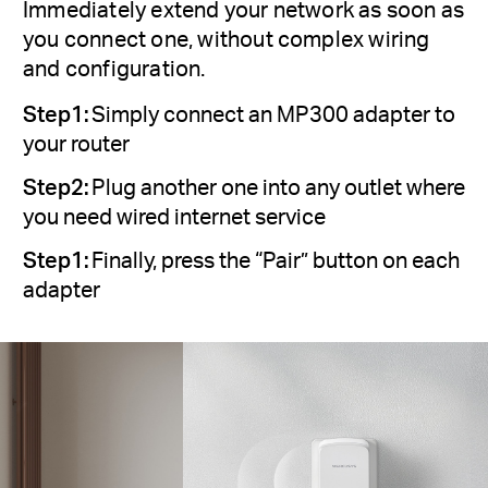
Immediately extend your network as soon as
you connect one, without complex wiring
and configuration.
Step1:
Simply connect an MP300 adapter to
your router
Step2:
Plug another one into any outlet where
you need wired internet service
Step1:
Finally, press the “Pair” button on each
adapter