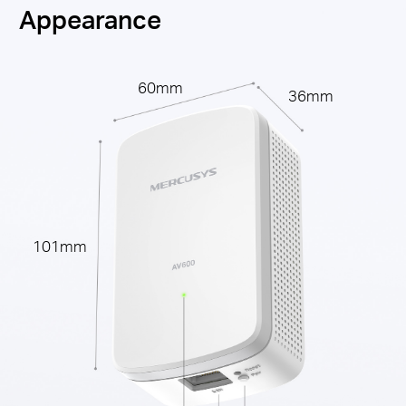
Appearance
60mm
36mm
101mm