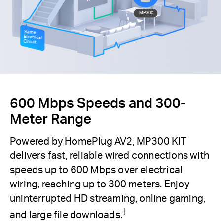
MP300
Same
Electrical
Circuit
600 Mbps Speeds and 300-
Meter Range
Powered by HomePlug AV2, MP300 KIT
delivers fast, reliable wired connections with
speeds up to 600 Mbps over electrical
wiring, reaching up to 300 meters. Enjoy
uninterrupted HD streaming, online gaming,
†
and large file downloads.