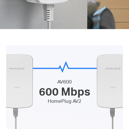
AV600
600 Mbps
HomePlug AV2