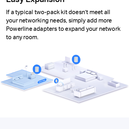
If a typical two-pack kit doesn’t meet all
your networking needs, simply add more
Powerline adapters to expand your network
to any room.