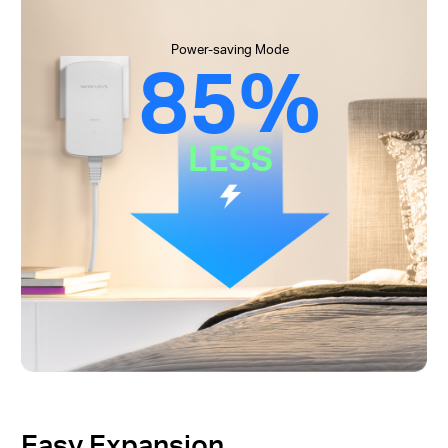
Power-saving Mode
85%
LESS
Easy Expansion