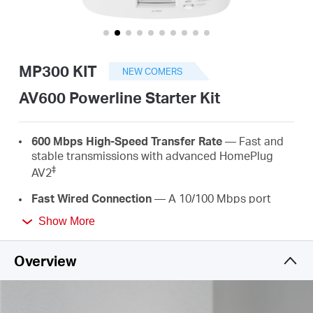
/
English
MP300 KIT
NEW COMERS
AV600 Powerline Starter Kit
600 Mbps High-Speed Transfer Rate
— Fast and
stable transmissions with advanced HomePlug
‡
AV2
Fast Wired Connection
— A 10/100 Mbps port
provides high-speed internet to PCs, IPTVs, and
Show More
game consoles
Plug & Play
— No wiring and configuration
Overview
required—simply plug in
Easy Expansion
— Expand coverage by simply
adding more Powerline adapters