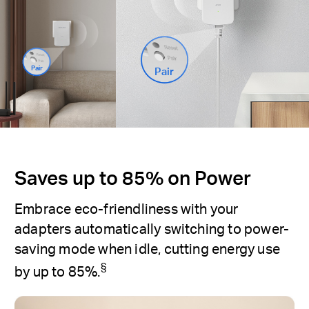
Pair
Pair
Saves up to 85% on Power
Embrace eco-friendliness with your
adapters automatically switching to power-
saving mode when idle, cutting energy use
§
by up to 85%.