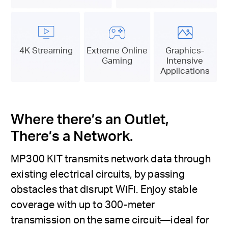
4K Streaming
Extreme Online
Graphics-
Gaming
Intensive
Applications
Where there’s an Outlet,
There’s a Network.
MP300 KIT transmits network data through
existing electrical circuits, by passing
obstacles that disrupt WiFi. Enjoy stable
coverage with up to 300-meter
transmission on the same circuit—ideal for