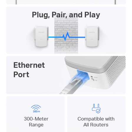
Plug, Pair, and Play
Ethernet
Port
300-Meter
Compatible with
Range
All Routers