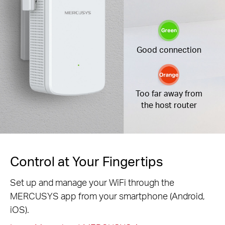
Good connection
Too far away from
the host router
Control at Your Fingertips
Set up and manage your WiFi through the
MERCUSYS app from your smartphone (Android,
iOS).