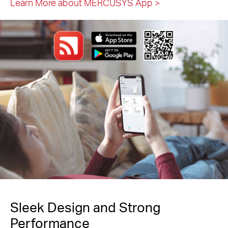
Learn More about MERCUSYS App
>
Sleek Design and Strong
Performance