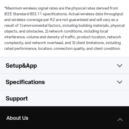
*
Maximum wireless signal rates are the physical rates derived from
IEEE Standard 802.11 specifications. Actual wireless data throughput
and wireless coverage per ft2 are not guaranteed and will vary as a
result of 1) environmental factors, including building materials, physical
objects, and obstacles, 2) network conditions, including local
interference, volume and density of traffic, product location, network
complexity, and network overhead, and 3) client limitations, including
rated performance, location, connection quality, and client condition.
Setup&App
Specifications
Simple and Functional
Wireless
Support
Hardware
Wireless Standards
About Us
IEEE 802.11b/g/n 2.4 GHz
Others
Dimensions