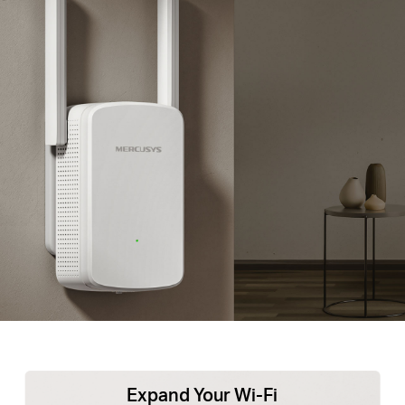
Expand Your Wi-Fi