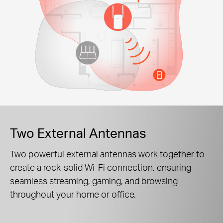
Two External Antennas
Two powerful external antennas work together to
create a rock-solid Wi-Fi connection, ensuring
seamless streaming, gaming, and browsing
throughout your home or office.