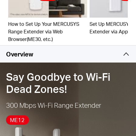
best Wi-Fi extension
Works with Any Router or Wireless Access Point
How to Set Up Your MERCUSYS
Set Up MERCUSYS 
Range Extender via Web
Extender via App
Browser(ME30, etc.)
Overview
Say Goodbye to Wi-Fi
Dead Zones!
300 Mbps Wi-Fi Range Extender
ME12