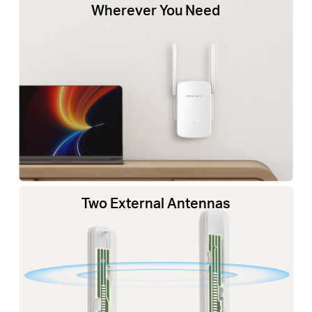
Wherever You Need
Two External Antennas