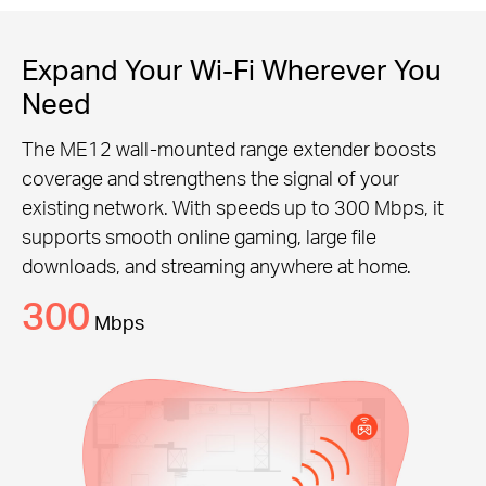
Expand Your Wi-Fi Wherever You
Need
The ME12 wall-mounted range extender boosts
coverage and strengthens the signal of your
existing network. With speeds up to 300 Mbps, it
supports smooth online gaming, large file
downloads, and streaming anywhere at home.
300
Mbps