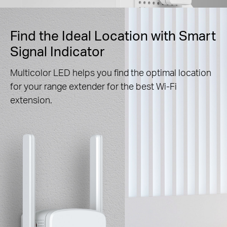
Find the Ideal Location with Smart
Signal Indicator
Multicolor LED helps you find the optimal location
for your range extender for the best Wi-Fi
extension.