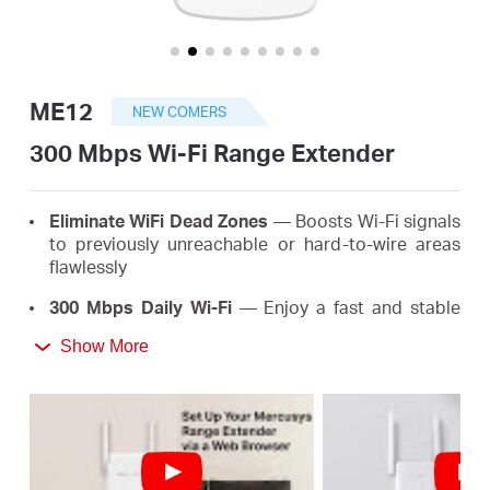
/
English
ME12
NEW COMERS
300 Mbps Wi-Fi Range Extender
Eliminate WiFi Dead Zones
— Boosts Wi-Fi signals
to previously unreachable or hard-to-wire areas
flawlessly
300 Mbps Daily Wi-Fi
— Enjoy a fast and stable
extended Wi-Fi anywhere up to 300 Mbps, meeting
Show More
the needs of your daily life
*
Easy One-Touch Setup
— Simply press the WPS
button to expand your Wi-Fi coverage in seconds
Signal Indicator
— Multicolor LED helps you find
the right location for your range extender for the