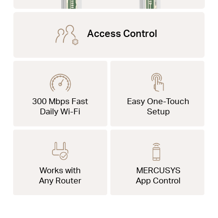
Access Control
300 Mbps Fast
Easy One-Touch
Daily Wi-Fi
Setup
Works with
MERCUSYS
Any Router
App Control