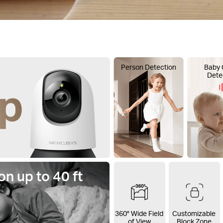
Person Detection
Baby 
Dete
on up to 40 ft
360° Wide Field
Customizable
of View
Block Zone