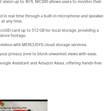
 vision up to 40
ft
, MC200 allows users to monitor their
 in real time through a built-in microphone and speaker.
 at any time.
croSD
card
up to
512 GB
for local storage, providing a
 store footage
.
 videos
with MERCUSYS cloud
storage services
.
 your privacy zone to block unwanted views with ease
.
Google Assistant and Amazon Alexa, offering hands-free