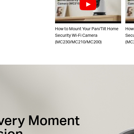
How to Mount Your Pan/Tilt Home
How 
Security Wi-Fi Camera
Secu
(MC230/MC210/MC200)
(MC
Every Moment
sion