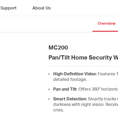
Support
About Us
Overview
MC200
Pan/Tilt Home Security 
High-Definition Video:
Features 
detailed footage.
Pan and Tilt:
Offers
360°
horizont
Smart Detection:
Smartly tracks 
darkness with night vision. Recei
cries
.