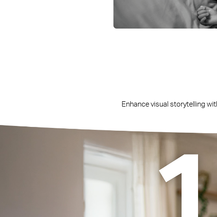
Enhance visual storytelling wit