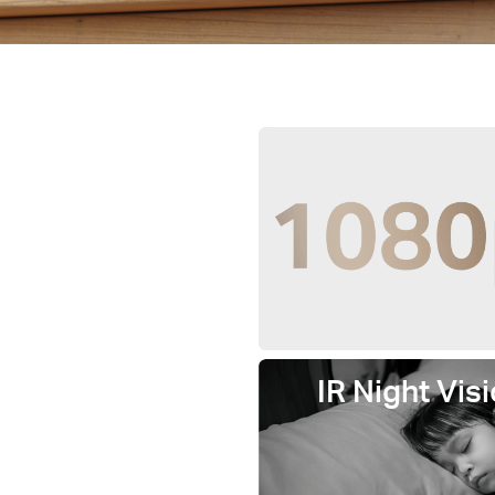
IR Night Visi