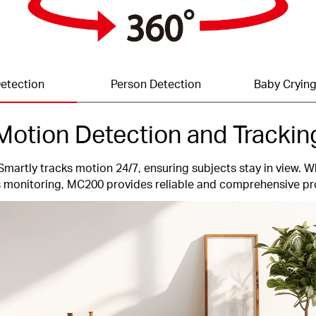
etection
Person Detection
Baby Crying
Motion Detection and Trackin
Smartly tracks motion 24/7, ensuring subjects stay in view. W
 monitoring, MC200 provides reliable and comprehensive pr