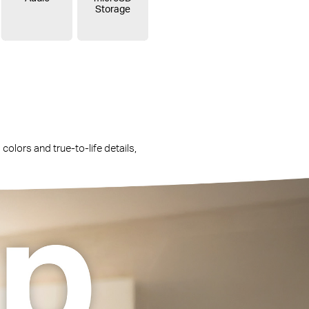
Storage
colors and true-to-life details,