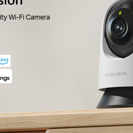
ity Wi-Fi Camera