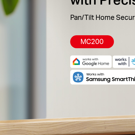
Pan/Tilt Home Secur
MC200