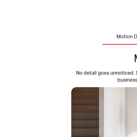
Motion D
No detail goes unnoticed. 
business