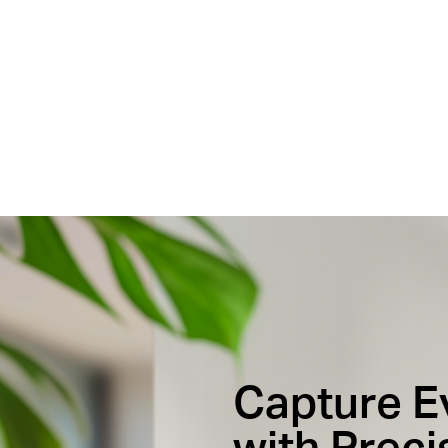
Capture 
with Preci