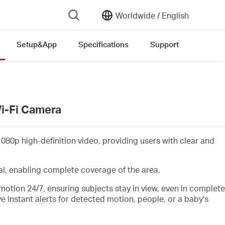
Worldwide /
English
Setup&App
Specifications
Support
Wi-Fi Camera
1080p
high-definition video, providing users with clear and
al,
enabling complete coverage of the area.
motion 24/7, ensuring subjects stay in view, even in complete
ve instant alerts for detected
motion, people,
or a baby's