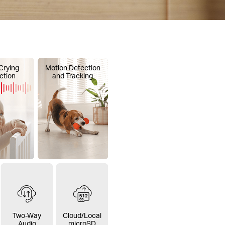
Crying
Motion Detection
ction
and Tracking
Two-Way
Cloud/Local
Audio
microSD