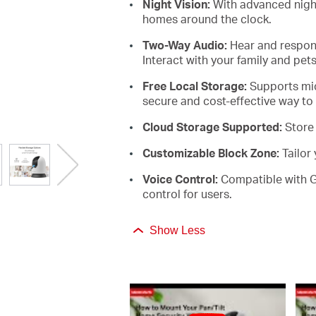
Night Vision:
With advanced night
homes around the clock
.
Two-Way
Audio:
Hear and respond
Interact with your family and pets
Free Local
Storage:
Supports
mi
secure and cost-effective way to
Cloud Storage
Supported:
Store
Customizable Block
Zone:
Tailor
Voice
Control:
C
ompatible
with 
control for users
.
Show Less