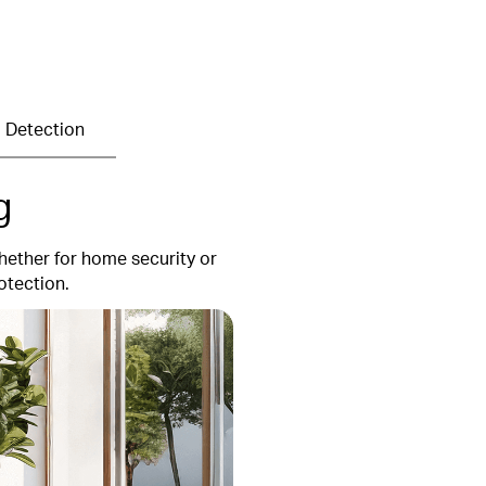
 Detection
g
hether for home security or
otection.