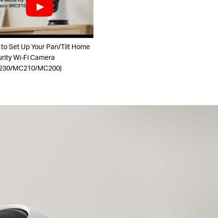
to Set Up Your Pan/Tilt Home
rity Wi-Fi Camera
230/MC210/MC200)