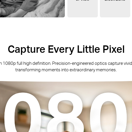
‌Capture Every Little Pixel
h 1080p full high definition. Precision-engineered optics capture vivid 
transforming moments into extraordinary memories.