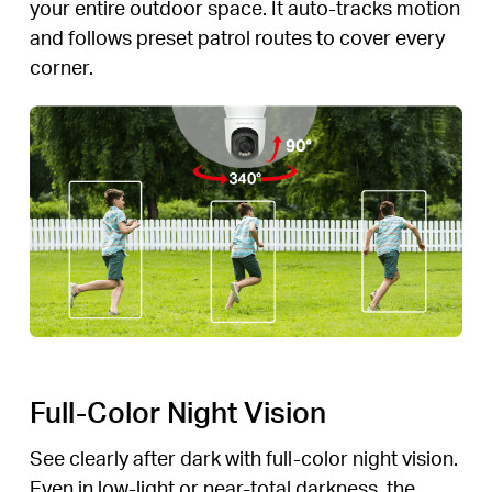
your entire outdoor space. It auto-tracks motion
and follows preset patrol routes to cover every
corner.
Full-Color Night Vision
See clearly after dark with full-color night vision.
Even in low-light or near-total darkness, the