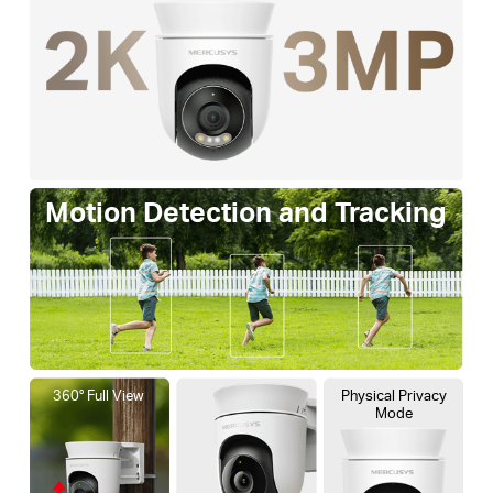
Motion Detection and Tracking
360° Full View
Physical Privacy
Mode