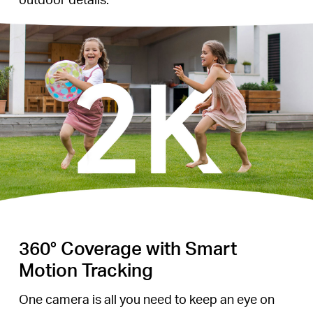
360° Coverage with Smart
Motion Tracking
One camera is all you need to keep an eye on