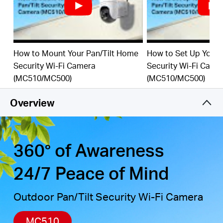
motion detection, combined with customizable
activity zones, helps filter out irrelevant events and
sends alerts only when needed.
Local & Cloud Storage
-
supports up to 512GB
How to Mount Your Pan/Tilt Home
How to Set Up Your 
microSD cards and cloud storage for secure,
Security Wi-Fi Camera
Security Wi-Fi Came
†
‡
flexible video backup.
(MC510/MC500)
(MC510/MC500)
Weatherproof for Outdoor Use
-
IP65-rated for
reliable performance in rain, dust, or snow. Mounts
Overview
easily to walls, ceilings, or poles.
Privacy Protection with Lens Shield
-
Activate the
physical lens cover when monitoring isn’t needed
360° of Awareness
for peace of mind at home.
24/7 Peace of Mind
Outdoor Pan/Tilt Security Wi-Fi Camera
MC510