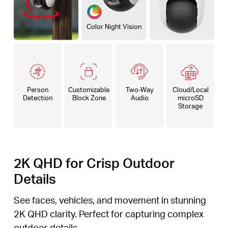
Color Night Vision
Person
Customizable
Two-Way
Cloud/Local
Detection
Block Zone
Audio
microSD
Storage
2K QHD for Crisp Outdoor
Details
See faces, vehicles, and movement in stunning
2K QHD clarity. Perfect for capturing complex
outdoor details.