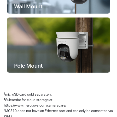
Wall Mount
Pole Mount
†
microSD card sold separately.
‡
Subscribe for cloud storage at
https://www.mercusys.com/cameracare/
§
MC510 does not have an Ethernet port and can only be connected via
Wi-Fi.