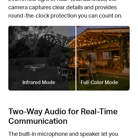
camera captures clear details and provides
round-the-clock protection you can count on.
Infrared Mode
Full-Color Mode
Two-Way Audio for Real-Time
Communication
The built-in microphone and speaker let you