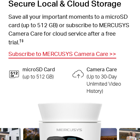
Secure Local & Cloud Storage
Save all your important moments to a microSD
card (up to 512 GB) or subscribe to MERCUSYS
Camera Care for cloud service after a free
†
‡
trial.
Subscribe to MERCUSYS Camera Care
>>
microSD Card
Camera Care
(up to 512 GB)
(Up to 30-Day
Unlimited Video
History)