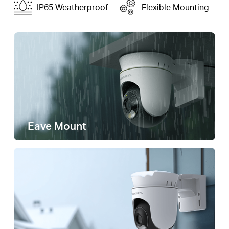
IP65 Weatherproof
Flexible Mounting
Eave Mount