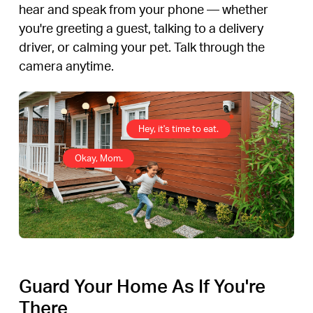
hear and speak from your phone — whether
you're greeting a guest, talking to a delivery
driver, or calming your pet. Talk through the
camera anytime.
Hey, it's time to eat.
Okay, Mom.
Guard Your Home As If You're
There