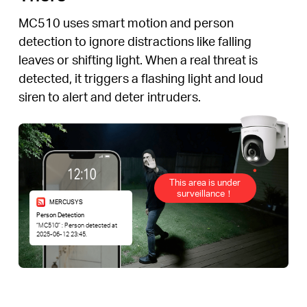
MC510 uses smart motion and person
detection to ignore distractions like falling
leaves or shifting light. When a real threat is
detected, it triggers a flashing light and loud
siren to alert and deter intruders.
This area is under
surveillance！
MERCUSYS
Person Detection
“MC510” : Person detected at
2025-06-12 23:45.