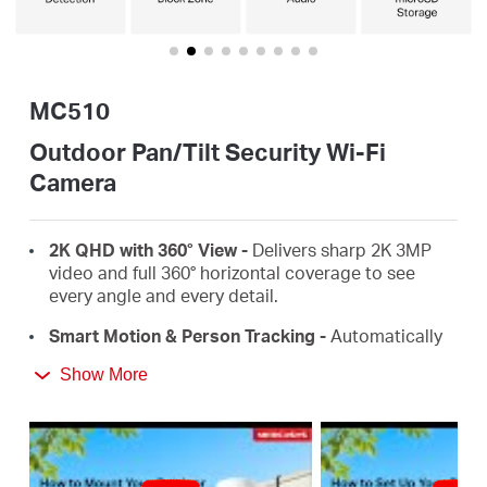
/
English
MC510
Outdoor Pan/Tilt Security Wi-Fi
Camera
2K QHD with 360° View
-
Delivers sharp 2K 3MP
video and full 360° horizontal coverage to see
every angle and every detail.
Smart Motion & Person Tracking
-
Automatically
detects and tracks motion or people, ensuring key
Show More
activity stays in focus.
Color Night Vision
-
Delivers vivid, detailed images
even at night for 24/7 protection.
Focus on What Matters
-
Smart person and