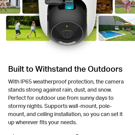
Built to Withstand the Outdoors
With IP65 weatherproof protection, the camera
stands strong against rain, dust, and snow.
Perfect for outdoor use from sunny days to
stormy nights. Supports wall-mount, pole-
mount, and ceiling installation, so you can set it
up wherever fits your needs.