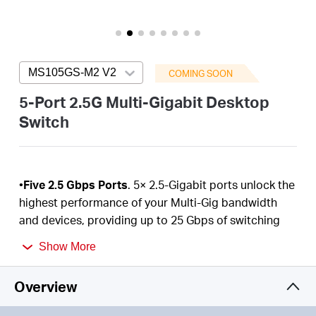
/
English
MS105GS-M2 V2
Press enter to open version list
COMING SOON
5-Port 2.5G Multi-Gigabit Desktop
Switch
•
Five 2.5 Gbps Ports
. 5× 2.5-Gigabit ports unlock the
highest performance of your Multi-Gig bandwidth
and devices, providing up to 25 Gbps of switching
capacity.
Show More
•
Super-Fast Connections
. Provides super-fast
connections to 2.5G NAS, 2.5G Server, gaming
Overview
computer, 2.5G
WiFi
7/6E/6 AP, 4K video, and more.
•
Hassle-Free Cabling
. Instantly upgrade to 2.5 Gbps