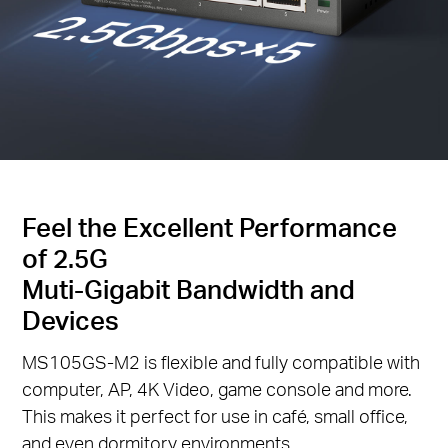
Feel the Excellent Performance
of 2.5G
Muti-Gigabit Bandwidth and
Devices
MS105GS-M2 is flexible and fully compatible with
computer, AP, 4K Video, game console and more.
This makes it perfect for use in café, small office,
and even dormitory environments.