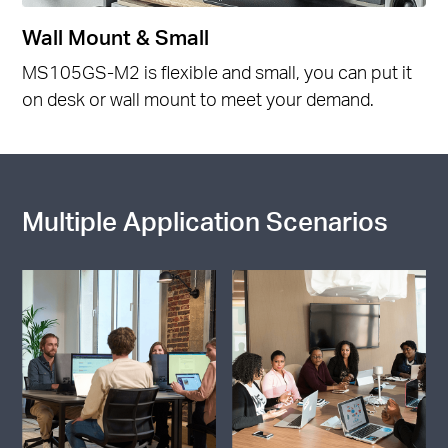
Wall Mount & Small
MS105GS-M2 is flexible and small, you can put it
on desk or wall mount to meet your demand.
Multiple Application Scenarios