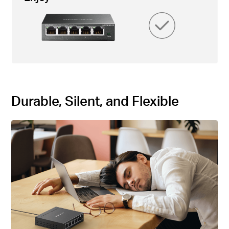
Durable, Silent, and Flexible