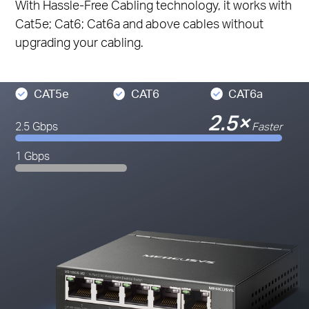
With Hassle-Free Cabling technology, it works with
Cat5e; Cat6; Cat6a and above cables without
upgrading your cabling.
CAT5e
CAT6
CAT6a
2.5×
2.5 Gbps
Faster
1 Gbps