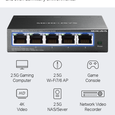
2.5G Gaming
2.5G
Game
Computer
Wi-Fi7/6 AP
Console
4K
2.5G
Network Video
Video
NAS/Sever
Recorder