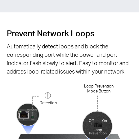
Prevent Network Loops
Automatically detect loops and block the
corresponding port while the power and port
indicator flash slowly to alert. Easy to monitor and
address loop-related issues within your network.
Loop Prevention
Mode Button
Detection