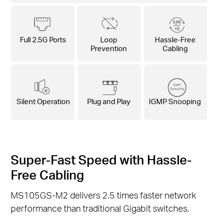
Full 2.5G Ports
Loop
Hassle-Free
Prevention
Cabling
Silent Operation
Plug and Play
IGMP Snooping
Super-Fast Speed with Hassle-
Free Cabling
MS105GS-M2 delivers 2.5 times faster network
performance than traditional Gigabit switches.