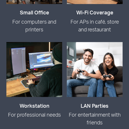
Small Office
Wi-Fi Coverage
For computers and
For APs in café, store
printers
and restaurant
Workstation
LAN Parties
For professional needs
For entertainment with
friends