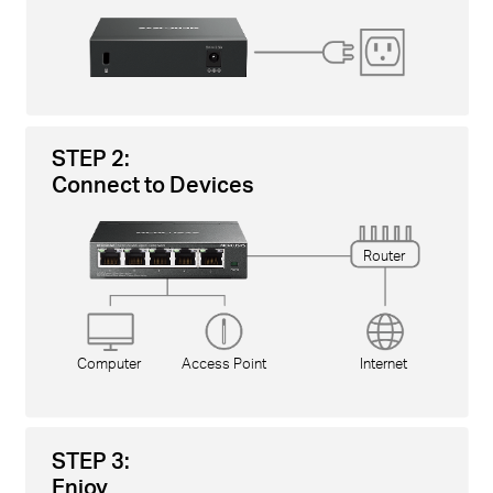
STEP 2:
Connect to Devices
Router
Computer
Access Point
Internet
STEP 3:
Enjoy