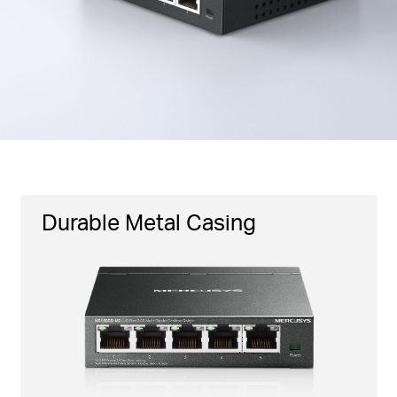
Durable Metal Casing