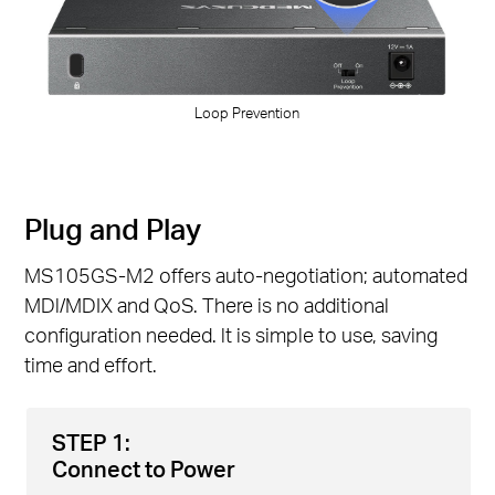
Loop Prevention
Plug and Play
MS105GS-M2 offers auto-negotiation; automated
MDl/MDIX and QoS. There is no additional
configuration needed. lt is simple to use, saving
time and effort.
STEP 1:
Connect to Power