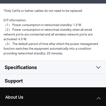
*
Only Cat5e or better cables do not need to be replaced
ErP information:
（1） Power consumption in networked standby: 1.9 W
（2） Power consumption in networked standby when all wired
network ports are connected and all wireless network ports are
activated: 4.9 W.
（3） The default period of time after which the power management
function switches the equipment automatically into a condition
providing networked standby: 20 minutes.
Specifications
Hardware
Support
Software
Standards and Protocols
About Us
IEEE 802.3u, 802.3ab, 802.3x, 802.1p, 802.3bz
Performance
Transfer Method