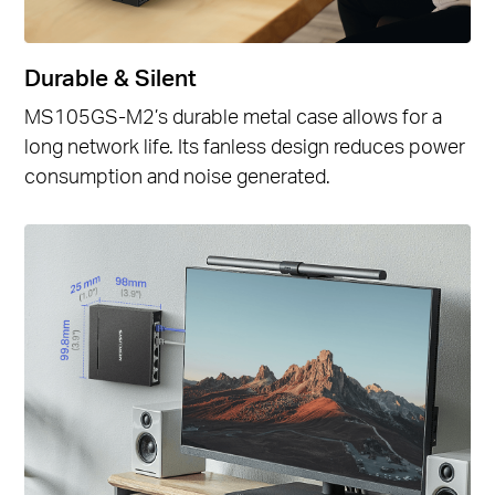
Durable & Silent
MS105GS-M2’s durable metal case allows for a
long network life. Its fanless design reduces power
consumption and noise generated.