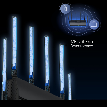
MR37BE with
Beamforming