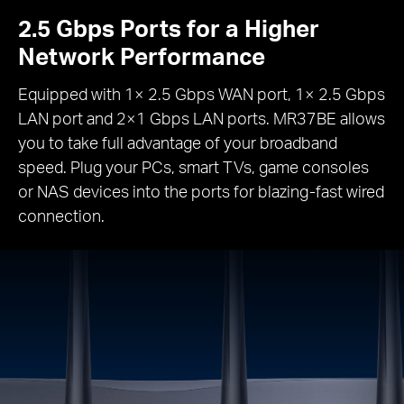
2.5 Gbps Ports for a Higher
Network Performance
Equipped with 1× 2.5 Gbps WAN port, 1× 2.5 Gbps
LAN port and 2×1 Gbps LAN ports. MR37BE allows
you to take full advantage of your broadband
speed. Plug your PCs, smart TVs, game consoles
or NAS devices into the ports for blazing-fast wired
connection.