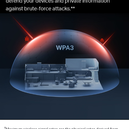
defend your devices and private information
against brute-force attacks.**
†