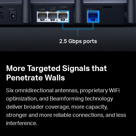
2.5 Gbps ports
More Targeted Signals that
Penetrate Walls
Six omnidirectional antennas, proprietary WiFi
optimization, and Beamforming technology
deliver broader coverage, more capacity,
stronger and more reliable connections, and less
interference.