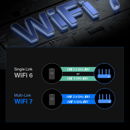
Single Link
WiFi 6
Multi-Link
WiFi 7