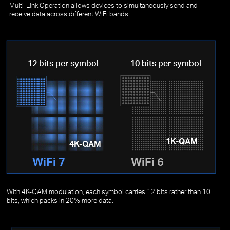
Multi-Link Operation allows devices to simultaneously send and
receive data across different WiFi bands.
12 bits per symbol
10 bits per symbol
1K-QAM
4K-QAM
WiFi 7
WiFi 6
With 4K-QAM modulation, each symbol carries 12 bits rather than 10
bits, which packs in 20% more data.