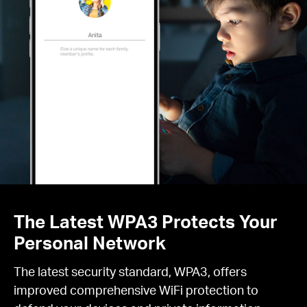
The Latest WPA3 Protects Your
Personal Network
The latest security standard, WPA3, offers
improved comprehensive WiFi protection to