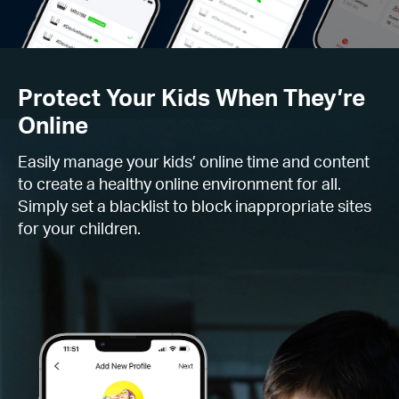
Protect Your Kids When They’re
Online
Easily manage your kids’ online time and content
to create a healthy online environment for all.
Simply set a blacklist to block inappropriate sites
for your children.