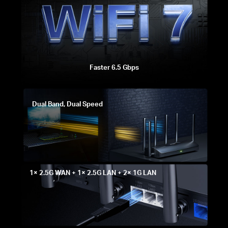
Faster 6.5 Gbps
Dual Band, Dual Speed
1× 2.5G WAN + 1× 2.5G LAN + 2× 1G LAN