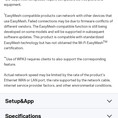
equipment.
*
EasyMesh-compatible products can network with other devices that
use EasyMesh. Failed connections may be due to firmware conflicts of
different vendors. The EasyMesh-compatible function is still being
developed on some models and will be supported in subsequent
software updates. This product is compatible with standardized
TM
EasyMesh technology but has not obtained the Wi-Fi EasyMesh
certification.
**
Use of WPA3 requires clients to also support the corresponding
feature.
Actual network speed may be limited by the rate of the product‘s
Ethernet WAN or LAN port, the rate supported by the network cable,
internet service provider factors, and other environmental conditions.
Setup&App
Specifications