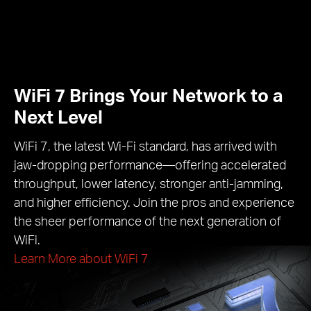
WiFi 7 Brings Your Network to a
Next Level
WiFi 7, the latest Wi-Fi standard, has arrived with
jaw-dropping performance—offering accelerated
throughput, lower latency, stronger anti-jamming,
and higher efficiency. Join the pros and experience
the sheer performance of the next generation of
WiFi.
Learn More about WiFi 7