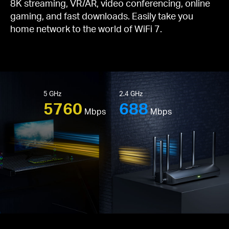
8K streaming, VR/AR, video conferencing, online
gaming, and fast downloads. Easily take you
home network to the world of WiFi 7.
5 GHz
2.4 GHz
5760
688
Mbps
Mbps