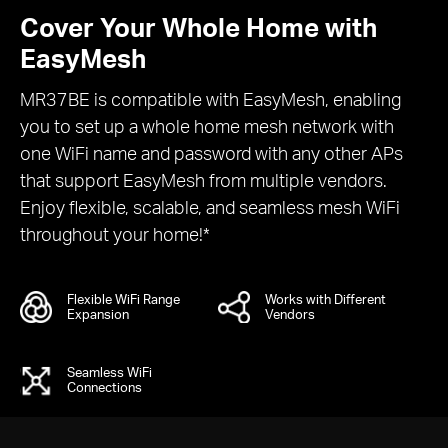
Cover Your Whole Home with
EasyMesh
MR37BE is compatible with EasyMesh, enabling
you to set up a whole home mesh network with
one WiFi name and password with any other APs
that support EasyMesh from multiple vendors.
Enjoy flexible, scalable, and seamless mesh WiFi
throughout your home!*
Flexible WiFi Range
Works with Different
Expansion
Vendors
Seamless WiFi
Connections