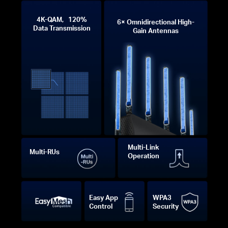
4K-QAM, 120%
6× Omnidirectional High-
Data Transmission
Gain Antennas
Multi-Link
Multi-RUs
Operation
Easy App
WPA3
Control
Security