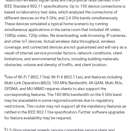
Maximum wireless signal rates are the physical rates derived from
IEEE Standard 802.11 specifications. Up to 150 device connections is
based on laboratory test data, which analyzed the connections of
different devices on the 5 GHz, and 2.4 GHz bands simultaneously.
These devices simulated a typical home scenario by running
simultaneous applications in the same room that included 4K video,
1080p video, 720p video, file downloading, web browsing, IP cameras,
and other loT devices. Actual wireless data throughput, wireless
coverage, and connected devices are not guaranteed and will vary as a
result of internet service provider factors, network conditions, client
limitations, and environmental factors, including building materials,
obstacles, volume and density of traffic, and client location.
‡
Use of Wi-Fi 7 (802.11be), Wi-Fi 6 (802.11ax), and features including
Multi-Link Operation (MLO), 160 MHz Bandwidth, 4K-QAM, Multi-RUs,
OFDMA, and MU-MIMO requires clients to also support the
corresponding features. The 160 MHz bandwidth on the 5 GHz band
may be unavailable in some regions/countries due to regulatory
restrictions. This router may not support all the mandatory features as
ratified in the IEEE 802.11be specification. Further software upgrades
for feature availability may be required.
§
2.5 Gbps internet speeds require compatible service plans and