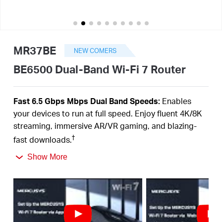
/
English
MR37BE
NEW COMERS
BE6500 Dual-Band Wi-Fi 7 Router
Fast 6.5 Gbps Mbps Dual Band Speeds:
Enables
your devices to run at full speed. Enjoy fluent 4K/8K
streaming, immersive AR/VR gaming, and blazing-
†
fast downloads.
Newest WiFi 7:
Armed with the 160 MHz channels,
Show More
4K-QAM, MLO, and other features that WiFi 7 offers,
your network will arrive with a jaw-dropping
‡
performance.
Multi-Link Operation (MLO):
Increases throughput,
reduces latency, and improves reliability for