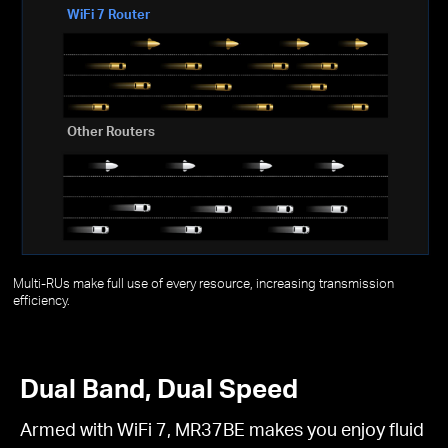
WiFi 7 Router
Other Routers
Multi-RUs make full use of every resource, increasing transmission
efficiency.
Dual Band, Dual Speed
Armed with WiFi 7, MR37BE makes you enjoy fluid