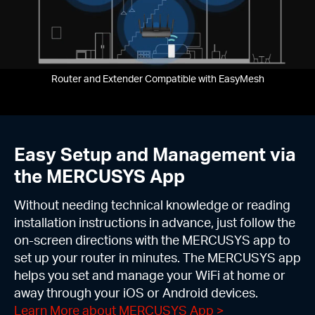
Router and Extender Compatible with EasyMesh
Easy Setup and Management via
the MERCUSYS App
Without needing technical knowledge or reading
installation instructions in advance, just follow the
on-screen directions with the MERCUSYS app to
set up your router in minutes. The MERCUSYS app
helps you set and manage your WiFi at home or
away through your iOS or Android devices.
Learn More about MERCUSYS App
>