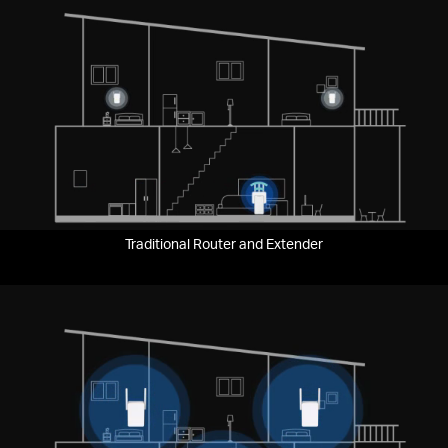
Traditional Router and Extender