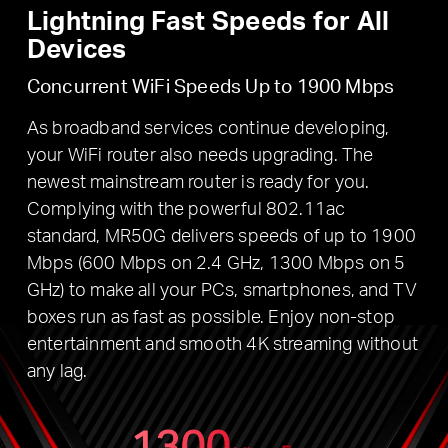
Lightning Fast Speeds for All
Devices
Concurrent WiFi Speeds Up to 1900 Mbps
As broadband services continue developing,
your WiFi router also needs upgrading. The
newest mainstream router is ready for you.
Complying with the powerful 802.11ac
standard, MR50G delivers speeds of up to 1900
Mbps (600 Mbps on 2.4 GHz, 1300 Mbps on 5
GHz) to make all your PCs, smartphones, and TV
boxes run as fast as possible. Enjoy non-stop
entertainment and smooth 4K streaming without
any lag.
1300