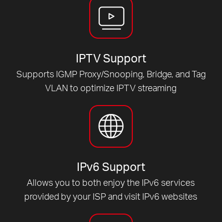
IPTV Support
Supports IGMP Proxy/Snooping, Bridge, and Tag
VLAN to optimize IPTV streaming
IPv6 Support
Allows you to both enjoy the IPv6 services
provided by your ISP and visit IPv6 websites