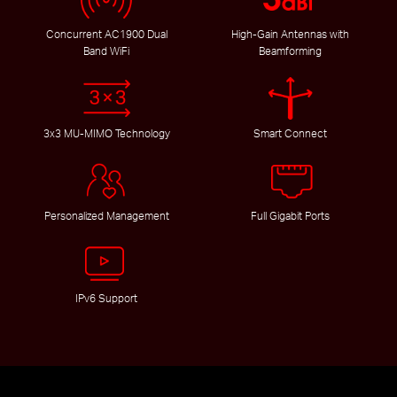
Concurrent AC1900 Dual
High-Gain Antennas with
Band WiFi
Beamforming
3x3 MU-MIMO Technology
Smart Connect
Personalized Management
Full Gigabit Ports
IPv6 Support