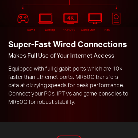
Game
Destop
4K HDTV
Computer
Nas
Super-Fast Wired Connections
Makes Full Use of Your Internet Access
Equipped with full gigabit ports which are 10×
faster than Ethernet ports, MR50G transfers
data at dizzying speeds for peak performance.
Connect your PCs, IPTVs and game consoles to
MR50G for robust stability.