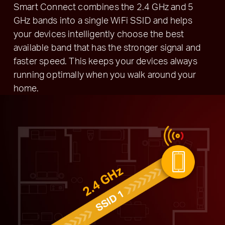
Smart Connect combines the 2.4 GHz and 5
GHz bands into a single WiFi SSID and helps
your devices intelligently choose the best
available band that has the stronger signal and
faster speed. This keeps your devices always
running optimally when you walk around your
home.