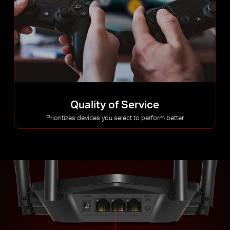
Quality of Service
Prioritizes devices you select to perform better