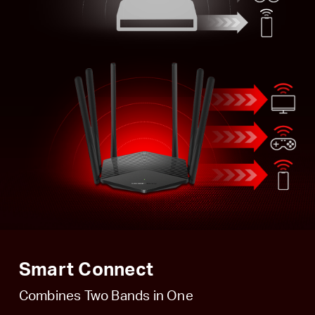
Smart Connect
Combines Two Bands in One