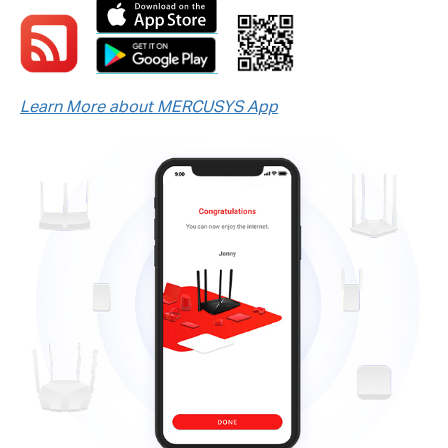
Learn More about MERCUSYS App