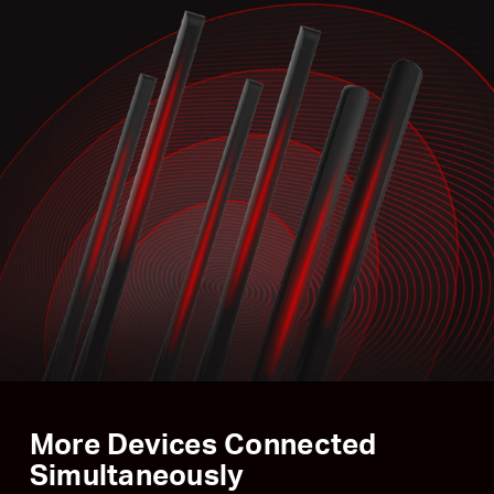
More Devices Connected
Simultaneously