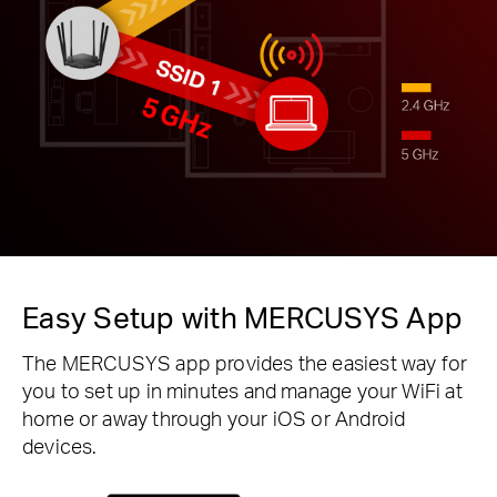
Easy Setup with MERCUSYS App
The MERCUSYS app provides the easiest way for
you to set up in minutes and manage your WiFi at
home or away through your iOS or Android
devices.