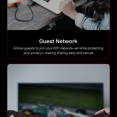
Guest Network
Allows guests to join your WiFi network—all while protecting
your privacy—making sharing easy and secure