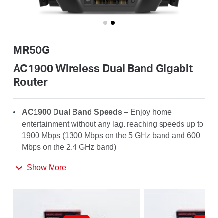
/
English
MR50G
AC1900 Wireless Dual Band Gigabit
Router
AC1900 Dual Band Speeds
– Enjoy home
entertainment without any lag, reaching speeds up to
1900 Mbps (1300 Mbps on the 5 GHz band and 600
Mbps on the 2.4 GHz band)
Far-Reaching Coverage
– 6× high-gain antennas
Show More
with Beamforming boost stable connections
throughout your home for strong WiFi signals in
every corner