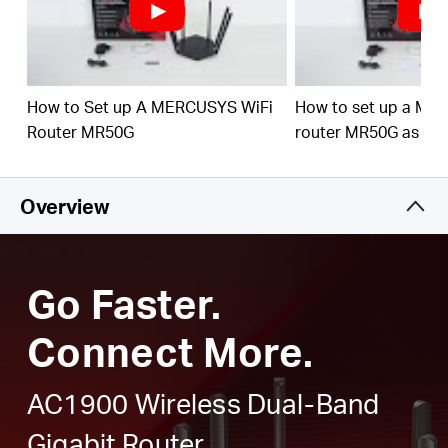
Full Gigabit Ports
– Make full use of your internet
access and transfer data at dizzying speeds for peak
performance
Higher Network Efficiency
– MU-MIMO technology
How to Set up A MERCUSYS WiFi
How to set up a ME
allows MR50G to communicate with multiple devices
Router MR50G
router MR50G as an
at the same time, increasing the overall network
throughput
Overview
Smart Connect
– Intelligently chooses the best
available band for each device
Go Faster.
Connect More.
AC1900 Wireless Dual-Band
Gigabit Router