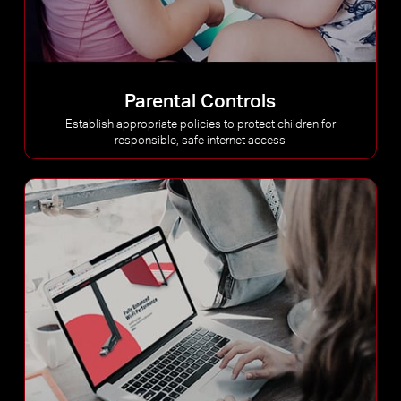
Parental Controls
Establish appropriate policies to protect children for
responsible, safe internet access