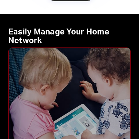
Easily Manage Your Home
Network