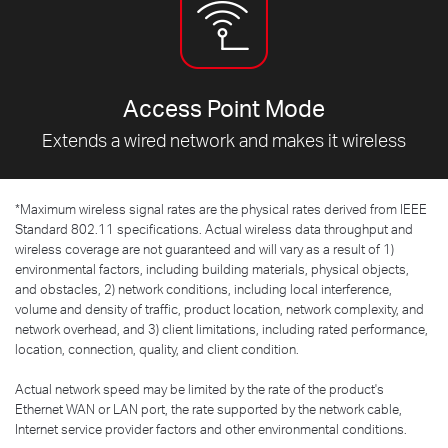
Access Point Mode
Extends a wired network and makes it wireless
*
Maximum wireless signal rates are the physical rates derived from IEEE
Standard 802.11 specifications. Actual wireless data throughput and
wireless coverage are not guaranteed and will vary as a result of 1)
environmental factors, including building materials, physical objects,
and obstacles, 2) network conditions, including local interference,
volume and density of traffic, product location, network complexity, and
network overhead, and 3) client limitations, including rated performance,
location, connection, quality, and client condition.
Actual network speed may be limited by the rate of the product's
Ethernet WAN or LAN port, the rate supported by the network cable,
Internet service provider factors and other environmental conditions.