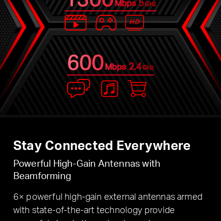
5
Mbps
GHz
600
2.4
Mbps
GHz
Stay Connected Everywhere
Powerful High-Gain Antennas with
Beamforming
6× powerful high-gain external antennas armed
with state-of-the-art technology provide