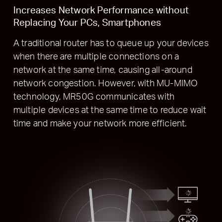
Increases Network Performance without
Replacing Your PCs, Smartphones
A traditional router has to queue up your devices
when there are multiple connections on a
network at the same time, causing all-around
network congestion. However, with MU-MIMO
technology, MR50G communicates with
multiple devices at the same time to reduce wait
time and make your network more efficient.