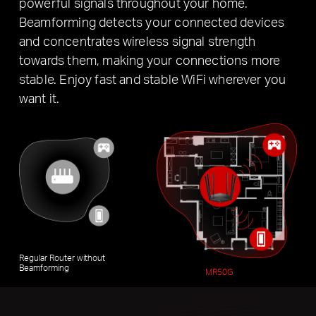
powerful signals throughout your home.
Beamforming detects your connected devices
and concentrates wireless signal strength
towards them, making your connections more
stable. Enjoy fast and stable WiFi wherever you
want it.
Regular Router without
Beamforming
MR50G