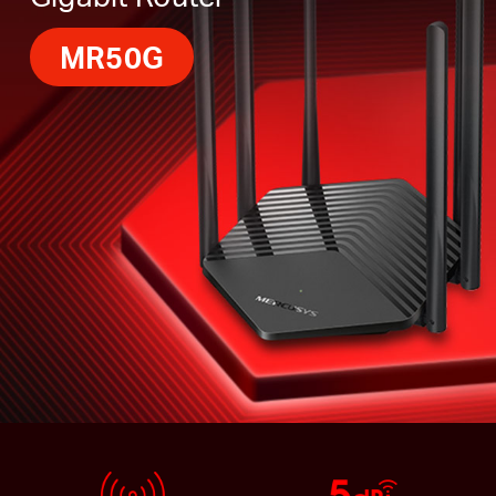
MR50G