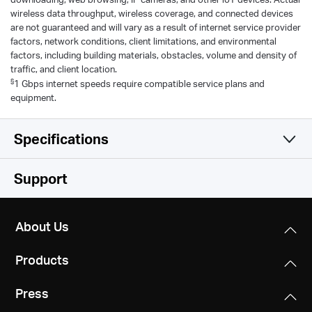
wireless data throughput, wireless coverage, and connected devices
are not guaranteed and will vary as a result of internet service provider
factors, network conditions, client limitations, and environmental
factors, including building materials, obstacles, volume and density of
traffic, and client location.
§
1 Gbps internet speeds require compatible service plans and
equipment.
Specifications
Wireless
Support
Hardware
Wi-Fi Class
About Us
AX3000
Software
Interfaces
Products
1× GE WAN
Wi-Fi (2.4 GHz)
Others
Operation Mode
4× GE LAN
574Mbps
Press
Router/AP mode
Environment