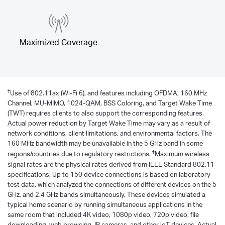
Maximized Coverage
†
Use of 802.11ax (Wi-Fi 6), and features including OFDMA, 160 MHz
Channel, MU-MIMO, 1024-QAM, BSS Coloring, and Target Wake Time
(TWT) requires clients to also support the corresponding features.
Actual power reduction by Target Wake Time may vary as a result of
network conditions, client limitations, and environmental factors. The
160 MHz bandwidth may be unavailable in the 5 GHz band in some
‡
regions/countries due to regulatory restrictions.
Maximum wireless
signal rates are the physical rates derived from IEEE Standard 802.11
specifications. Up to 150 device connections is based on laboratory
test data, which analyzed the connections of different devices on the 5
GHz, and 2.4 GHz bands simultaneously. These devices simulated a
typical home scenario by running simultaneous applications in the
same room that included 4K video, 1080p video, 720p video, file
downloading, web browsing, IP cameras, and other loT devices. Actual