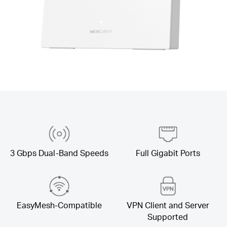
3 Gbps Dual-Band Speeds
Full Gigabit Ports
EasyMesh-Compatible
VPN Client and Server
Supported