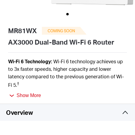
/
English
MR81WX
COMING SOON
AX3000 Dual-Band Wi-Fi 6 Router
Wi-Fi 6 Technology:
Wi-Fi 6 technology achieves up
to 3x faster speeds, higher capacity and lower
latency compared to the previous generation of Wi-
†
Fi 5.
Next-Gen 3 Gbps Speeds:
Reaches incredible
Show More
speeds up to 3 Gbps (2402 Mbps on 5 GHz band and
574 Mbps on 2.4 GHz band) for faster streaming and
Overview
‡
gaming like you have never experienced before.
Gigabit Wired Connections:
5× 1 Gigabit Ports make
full use of your internet access and transfer data at