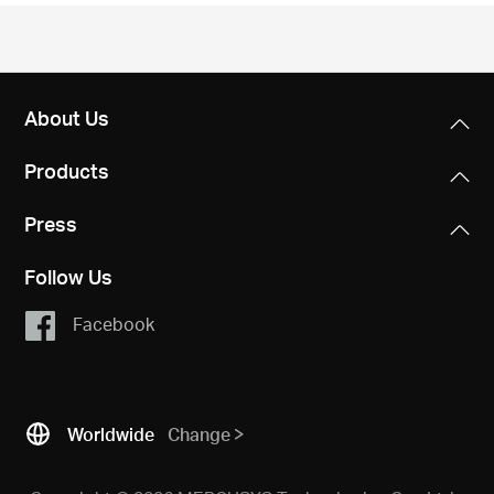
/
English
About Us
Products
Press
Follow Us
Facebook
Worldwide
Change