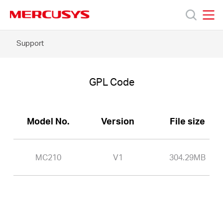
Click
to
skip
MERCUSYS
MERCUSYS
the
MC210
Support
Products
navigation
-
bar
GPL
Code
Support
GPL Code
About
Model No.
Version
File size
Us
MC210
V1
304.29MB
Worldwide