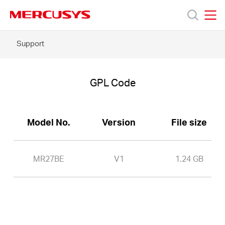
Click
to
skip
MERCUSYS
MERCUSYS
the
MR27BE
Support
Products
navigation
-
bar
GPL
Code
Support
GPL Code
About
Model No.
Version
File size
Us
MR27BE
V1
1.24 GB
Worldwide