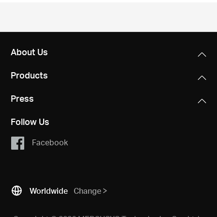
/
English
About Us
Products
Press
Follow Us
Facebook
Worldwide
Change