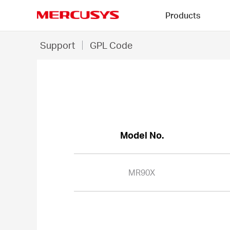
Click
Products
to
skip
MERCUSYS
the
MR90X
Support
GPL Code
navigation
-
bar
GPL
Code
Model No.
MR90X