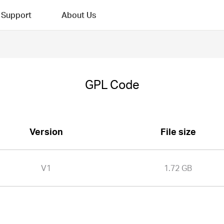
Support
About Us
GPL Code
Version
File size
V1
1.72 GB