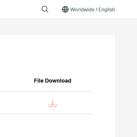
Worldwide /
English
File Download