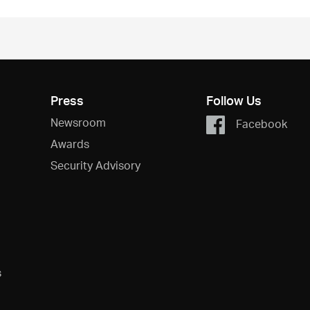
Press
Follow Us
Newsroom
Facebook
Awards
Security Advisory
s