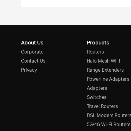
About Us
Products
Corporate
Routers
Contact Us
Halo Mesh WiFi
Privacy
Range Extenders
Powerline Adapters
Adapters
Switches
Travel Routers
DSL Modem Router
5G/4G Wi-Fi Routers