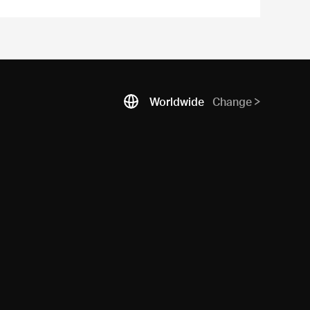
Worldwide
Change