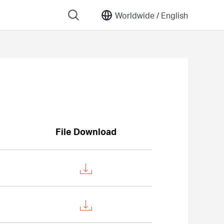
Worldwide /
English
File Download