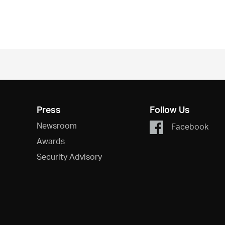
Press
Follow Us
Newsroom
Facebook
Awards
Security Advisory