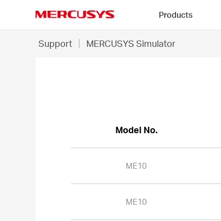
Click
Products
to
skip
MERCUSYS
the
ME10
Support
MERCUSYS Simulator
navigation
-
bar
MERCUSYS
Simulator
Model No.
ME10
ME10