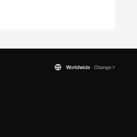
Worldwide
Change