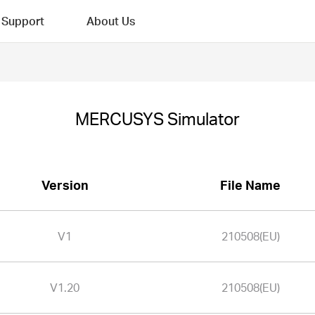
Support
About Us
MERCUSYS Simulator
Version
File Name
V1
210508(EU)
V1.20
210508(EU)