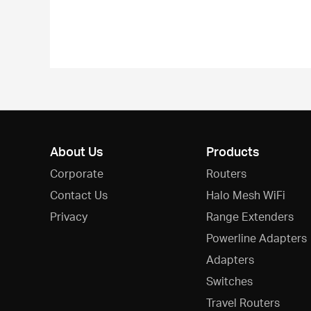
About Us
Products
Corporate
Routers
Contact Us
Halo Mesh WiFi
Privacy
Range Extenders
Powerline Adapters
Adapters
Switches
Travel Routers