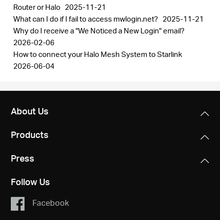
Router or Halo
2025-11-21
What can I do if I fail to access mwlogin.net?
2025-11-21
Why do I receive a "We Noticed a New Login" email?
2026-02-06
How to connect your Halo Mesh System to Starlink
2026-06-04
About Us
Products
Press
Follow Us
Facebook