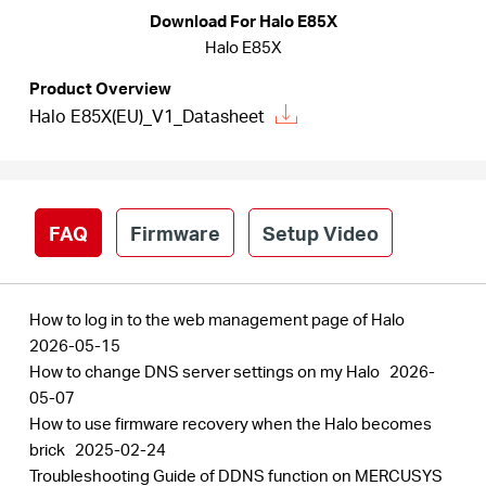
/
Download For Halo E85X
Halo E85X
English
Product Overview
Halo E85X(EU)_V1_Datasheet
FAQ
Firmware
Setup Video
How to log in to the web management page of Halo
2026-05-15
How to change DNS server settings on my Halo
2026-
05-07
How to use firmware recovery when the Halo becomes
brick
2025-02-24
Troubleshooting Guide of DDNS function on MERCUSYS