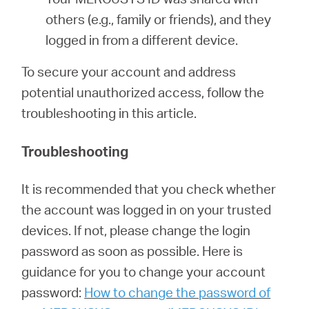
others (e.g., family or friends), and they
logged in from a different device.
To secure your account and address
potential unauthorized access, follow the
troubleshooting in this article.
Troubleshooting
It is recommended that you check whether
the account was logged in on your trusted
devices. If not, please change the login
password as soon as possible. Here is
guidance for you to change your account
password:
How to change the password of