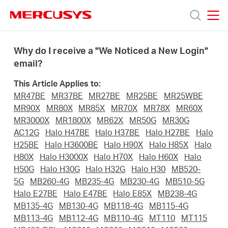
Click
to
skip
MERCUSYS
MERCUSYS
the
Products
navigation
Why do I receive a "We Noticed a New Login"
bar
email?
Support
This Article Applies to:
MR47BE
MR37BE
MR27BE
MR25BE
MR25WBE
About
MR90X
MR80X
MR85X
MR70X
MR78X
MR60X
MR3000X
MR1800X
MR62X
MR50G
MR30G
AC12G
Halo H47BE
Halo H37BE
Halo H27BE
Halo
Us
H25BE
Halo H3600BE
Halo H90X
Halo H85X
Halo
H80X
Halo H3000X
Halo H70X
Halo H60X
Halo
H50G
Halo H30G
Halo H32G
Halo H30
MB520-
5G
MB260-4G
MB235-4G
MB230-4G
MB510-5G
Halo E27BE
Halo E47BE
Halo E85X
MB238-4G
Worldwide
MB135-4G
MB130-4G
MB118-4G
MB115-4G
MB113-4G
MB112-4G
MB110-4G
MT110
MT115