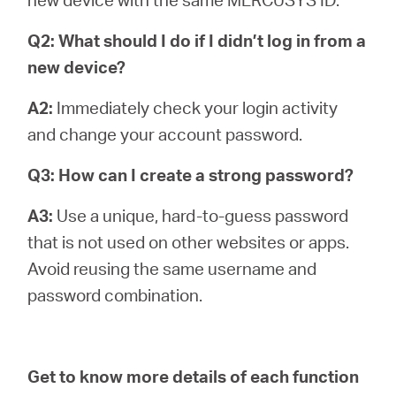
Q2: What should I do if I didn’t log in from a
new device?
A2:
Immediately check your login activity
and change your account password.
Q3: How can I create a strong password?
A3:
Use a unique, hard-to-guess password
that is not used on other websites or apps.
Avoid reusing the same username and
password combination.
Get to know more details of each function