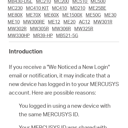
/
MB430-DSL
MC210
MC200
MC510
MC500
MC230
MC410 KIT
MC410
MD210
ME25BE
ME80X
ME70X
ME60X
ME1500X
ME50G
ME30
English
ME10
MW300RE
ME12
ME20
AC12
MW301R
MW302R
MW305R
MW306R
MW325R
MW330HP
MR39-HP
MB521-5G
Introduction
If you receive a "We Noticed a New Login"
email or notification, it may indicate that a
new device has logged in to your MERCUSYS
account. Here are possible reasons:
You logged in using a new device with
the same MERCUSYS ID.
Your MERCUSYS ID was shared with