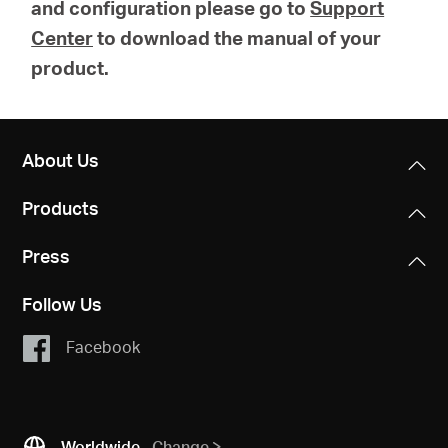
and configuration please go to
Support
Center
to download the manual of your
product.
About Us
Products
Press
Follow Us
Facebook
Worldwide
Change