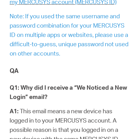
my MERCUSYS account (MERCUSYS ID)
Note: If you used the same username and
password combination for your MERCUSYS
ID on multiple apps or websites, please use a
difficult-to-guess, unique password not used
on other accounts.
QA
Q1: Why did I receive a “We Noticed a New
Login” email?
A1:
This email means a new device has
logged in to your MERCUSYS account. A
possible reason is that you logged in on a
new device with the same MERCUSYS ID.