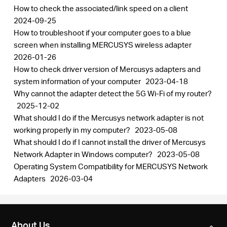
How to check the associated/link speed on a client
2024-09-25
How to troubleshoot if your computer goes to a blue
screen when installing MERCUSYS wireless adapter
2026-01-26
How to check driver version of Mercusys adapters and
system information of your computer
2023-04-18
Why cannot the adapter detect the 5G Wi-Fi of my router?
2025-12-02
What should I do if the Mercusys network adapter is not
working properly in my computer?
2023-05-08
What should I do if I cannot install the driver of Mercusys
Network Adapter in Windows computer?
2023-05-08
Operating System Compatibility for MERCUSYS Network
Adapters
2026-03-04
About Us