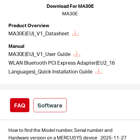
/
Download For MA30E
MA30E
English
Product Overview
MA30E(EU)_V1_Datasheet
Manual
MA30E(EU)_V1_User Guide
WLAN Bluetooth PCI Express Adapter(EU2_16
Languages)_Quick Installation Guide
FAQ
Software
How to find the Model number, Serial number and
Hardware version on a MERCUSYS device
2025-11-27