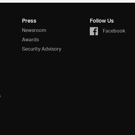
Press
Follow Us
Newsroom
Facebook
Awards
Security Advisory
s