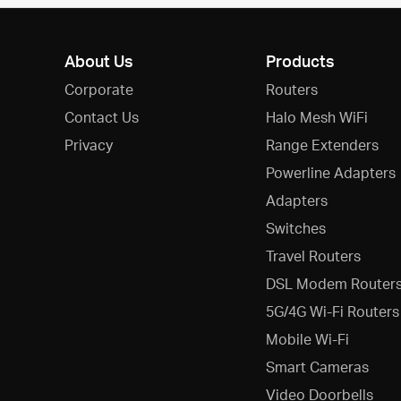
About Us
Products
Corporate
Routers
Contact Us
Halo Mesh WiFi
Privacy
Range Extenders
Powerline Adapters
Adapters
Switches
Travel Routers
DSL Modem Router
5G/4G Wi-Fi Routers
Mobile Wi-Fi
Smart Cameras
Video Doorbells