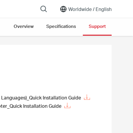
Worldwide /
English
Overview
Specifications
Support
Languages)_Quick Installation Guide
ter_Quick Installation Guide