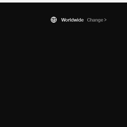
Worldwide
Change