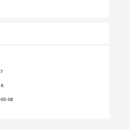
27
18
-05-08