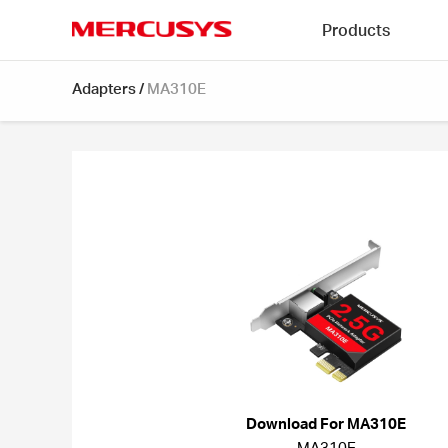
Click
Products
to
skip
MERCUSYS
the
Adapters
/
MA310E
navigation
bar
Download For MA310E
MA310E