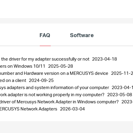
FAQ
Software
 the driver for my adapter successfully or not
2023-04-18
pters on Windows 10/11
2025-05-28
al number and Hardware version on a MERCUSYS device
2025-11-
ed on a client
2024-09-25
usys adapters and system information of your computer
2023-04-
work adapter is not working properly in my computer?
2023-05-08
the driver of Mercusys Network Adapter in Windows computer?
2023
r MERCUSYS Network Adapters
2026-03-04