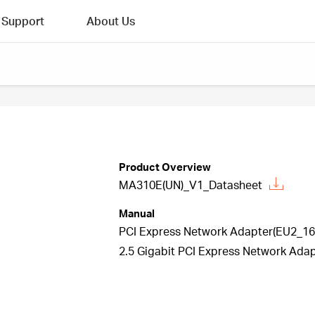
Support
About Us
Product Overview
MA310E(UN)_V1_Datasheet
Manual
PCI Express Network Adapter(EU2_16 
2.5 Gigabit PCI Express Network Adap