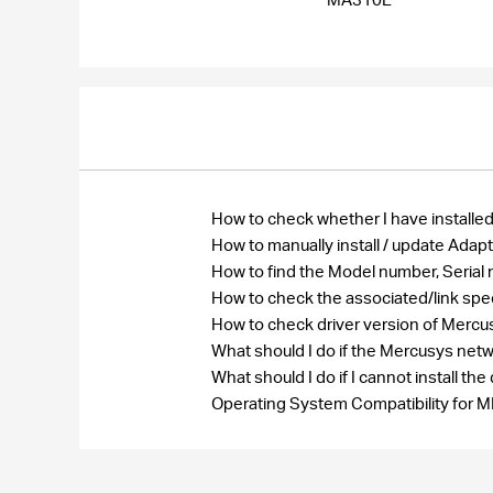
How to check whether I have installed
How to manually install / update Ada
How to find the Model number, Seri
How to check the associated/link spe
How to check driver version of Merc
What should I do if the Mercusys net
What should I do if I cannot install 
Operating System Compatibility fo