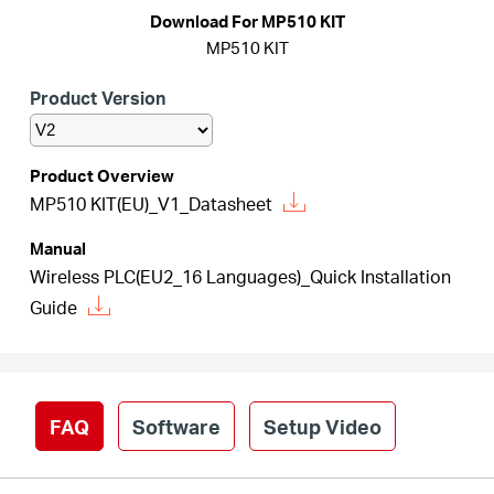
/
Download For MP510 KIT
MP510 KIT
English
Product Version
Product Overview
MP510 KIT(EU)_V1_Datasheet
Manual
Wireless PLC(EU2_16 Languages)_Quick Installation
Guide
FAQ
Software
Setup Video