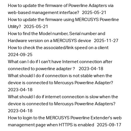
How to update the firmware of Powerline Adapters via
web-based management interface?
2025-05-21
How to update the firmware using MERCUSYS Powerline
Utility?
2025-05-21
How to find the Model number, Serial number and
Hardware version on a MERCUSYS device
2025-11-27
How to check the associated/link speed on a client
2024-09-25
What can I do if I can't have Internet connection after
connected to powerline adapter？
2023-04-18
What should I do if connection is not stable when the
device is connected to Mercusys Powerline Adapter?
2023-04-18
What should I do if internet connection is slow when the
device is connected to Mercusys Powerline Adapters?
2023-04-18
How to login to the MERCUSYS Powerline Extender's web
management page when HTTPS is enabled
2025-09-17