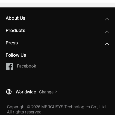
About Us
Products
Press
Follow Us
Facebook
Worldwide
Change
Copyright © 2026 MERCUSYS Technologies Co., Ltd.
All rights reserved.