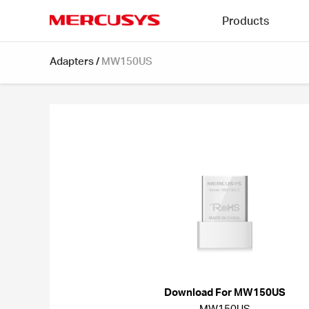
Click
Products
to
skip
MERCUSYS
the
Adapters
/
MW150US
navigation
bar
Download For MW150US
MW150US