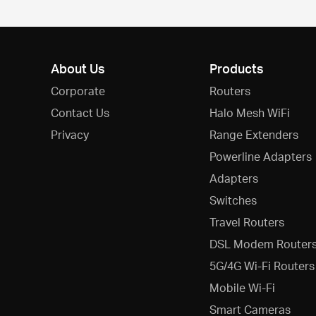
About Us
Products
Corporate
Routers
Contact Us
Halo Mesh WiFi
Privacy
Range Extenders
Powerline Adapters
Adapters
Switches
Travel Routers
DSL Modem Router
5G/4G Wi-Fi Routers
Mobile Wi-Fi
Smart Cameras