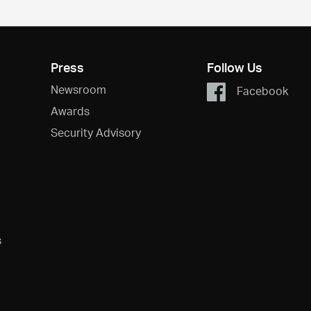
Press
Follow Us
Newsroom
Facebook
Awards
Security Advisory
s