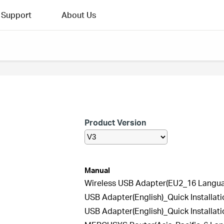
Support
About Us
Product Version
Manual
Wireless USB Adapter(EU2_16 Languag
USB Adapter(English)_Quick Installat
USB Adapter(English)_Quick Installat