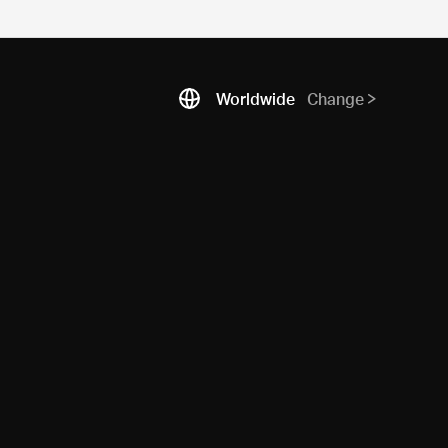
Worldwide
Change