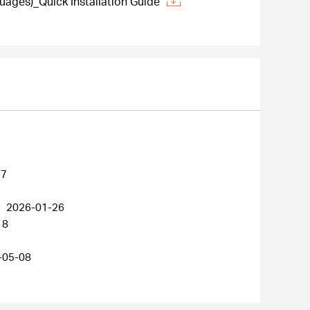
ages)_Quick Installation Guide
27
r
2026-01-26
18
-05-08