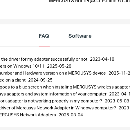
MERCUSYS Router(Asia-Pacific-6 Lanu
FAQ
Software
 the driver for my adapter successfully or not
2023-04-18
pters on Windows 10/11
2025-05-28
al number and Hardware version on a MERCUSYS device
2025-11-
ed on a client
2024-09-25
 goes to a blue screen when installing MERCUSYS wireless adapte
usys adapters and system information of your computer
2023-04-
work adapter is not working properly in my computer?
2023-05-08
the driver of Mercusys Network Adapter in Windows computer?
2023
r MERCUSYS Network Adapters
2026-03-04