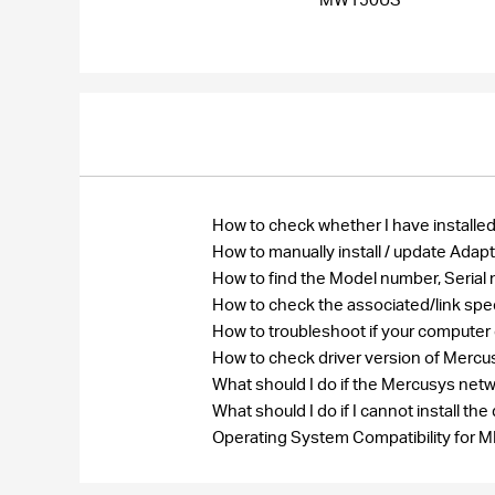
How to check whether I have installed
How to manually install / update Ada
How to find the Model number, Seri
How to check the associated/link spe
How to troubleshoot if your computer
How to check driver version of Merc
What should I do if the Mercusys net
What should I do if I cannot install 
Operating System Compatibility fo