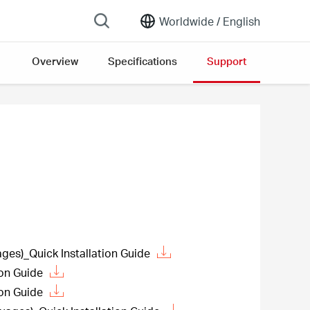
Worldwide /
English
Overview
Specifications
Support
es)_Quick Installation Guide
ion Guide
ion Guide