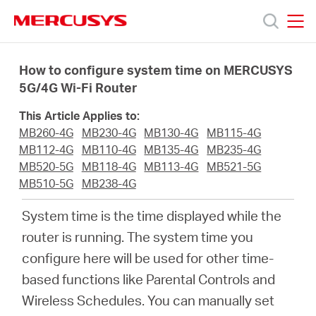
Click
to
skip
MERCUSYS
MERCUSYS
the
Products
navigation
How to configure system time on MERCUSYS
bar
5G/4G Wi-Fi Router
Support
This Article Applies to:
MB260-4G
MB230-4G
MB130-4G
MB115-4G
About
MB112-4G
MB110-4G
MB135-4G
MB235-4G
MB520-5G
MB118-4G
MB113-4G
MB521-5G
MB510-5G
MB238-4G
Us
System time is the time displayed while the
router is running. The system time you
configure here will be used for other time-
Worldwide
based functions like Parental Controls and
Wireless Schedules. You can manually set