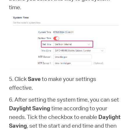
time.
5. Click
Save
to make your settings
effective.
6. After setting the system time, you can set
Daylight Saving
time according to your
needs. Tick the checkbox to enable
Daylight
Saving
, set the start and end time and then