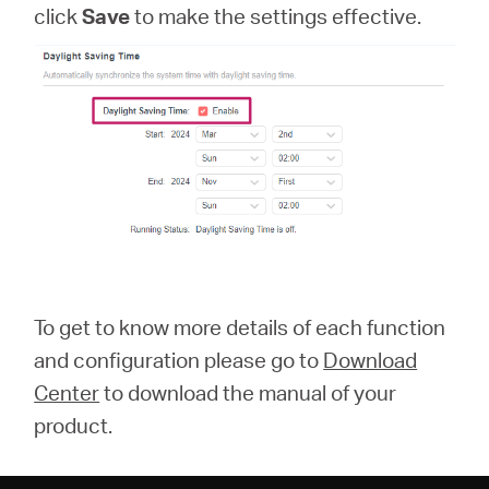
click
Save
to make the settings effective.
To get to know more details of each function
and configuration please go to
Download
Center
to download the manual of your
product.