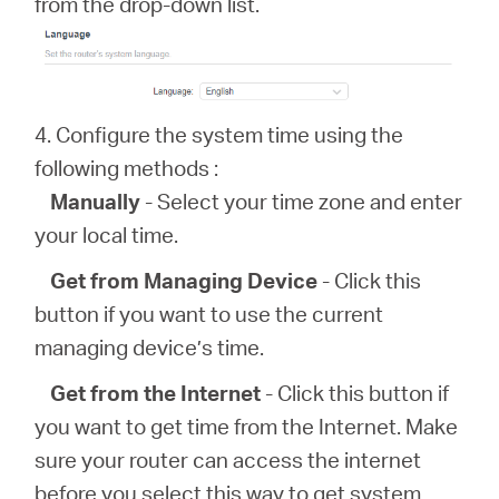
from the drop-down list.
4. Configure the system time using the
following methods :
Manually
- Select your time zone and enter
your local time.
Get from Managing Device
- Click this
button if you want to use the current
managing device’s time.
Get from the Internet
- Click this button if
you want to get time from the Internet. Make
sure your router can access the internet
before you select this way to get system