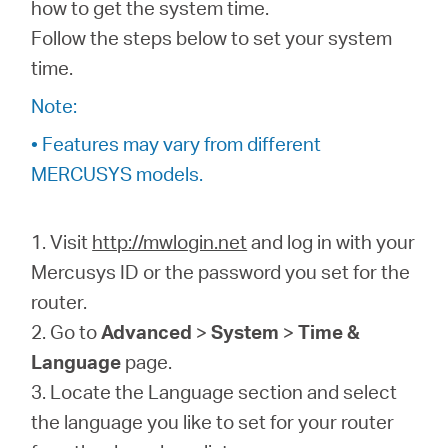
/
how to get the system time.
Follow the steps below to set your system
time.
English
Note:
• Features may vary from different
MERCUSYS models.
1. Visit
http://mwlogin.net
and log in with your
Mercusys ID or the password you set for the
router.
2. Go to
Advanced
>
System
>
Time &
Language
page.
3. Locate the Language section and select
the language you like to set for your router