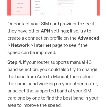
Or contact your SIM card provider to see if
they have other
APN
settings; if so, try to
create a connection profile on the
Advanced
>
Network
>
Internet
page to see if the
speed can be improved.
Step 4
. If your router supports manual 4G
band selection, you could also try to change
the band from Auto to Manual, then select
the same band working on your other router,
or select the supported band of your SIM
card one by one to find the best band in your
area to improve the speed.