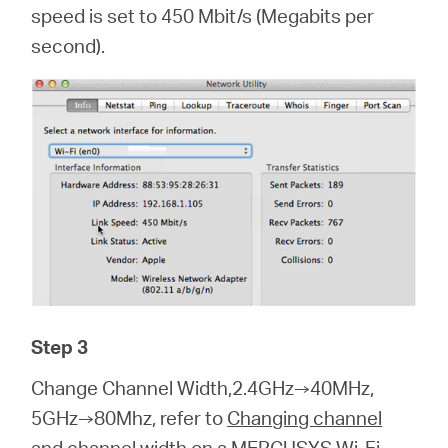
speed is set to 450 Mbit/s (Megabits per
second).
Step 3
Change Channel Width,2.4GHz→40MHz,
5GHz→80Mhz, refer to
Changing channel
and channel width on a MERCUSYS Wi-Fi