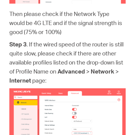
Then please check if the Network Type
would be 4G LTE and if the signal strength is
good (75% or 100%)
Step 3
. If the wired speed of the router is still
quite slow, please check if there are other
available profiles listed on the drop-down list
of Profile Name on
Advanced
>
Network
>
Internet
page: