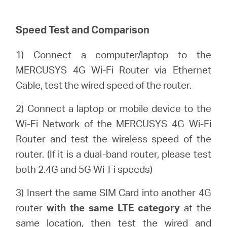
/
Speed Test and Comparison
English
1) Connect a computer/laptop to the
MERCUSYS 4G Wi-Fi Router via Ethernet
Cable, test the wired speed of the router.
2) Connect a laptop or mobile device to the
Wi-Fi Network of the MERCUSYS 4G Wi-Fi
Router and test the wireless speed of the
router. (If it is a dual-band router, please test
both 2.4G and 5G Wi-Fi speeds)
3) Insert the same SIM Card into another 4G
router
with the same LTE category
at the
same location, then test the wired and