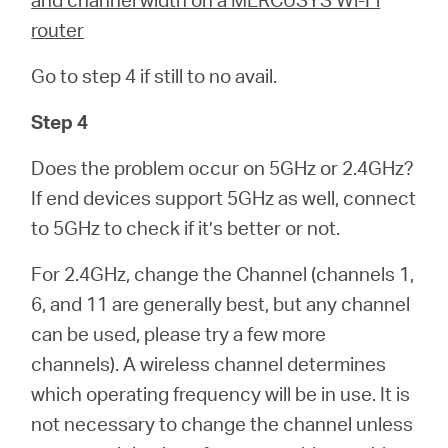
router
Go to step 4 if still to no avail.
Step 4
Does the problem occur on 5GHz or 2.4GHz?
If end devices support 5GHz as well, connect
to 5GHz to check if it’s better or not.
For 2.4GHz, change the Channel (channels 1,
6, and 11 are generally best, but any channel
can be used, please try a few more
channels). A wireless channel determines
which operating frequency will be in use. It is
not necessary to change the channel unless