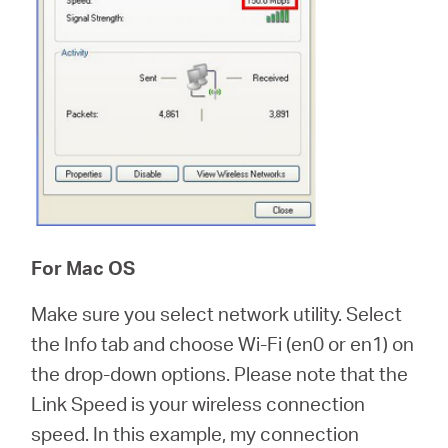
For Mac OS
Make sure you select network utility. Select
the Info tab and choose Wi-Fi (en0 or en1) on
the drop-down options. Please note that the
Link Speed is your wireless connection
speed. In this example, my connection