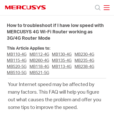
Click
to
skip
MERCUSYS
MERCUSYS
the
Products
navigation
How to troubleshoot if I have low speed with
bar
MERCUSYS 4G Wi-Fi Router working as
3G/4G Router Mode
Support
This Article Applies to:
About
MB110-4G
MB112-4G
MB130-4G
MB230-4G
MB115-4G
MB260-4G
MB135-4G
MB235-4G
MB520-5G
MB118-4G
MB113-4G
MB238-4G
Us
MB510-5G
MB521-5G
Your Internet speed may be affected by
many factors. This FAQ will help you figure
out what causes the problem and offer you
Worldwide
some tips to improve the speed.