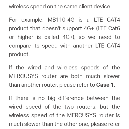
wireless speed on the same client device.
For example, MB110-4G is a LTE CAT4
product that doesn't support 4G+ (LTE Cat6
or higher is called 4G+), so we need to
compare its speed with another LTE CAT4
product.
If the wired and wireless speeds of the
MERCUSYS router are both much slower
than another router, please refer to
Case 1
.
If there is no big difference between the
wired speed of the two routers, but the
wireless speed of the MERCUSYS router is
much slower than the other one, please refer