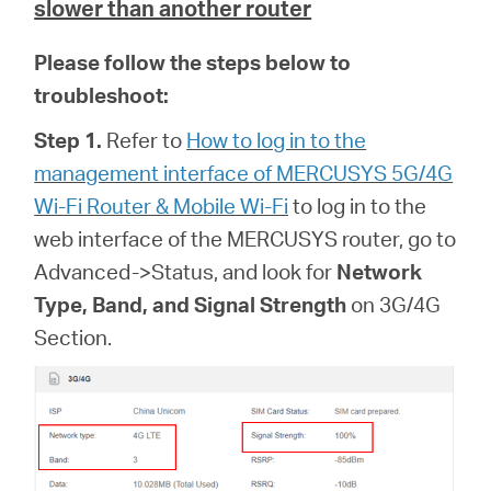
slower than another router
Please follow the steps below to
troubleshoot:
Step 1.
Refer to
How to log in to the
management interface of MERCUSYS 5G/4G
Wi-Fi Router & Mobile Wi-Fi
to log in to the
web interface of
the MERCUSYS router, go to
Advanced->Status, and look for
Network
Type, Band, and Signal Strength
on 3G/4G
Section.