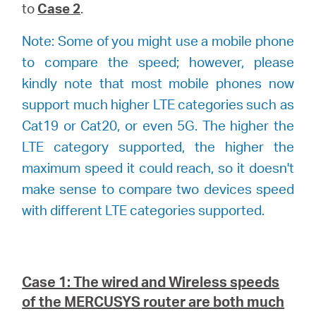
to
Case 2
.
Note: Some of you might use a mobile phone
to compare the speed; however, please
kindly note that most mobile phones now
support much higher LTE categories such as
Cat19 or Cat20, or even 5G. The higher the
LTE category supported, the higher the
maximum speed it could reach, so it doesn't
make sense to compare two devices speed
with different LTE categories supported.
Case 1: The wired and Wireless speeds
of the
MERCUSYS
router are both much