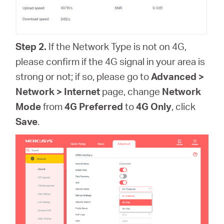
Step 2.
If the Network Type is not on 4G,
please confirm if the 4G signal in your area is
strong or not; if so, please go to
Advanced >
Network > Internet
page, change
Network
Mode
from
4G Preferred
to
4G Only
, click
Save
.