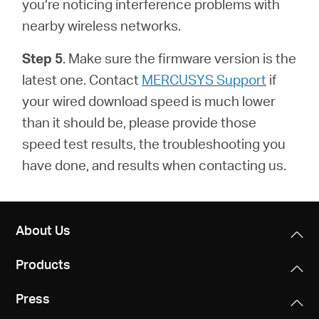
you’re noticing interference problems with
nearby wireless networks.
Step 5
. Make sure the firmware version is the
latest one.
Contact
MERCUSYS Support
if
your wired download speed is much lower
than it should be, please provide those
speed test results, the troubleshooting you
have done, and results when contacting us.
About Us
Products
Press