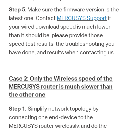
Step 5
. Make sure the firmware version is the
latest one. Contact
MERCUSYS Support
if
your wired download speed is much lower
than it should be, please provide those
speed test results, the troubleshooting you
have done, and results when contacting us.
Case 2: Only the Wireless speed of the
MERCUSYS router is much slower than
the other one
Step 1.
Simplify network topology by
connecting one end-device to the
MERCUSYS router wirelessly, and do the