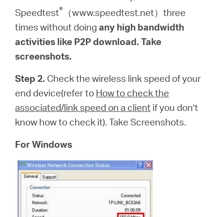
®
Speedtest
（www.speedtest.net）three
times without doing
any high bandwidth
activities like P2P download. Take
screenshots.
Step 2.
Check the wireless link speed of your
end device(refer to
How to check the
associated/link speed on a client
if you don’t
know how to check it). Take Screenshots.
For Windows