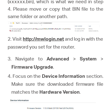
(xxxxxx.bin), which is what we need in step
4. Please move or copy that BIN file to the
same folder or another path.
2. Visit
http://mwlogin.net
and log in with the
password you set for the router.
3. Navigate to
Advanced
>
System
>
Firmware Upgrade
.
4. Focus on the
Device Information
section.
Make sure the downloaded firmware file
matches the
Hardware Version
.