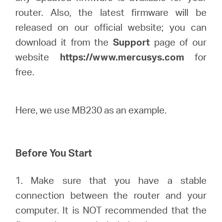
/
router. Also, the latest firmware will be
released on our official website; you can
English
download it from the
Support
page of our
website
https://www.mercusys.com
for
free.
Here, we use MB230 as an example.
Before You Start
1. Make sure that you have a stable
connection between the router and your
computer. It is NOT recommended that the