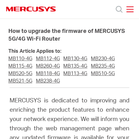
Click
to
skip
MERCUSYS
MERCUSYS
the
Products
navigation
How to upgrade the firmware of MERCUSYS
bar
5G/4G Wi-Fi Router
Support
This Article Applies to:
MB110-4G
MB112-4G
MB130-4G
MB230-4G
About
MB115-4G
MB260-4G
MB135-4G
MB235-4G
MB520-5G
MB118-4G
MB113-4G
MB510-5G
MB521-5G
MB238-4G
Us
MERCUSYS is dedicated to improving and
enriching the product features to enhance
your network experience. We will inform you
Worldwide
through the web management page when
any updated firmware is available for your