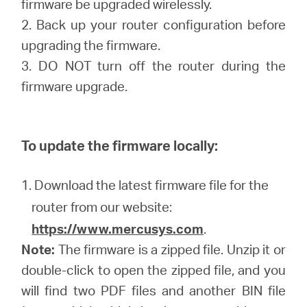
firmware be upgraded wirelessly.
2. Back up your router configuration before
upgrading the firmware.
3. DO NOT turn off the router during the
firmware upgrade.
To update the firmware locally:
1. Download the latest firmware file for the
router from our website:
https://www.mercusys.com
.
Note:
The firmware is a zipped file. Unzip it or
double-click to open the zipped file, and you
will find two PDF files and another BIN file