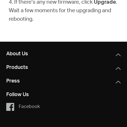
4. If there’s any new firmware, click
Upgrade
.
Wait a few moments for the upgrading and
rebooting.
About Us
Products
Press
Follow Us
Facebook