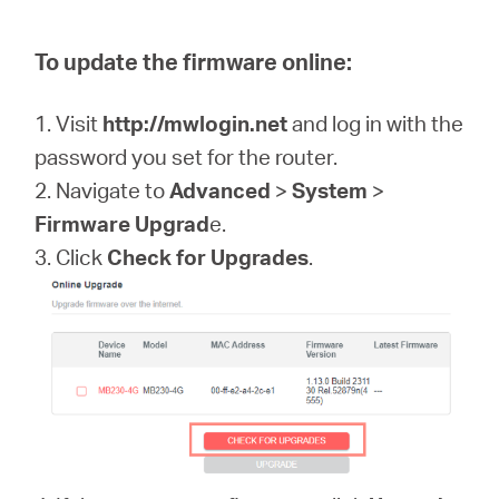
To update the firmware online:
1. Visit
http://mwlogin.net
and log in with the
password you set for the router.
2. Navigate to
Advanced
>
System
>
Firmware Upgrad
e.
3. Click
Check for Upgrades
.