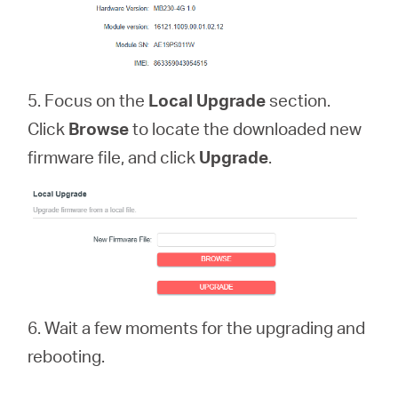
5. Focus on the
Local Upgrade
section.
Click
Browse
to locate the downloaded new
firmware file, and click
Upgrade
.
6. Wait a few moments for the upgrading and
rebooting.