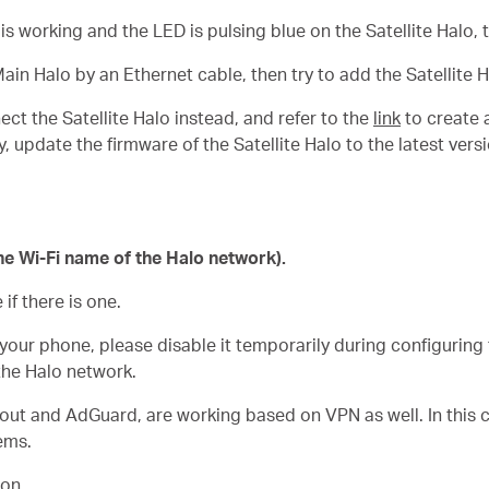
o is working and the LED is pulsing blue on the
Satellite
Halo, 
Main Halo by an Ethernet cable, then try to add the Satellite 
nect the
Satellite
Halo instead, and refer to the
link
to create 
y, update the firmware of the
Satellite
Halo to the latest vers
he Wi-Fi name of the Halo network).
f there is one.
your phone, please disable it temporarily during configuring
he Halo network.
ut and AdGuard, are working based on VPN as well. In this ca
ems.
ion.