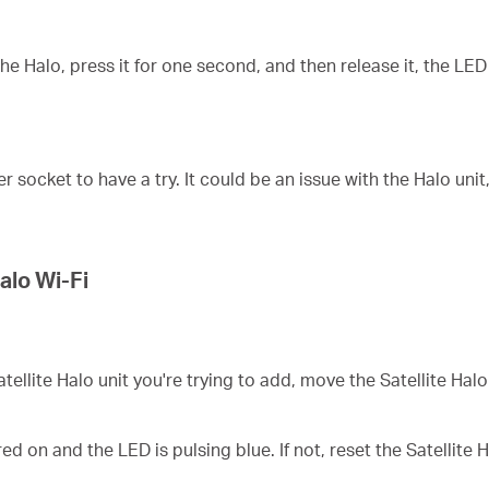
 Halo, press it for one second, and then release it, the LED w
ocket to have a try. It could be an issue with the Halo unit
alo Wi-Fi
atellite
Halo unit you're trying to add, move the
Satellite
Halo 
ed on and the LED is pulsing blue. If not, reset the
Satellite
H