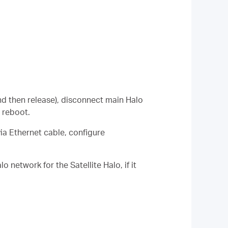
nd then release), disconnect main Halo
 reboot.
a Ethernet cable, configure
lo network for the
Satellite
Halo, if it