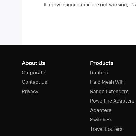
If above suggestions are not working, it
About Us
Products
Corporate
Routers
Contact Us
Halo Mesh WiFi
Privacy
Range Extenders
Powerline Adapters
Adapters
Switches
Travel Routers