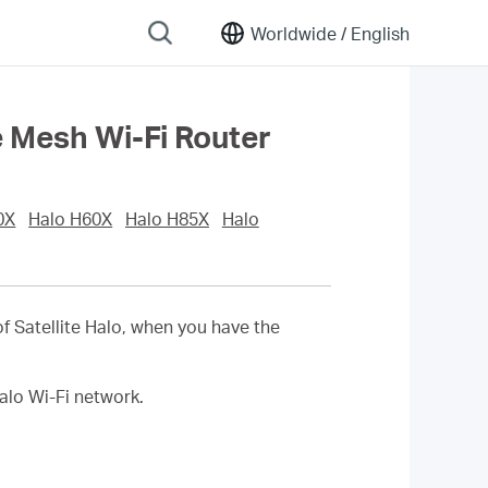
Worldwide /
English
e Mesh Wi-Fi Router
0X
Halo H60X
Halo H85X
Halo
of
Satellite
Halo, when you have the
alo Wi-Fi network.