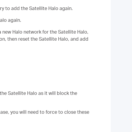
try to add the
Satellite
Halo again.
Halo again.
a new Halo network for the
Satellite
Halo
,
ion, then reset the
Satellite
Halo, and add
 the
Satellite
Halo as it will block the
se, you will need to force to close these