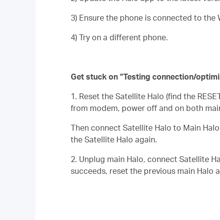
3) Ensure the phone is connected to the 
4) Try on a different phone.
Get stuck on “Testing connection/optimi
1. Reset the
Satellite
Halo (find the RESET
from modem, power off and on both main
Then connect
Satellite
Halo to Main
Halo
the
Satellite
Halo again.
2. Unplug main Halo, connect
Satellite
Ha
succeeds, reset the previous main Halo a