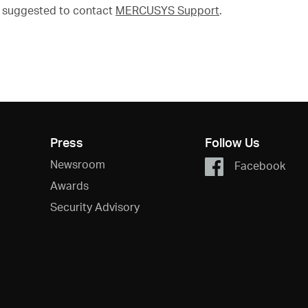
's suggested to contact
MERCUSYS Support
.
Press
Follow Us
Newsroom
Facebook
Awards
Security Advisory