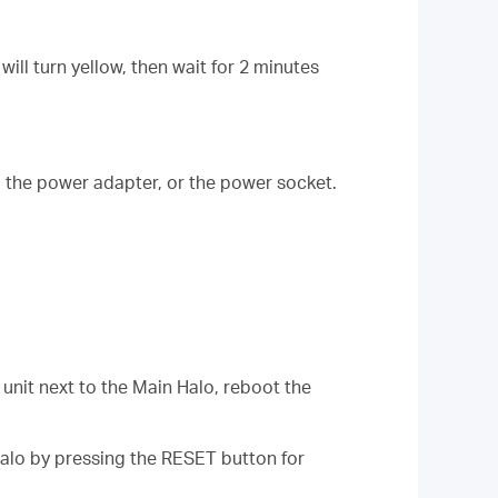
ill turn yellow, then wait for 2 minutes
, the power adapter, or the power socket.
unit next to the Main Halo, reboot the
alo by pressing the RESET button for