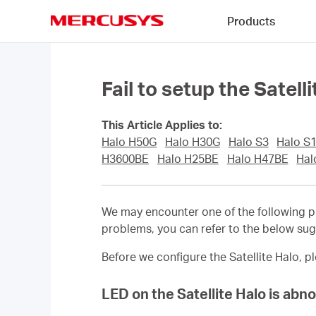
Click
Products
to
skip
MERCUSYS
the
navigation
bar
Fail to setup the Sate
This Article Applies to:
Halo H50G
Halo H30G
Halo S3
Halo S
H3600BE
Halo H25BE
Halo H47BE
Hal
We may encounter one of the following p
problems, you can refer to the below su
Before we configure the
Satellite
Halo, pl
LED on the
Satellite
Halo is abn