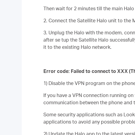
Then wait for 2 minutes till the main Hal
2. Connect the Satellite Halo unit to the 
3. Unplug the Halo with the modem, con
after se tup the
Satellite
Halo
successfull
it to the existing Halo network.
Error code: Failed to connect to XXX (T
1) Disable the VPN program on the phone i
If you have a VPN connection running on 
communication between the phone and t
Some security applications such as Looko
applications to avoid any possible probl
2) Update the Halo app to the latest vers