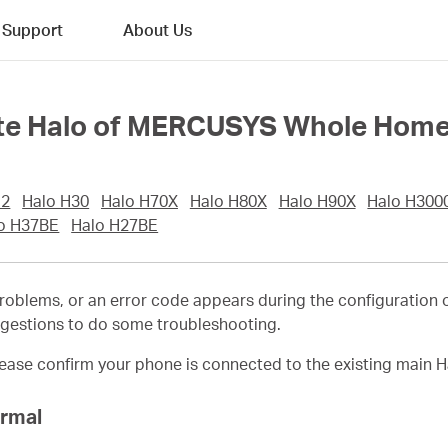
Support
About Us
llite Halo of MERCUSYS Whole Hom
12
Halo H30
Halo H70X
Halo H80X
Halo H90X
Halo H300
o H37BE
Halo H27BE
roblems, or an error code appears during the configuration 
ggestions to do some troubleshooting.
ease confirm your phone is connected to the existing main H
ormal