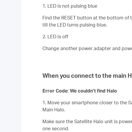
1. LED is not pulsing blue
Find the RESET button at the bottom of the
till the LED turns pulsing blue.
2. LED is off
Change another power adapter and power s
When you connect to the main H
Error Code: We couldn’t find Halo
1. Move your smartphone closer to the
S
Main Halo.
Make sure the
Satellite
Halo unit is power
one second.