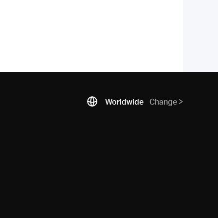
Worldwide
Change