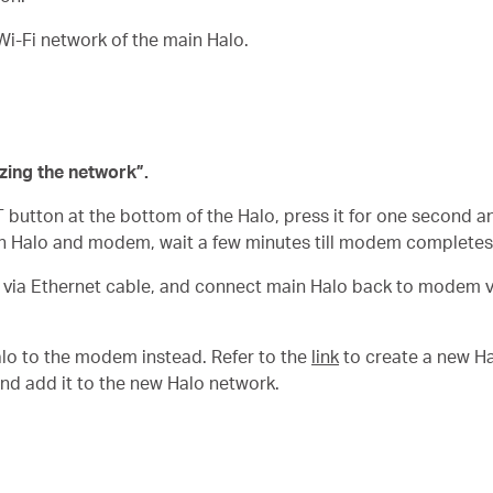
Wi-Fi network of the main Halo.
zing the network”.
 button at the bottom of the Halo, press it for one second a
 Halo and modem, wait a few minutes till modem completes
via Ethernet cable, and connect main Halo back to modem vi
lo to the modem instead. Refer to the
link
to create a new Ha
nd add it to the new Halo network.