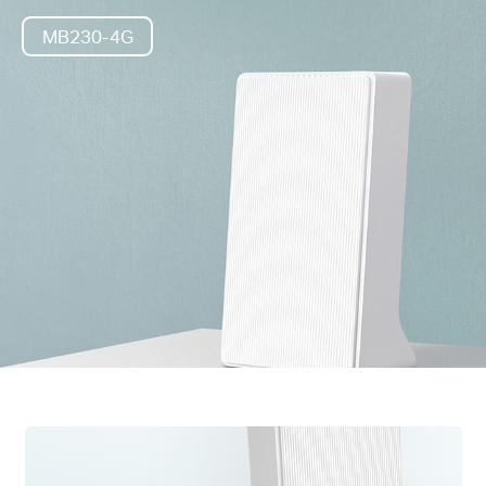
MB230-4G