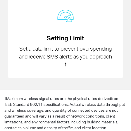
Setting Limit
Set a data limit to prevent overspending
and receive SMS alerts as you approach
it.
†
Maximum wireless signal rates are the physical rates derivedfrom
IEEE Standard 802.11 specifications. Actual wireless data throughput
and wireless coverage, and quantity of connected devices are not
guaranteed and will vary as a result of network conditions, client
limitations, and environmental factors,including building materials,
obstacles, volume and density of traffic, and client location.