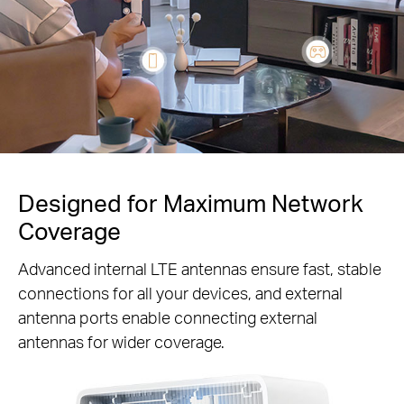
Designed for Maximum Network
Coverage
Advanced internal LTE antennas ensure fast, stable
connections for all your devices, and external
antenna ports enable connecting external
antennas for wider coverage.