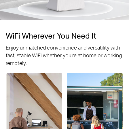
WiFi Wherever You Need It
Enjoy unmatched convenience and versatility with
fast, stable WiFi whether you’re at home or working
remotely.