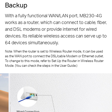
Backup
With a fully functional WAN/LAN port, MB230-4G
works as a router, which can connect to cable, fiber,
and DSL modems or provide internet for wired
devices. Its reliable wireless access can serve up to
64 devices simultaneously.
Note: When the router is set to Wireless Router mode, it can be used
as the WAN port to connect the DSL/cable Modem or Ethernet outlet.
To change to this mode, refer to Set Up the Router in Wireless Router
Mode. (You can check the steps in the User Guide.)
Wired Connection