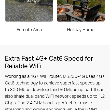
Remote Area
Holiday Home
Extra Fast 4G+ Cat6 Speed for
Reliable WiFi
Working as a 4G+ WiFi router, MB230-4G uses 4G+
Cat6 technology to achieve superfast speeds up
to 300 Mbps download and 50 Mbps upload. It can
also share dual band WiFi network speeds up to 1.2
Gbps. The 2.4 GHz band is perfect for music
streaming and online shopping, while the 5 GHz