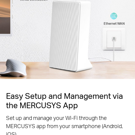
Ethernet WAN
Easy Setup and Management via
the MERCUSYS App
Set up and manage your Wi-Fi through the
MERCUSYS app from your smartphone (Android,
iOS).