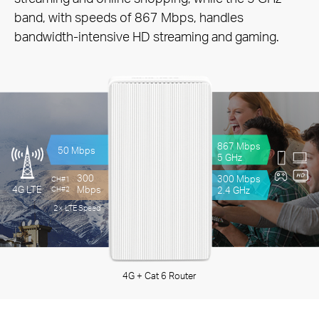
band, with speeds of 867 Mbps, handles
bandwidth-intensive HD streaming and gaming.
867 Mbps
50 Mbps
5 GHz
300
300 Mbps
CH#1
Mbps
4G LTE
2.4 GHz
CH#2
2× LTE Speed
4G + Cat 6 Router