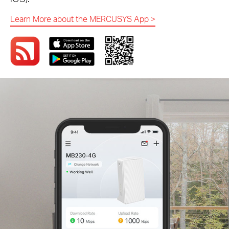
Learn More about the MERCUSYS App
>