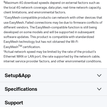
‡
Maximum 4G download speeds depend on external factors such as
the local 4G network coverage, data plan, real-time network capacity,
client limitations, and environmental factors.
△
EasyMesh-compatible products can network with other devices that
use EasyMesh. Failed connections may be due to firmware conflicts of
different vendors. The EasyMesh-compatible function is still being
developed on some models and will be supported in subsequent
software updates. This product is compatible with standardized
EasyMesh technology but has not obtained the Wi-Fi
TM
EasyMesh
certification.
*Actual network speed may be limited by the rate of the product's
Ethernet WAN or LAN port, the rate supported by the network cable,
internet service provider factors, and other environmental conditions.
Setup&App
Specifications
Simple and Functional
Cellular
Support