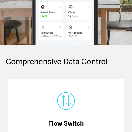
Comprehensive Data Control
Flow Switch