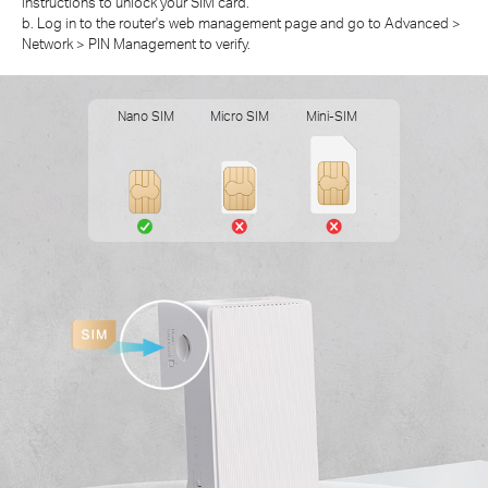
instructions to unlock your SIM card.
b. Log in to the router's web management page and go to Advanced >
Network > PIN Management to verify.
Nano SIM
Micro SIM
Mini-SIM