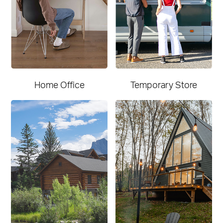
Home Office
Temporary Store