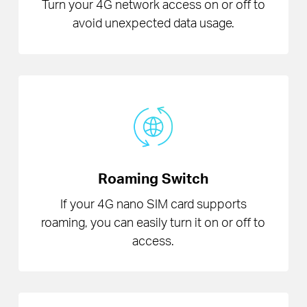
Turn your 4G network access on or off to
avoid unexpected data usage.
Roaming Switch
If your 4G nano SIM card supports
roaming, you can easily turn it on or off to
access.