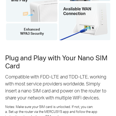
Available WAN
Connection
Enhanced
WPA3 Security
Plug and Play with Your Nano SIM
Card
Compatible with FDD-LTE and TDD-LTE, working
with most service providers worldwide. Simply
insert a nano SIM card and power on the router to
share your network with multiple WiFi devices.
Notes: Make sure your SIM card is unlocked. If not, you can:
a. Set up the router via the MERCUSYS app and follow the app