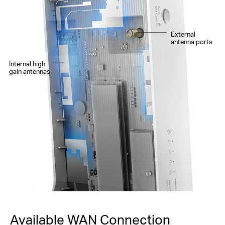
External
antenna ports
Internal high
gain antennas
Available WAN Connection