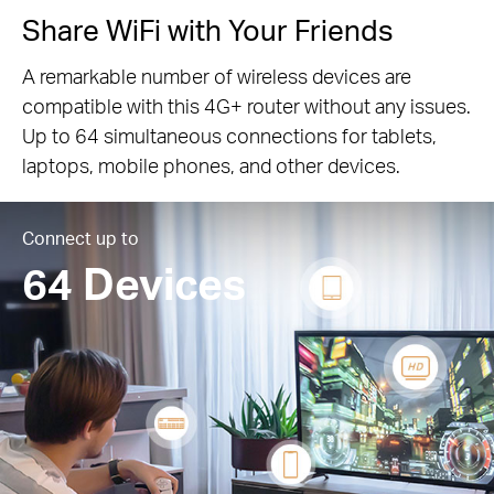
Share WiFi with Your Friends
A remarkable number of wireless devices are
compatible with this 4G+ router without any issues.
Up to 64 simultaneous connections for tablets,
laptops, mobile phones, and other devices.
Connect up to
64 Devices