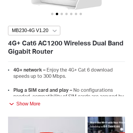
/
English
MB230-4G V1.20
Press enter to open version list
4G+ Cat6 AC1200 Wireless Dual Band
Gigabit Router
4G+
network –
E
njoy the 4G+ Cat 6 download
speeds
up
to
300 Mbps.
Plug a SIM card and play –
No configurations
needed, compatibility of SIM cards are assured by
years of field
tests.
Show More
Dual Band 1200
Mbps
WiFi
–
Fast
WiFi
speeds up
to 3
00
Mbps on the 2.4 GHz band and 867 Mbps
on the 5 GHz
band.