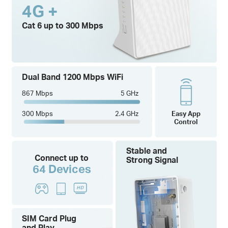
4G +
Cat 6 up to 300 Mbps
Dual Band 1200 Mbps WiFi
867 Mbps
5 GHz
300 Mbps
2.4 GHz
Easy App
Control
Stable and
Connect up to
Strong Signal
64 Devices
SIM Card Plug
and Play