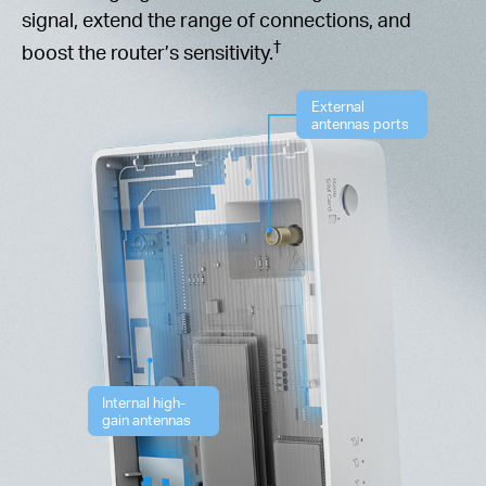
signal, extend the range of connections, and
†
boost the router’s sensitivity.
External
antennas ports
Internal high-
gain antennas