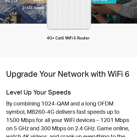
4G LTE
2× LTE Speed
4G+ Cat6 WiFi 6 Router
Upgrade Your Network with WiFi 6
Level Up Your Speeds
By combining 1024-QAM and a long OFDM
symbol, MB260-4G delivers fast speeds up to
1500 Mbps for all your WiFi devices – 1201 Mbps
on 5 GHz and 300 Mbps on 2.4 GHz. Game online,
watch 4K videos, and crank up everything to the