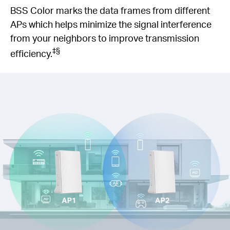
BSS Color marks the data frames from different
APs which helps minimize the signal interference
from your neighbors to improve transmission
‡§
efficiency.