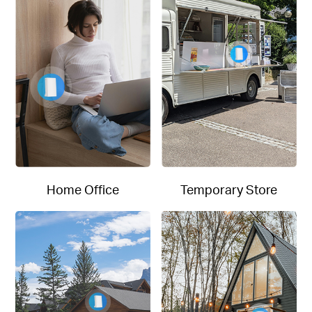
Home Office
Temporary Store