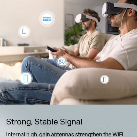
Strong, Stable Signal
Internal high-gain antennas strengthen the WiFi