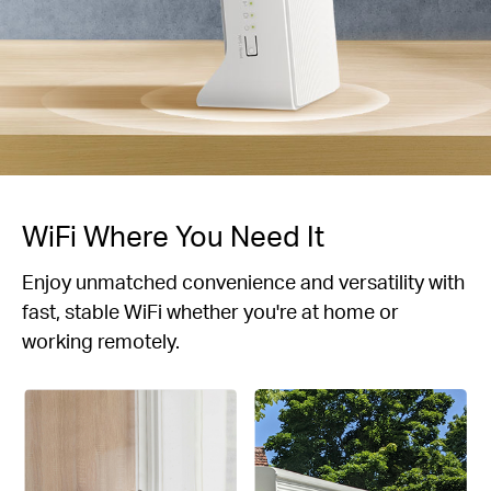
WiFi Where You Need It
Enjoy unmatched convenience and versatility with
fast, stable WiFi whether you're at home or
working remotely.