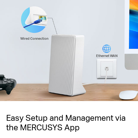
Wired Connection
Ethernet WAN
Easy Setup and Management via
the MERCUSYS App