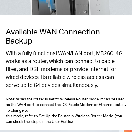
Available WAN Connection
Backup
With a fully functional WAN/LAN port, MB260-4G
works as a router, which can connect to cable,
fiber, and DSL modems or provide internet for
wired devices. Its reliable wireless access can
serve up to 64 devices simultaneously.
Note: When the router is set to Wireless Router mode, it can be used
as the WAN port to connect the DSL/cable Modem or Ethernet outlet.
To change to
this mode, refer to Set Up the Router in Wireless Router Mode. (You
can check the steps in the User Guide.)