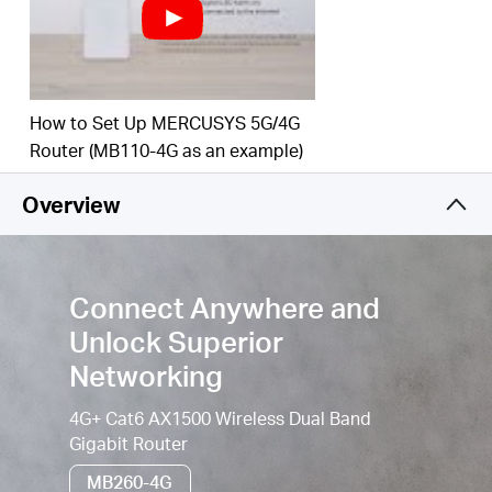
Simultaneous Connection–
Enjoy sharing internet
access with up to 64 WiFi devices.
WiFi router mode –
Plug an Ethernet cable into the
LAN/WAN port for flexible access if you can't get a
How to Set Up MERCUSYS 5G/4G
4G connection.
Router (MB110-4G as an example)
Easy App Control –
The MERCUSYS app helps you
Overview
set up in minutes. Manage your WiFi at home or
away through your iOS or Android devices.
Connect Anywhere and
Unlock Superior
Networking
4G+ Cat6 AX1500 Wireless Dual Band
Gigabit Router
MB260-4G