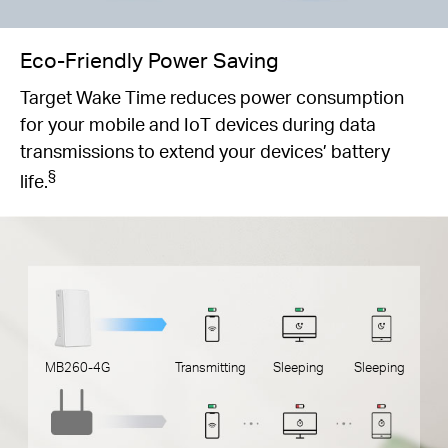
Eco-Friendly Power Saving
Target Wake Time reduces power consumption
for your mobile and IoT devices during data
transmissions to extend your devices’ battery
§
life.
MB260-4G
Transmitting
Sleeping
Sleeping