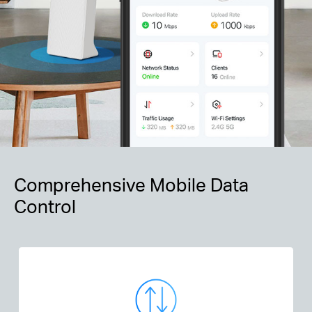
Comprehensive Mobile Data
Control