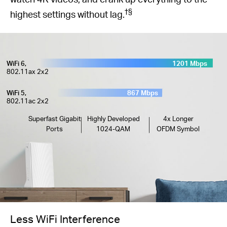
†
§
highest settings without lag.
WiFi 6,
1201 Mbps
802.11ax 2x2
WiFi 5,
867 Mbps
802.11ac 2x2
Superfast Gigabit
Highly Developed
4x Longer
Ports
1024-QAM
OFDM Symbol
Less WiFi Interference