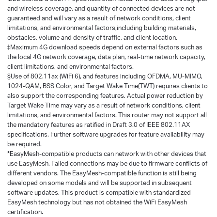
and wireless coverage, and quantity of connected devices are not
guaranteed and will vary as a result of network conditions, client
limitations, and environmental factors,including building materials,
obstacles, volume and density of traffic, and client location.
‡Maximum 4G download speeds depend on external factors such as
the local 4G network coverage, data plan, real-time network capacity,
client limitations, and environmental factors.
§Use of 802.11ax (WiFi 6), and features including OFDMA, MU-MIMO,
1024-QAM, BSS Color, and Target Wake Time(TWT) requires clients to
also support the corresponding features. Actual power reduction by
Target Wake Time may vary as a result of network conditions, client
limitations, and environmental factors. This router may not support all
the mandatory features as ratified in Draft 3.0 of IEEE 802.11AX
specifications. Further software upgrades for feature availability may
be required.
*EasyMesh-compatible products can network with other devices that
use EasyMesh. Failed connections may be due to firmware conflicts of
different vendors. The EasyMesh-compatible function is still being
developed on some models and will be supported in subsequent
software updates. This product is compatible with standardized
EasyMesh technology but has not obtained the WiFi EasyMesh
certification.