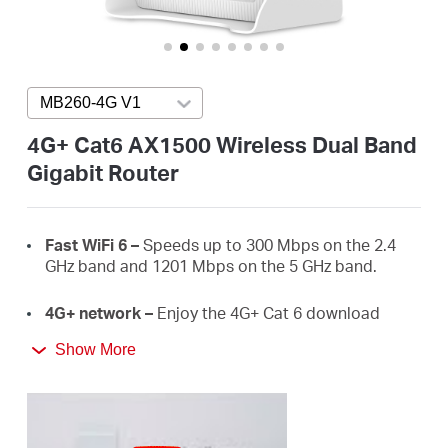
/
English
MB260-4G V1
Press enter to open version list
4G+ Cat6 AX1500 Wireless Dual Band
Gigabit Router
Fast
WiFi
6 –
Speeds up to 300 Mbps on the 2.4
GHz band and 1201 Mbps on the 5 GHz band.
4G+ network –
Enjoy the 4G+ Cat 6 download
speeds up to 300 Mbps.
Show More
Plug a SIM card and play –
No configurations
needed, compatibility of SIM cards are assured by
years of field tests.