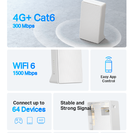
4G+ Cat6
300 Mbps
WiFi 6
1500 Mbps
Easy App
Control
Connect up to
Stable and
64 Devices
Strong Signal