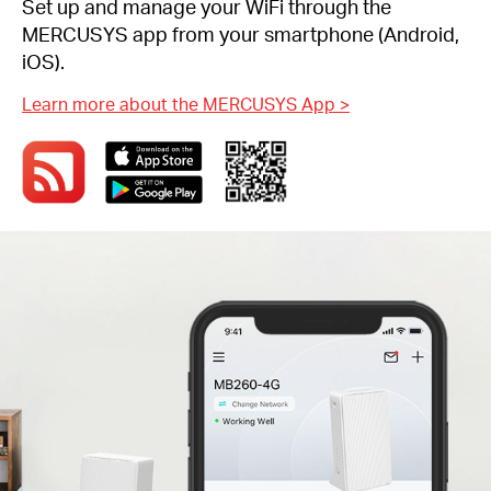
Set up and manage your WiFi through the
MERCUSYS app from your smartphone (Android,
iOS).
Learn more about the MERCUSYS App
>