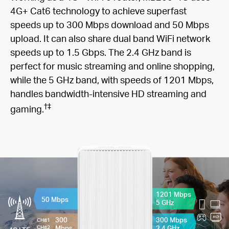
4G+ Cat6 technology to achieve superfast
speeds up to 300 Mbps download and 50 Mbps
upload. It can also share dual band WiFi network
speeds up to 1.5 Gbps. The 2.4 GHz band is
perfect for music streaming and online shopping,
while the 5 GHz band, with speeds of 1201 Mbps,
handles bandwidth-intensive HD streaming and
†
‡
gaming.
1201 Mbps
50 Mbps
5 GHz
300
300 Mbps
CH#1
Mbps
2.4 GHz
CH#2