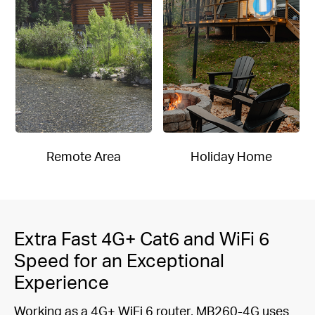
Remote Area
Holiday Home
Extra Fast 4G+ Cat6 and WiFi 6
Speed for an Exceptional
Experience
Working as a 4G+ WiFi 6 router, MB260-4G uses