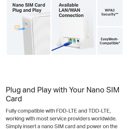
Nano SIM Card
Available
Plug and Play
LAN/WAN
WPA3
Security**
Connection
EasyMesh-
Compatible*
Plug and Play with Your Nano SIM
Card
Fully compatible with FDD-LTE and TDD-LTE,
working with most service providers worldwide.
Simply insert a nano SIM card and power on the