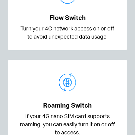
Flow Switch
Turn your 4G network access on or off
to avoid unexpected data usage.
Roaming Switch
If your 4G nano SIM card supports
roaming, you can easily turn it on or off
to access.