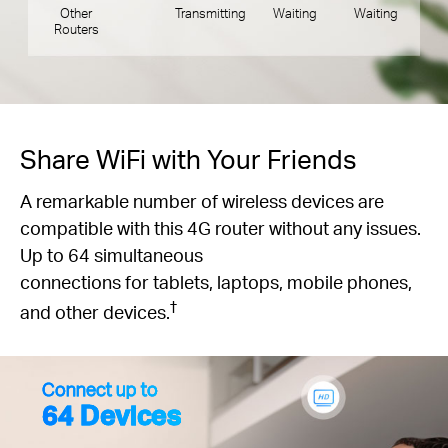
Other
Transmitting
Waiting
Waiting
Routers
Share WiFi with Your Friends
A remarkable number of wireless devices are
compatible with this 4G router without any issues.
Up to 64 simultaneous
connections for tablets, laptops, mobile phones,
†
and other devices.
Connect up to
64 Devices