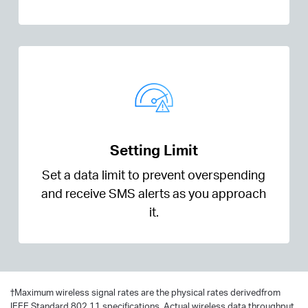
Setting Limit
Set a data limit to prevent overspending
and receive SMS alerts as you approach
it.
†
Maximum wireless signal rates are the physical rates derivedfrom
IEEE Standard 802.11 specifications. Actual wireless data throughput