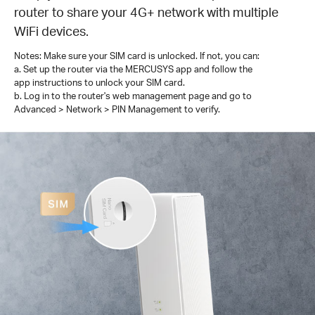
router to share your 4G+ network with multiple
WiFi devices.
Notes: Make sure your SIM card is unlocked. If not, you can:
a. Set up the router via the MERCUSYS app and follow the
app instructions to unlock your SIM card.
b. Log in to the router's web management page and go to
Advanced > Network > PIN Management to verify.