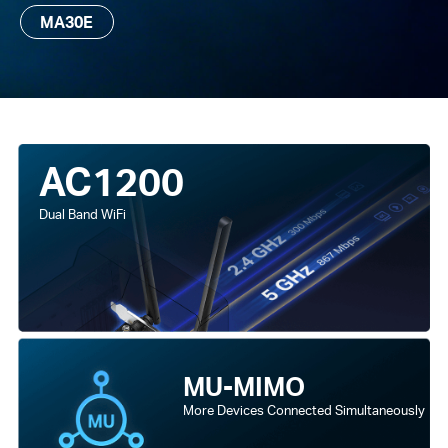
MA30E
AC1200
Dual Band WiFi
MU-MIMO
More Devices Connected Simultaneously