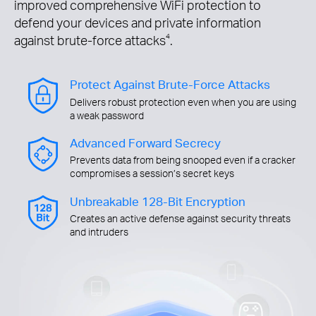
improved comprehensive WiFi protection to
defend your devices and private information
against brute-force attacks
4
.
Protect Against Brute-Force Attacks
Delivers robust protection even when you are using
a weak password
Advanced Forward Secrecy
Prevents data from being snooped even if a cracker
compromises a session’s secret keys
Unbreakable 128-Bit Encryption
Creates an active defense against security threats
and intruders