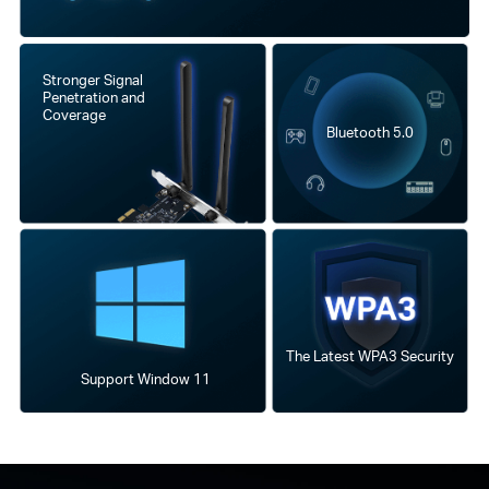
Stronger Signal
Penetration and
Coverage
Bluetooth 5.0
The Latest WPA3 Security
Support Window 11