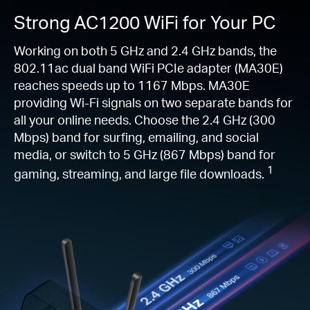
Strong AC1200 WiFi for Your PC
Working on both 5 GHz and 2.4 GHz bands, the
802.11ac dual band WiFi PCIe adapter (MA30E)
reaches speeds up to 1167 Mbps. MA30E
providing Wi-Fi signals on two separate bands for
all your online needs. Choose the 2.4 GHz (300
Mbps) band for surfing, emailing, and social
media, or switch to 5 GHz (867 Mbps) band for
1
gaming, streaming, and large file downloads.