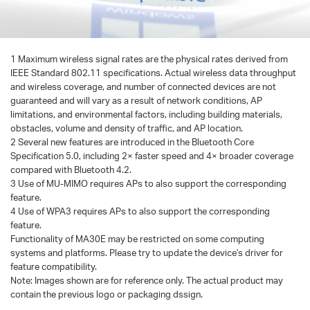
1 Maximum wireless signal rates are the physical rates derived from
IEEE Standard 802.11 specifications. Actual wireless data throughput
and wireless coverage, and number of connected devices are not
guaranteed and will vary as a result of network conditions, AP
limitations, and environmental factors, including building materials,
obstacles, volume and density of traffic, and AP location.
2 Several new features are introduced in the Bluetooth Core
Specification 5.0, including 2× faster speed and 4× broader coverage
compared with Bluetooth 4.2.
3 Use of MU-MIMO requires APs to also support the corresponding
feature.
4 Use of WPA3 requires APs to also support the corresponding
feature.
Functionality of MA30E may be restricted on some computing
systems and platforms. Please try to update the device's driver for
feature compatibility.
Note: Images shown are for reference only. The actual product may
contain the previous logo or packaging dssign.