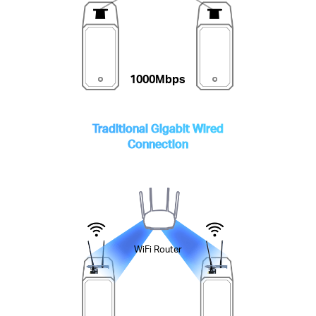
1000Mbps
Traditional Gigabit Wired
Connection
WiFi Router