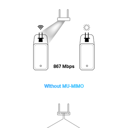
867 Mbps
Without MU-MIMO