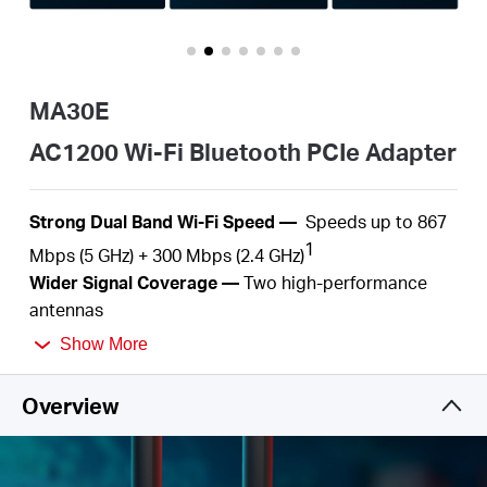
/
English
MA30E
AC1200 Wi-Fi Bluetooth PCIe Adapter
S
trong Dual Band Wi-Fi
Speed
—
S
peeds up to
867
1
Mbps (5 GHz) +
300
Mbps (2.4
GHz)
Wider
Signal Coverage —
Two
high-performance
antennas
Bluetooth
5.
0
—
The Bluetooth
5.0
technology
Show More
2
achieves faster speeds and broader
coverage
MU-MIMO
—
Simultaneously
serve several devices
Overview
3
with
no more latency or bandwidth
congestion
Improved Security —
The latest security
enhancement, WPA3, provides enhanced protection