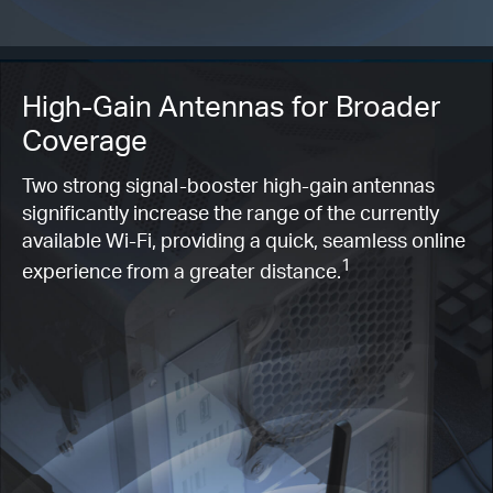
High-Gain Antennas for Broader
Coverage
Two strong signal-booster high-gain antennas
significantly increase the range of the currently
available Wi-Fi, providing a quick, seamless online
1
experience from a greater distance.