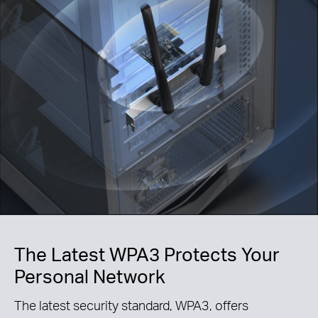
The Latest WPA3 Protects Your
Personal Network
The latest security standard, WPA3, offers