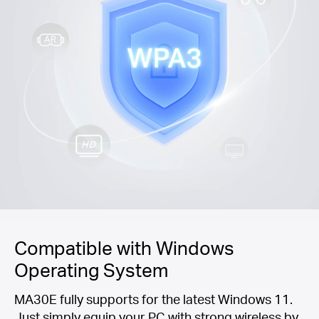
Compatible with Windows
Operating System
MA30E fully supports for the latest Windows 11.
Just simply equip your PC with strong wireless by