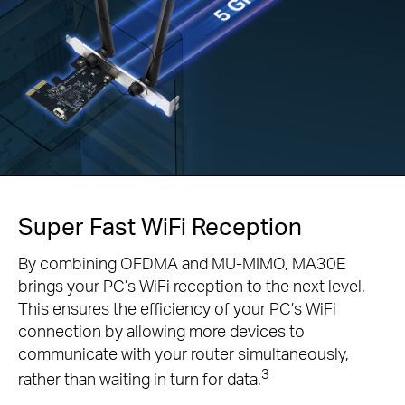
Super Fast WiFi Reception
By combining OFDMA and MU-MIMO, MA30E
brings your PC’s WiFi reception to the next level.
This ensures the efficiency of your PC’s WiFi
connection by allowing more devices to
communicate with your router simultaneously,
3
rather than waiting in turn for data.