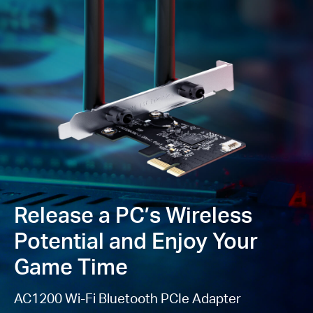
4
in personal password safety
Backward
Compatibility —
Full support for
802.11ac/a/b/g/n
standards
Windows Compatible
—
Supported operating
system: Windows 10, 11 (64
bit)
Please note: MA30E is not compatible with the low-
profile bracket because of the fixed antennas.
Release a PC’s Wireless
Potential and Enjoy Your
Game Time
AC1200 Wi-Fi Bluetooth PCIe Adapter