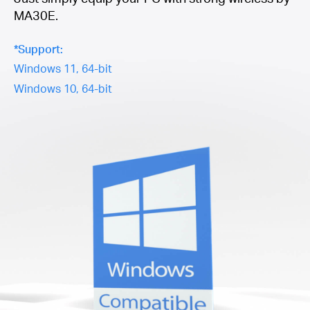
MA30E.
*Support:
Windows 11, 64-bit
Windows 10, 64-bit