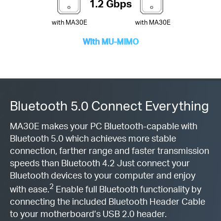
1.2 Gbps
with MA30E
with MA30E
With MU-MIMO
Bluetooth 5.0 Connect Everything
MA30E makes your PC Bluetooth-capable with
Bluetooth 5.0 which achieves more stable
connection, farther range and faster transmission
speeds than Bluetooth 4.2 Just connect your
Bluetooth devices to your computer and enjoy
2
with ease.
Enable full Bluetooth functionality by
connecting the included Bluetooth Header Cable
to your motherboard’s USB 2.0 header.