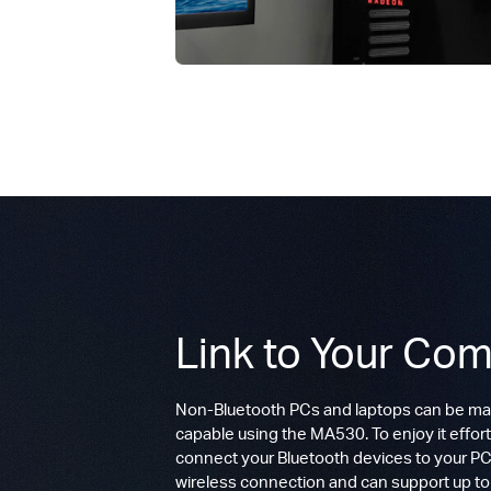
Link to Your Com
Non-Bluetooth PCs and laptops can be ma
capable using the MA530. To enjoy it effort
connect your Bluetooth devices to your PC.
wireless connection and can support up t