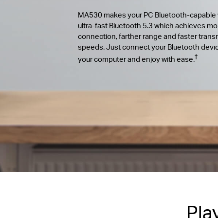
MA530 makes your PC Bluetooth-capable 
ultra-fast Bluetooth 5.3 which achieves mo
connection, farther range and faster trans
speeds. Just connect your Bluetooth devi
†
your computer and enjoy with ease.
Pla