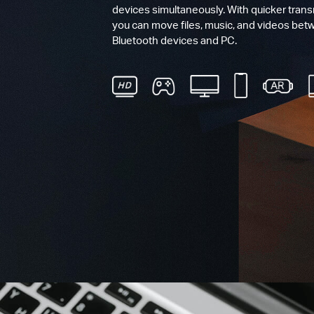
devices simultaneously. With quicker tran
you can move files, music, and videos bet
Bluetooth devices and PC.