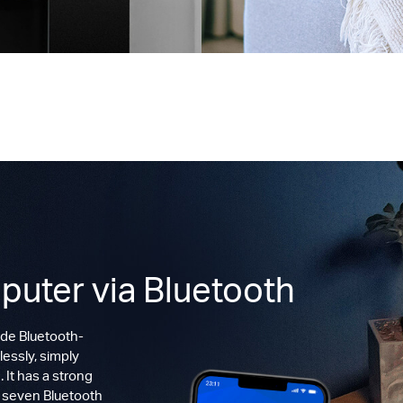
puter via Bluetooth
de Bluetooth-
lessly, simply
 It has a strong
o seven Bluetooth