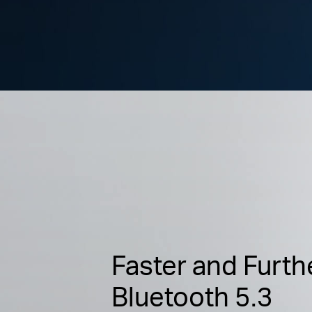
Faster and Furth
Bluetooth 5.3