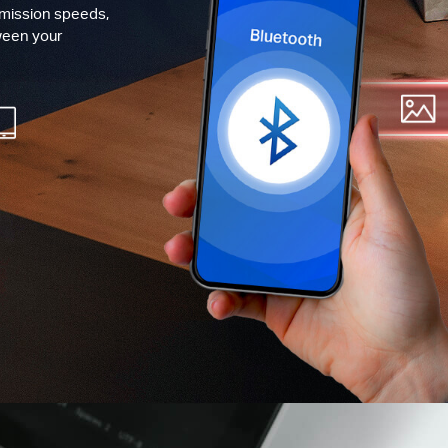
smission speeds,
ween your