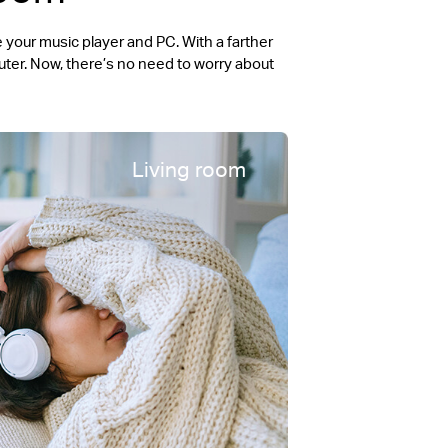
your music player and PC. With a farther
ter. Now, there’s no need to worry about
Living room