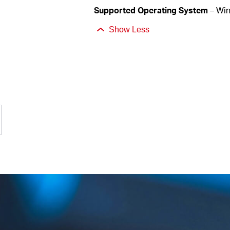
Supported
Operating System
– Wi
Show Less