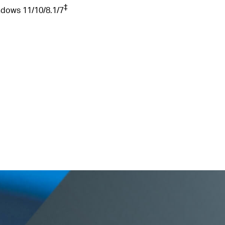
‡
ndows
11/10/8.1/7