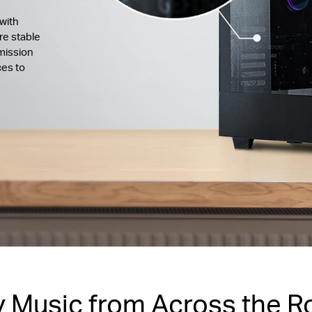
with
re stable
mission
ces to
y Music from Across the 