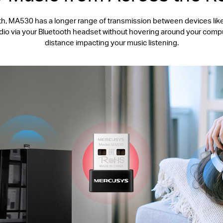
, MA530 has a longer range of transmission between devices like 
udio via your Bluetooth headset without hovering around your compu
distance impacting your music listening.