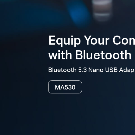
Equip Your Co
with Bluetooth 
Bluetooth 5.3 Nano USB Adap
MA530