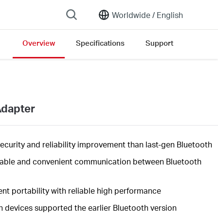
Worldwide /
English
Overview
Specifications
Support
on list
Adapter
security
and reliability improvement than last-gen Bluetooth
table and convenient communication between Bluetooth
nt portability with reliable high
performance
h devices supported the earlier Bluetooth version