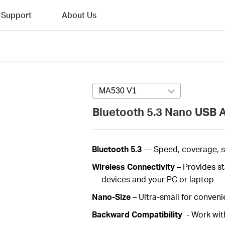
Support
About Us
MA530 V1
Press enter to open versi
Bluetooth 5.3 Nano USB 
Bluetooth 5.3
—
Speed, coverage, 
Wireless
Connectivity
– Provides s
devices and your PC or laptop
Nano-Size
– Ultra-small for convenie
Backward Compatibility
- Work wit