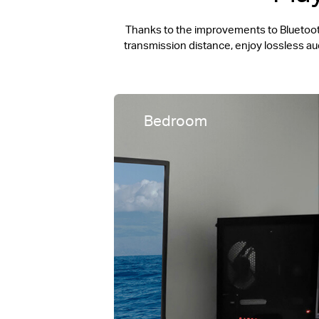
Thanks to the improvements to Bluetooth
transmission distance, enjoy lossless a
Bedroom