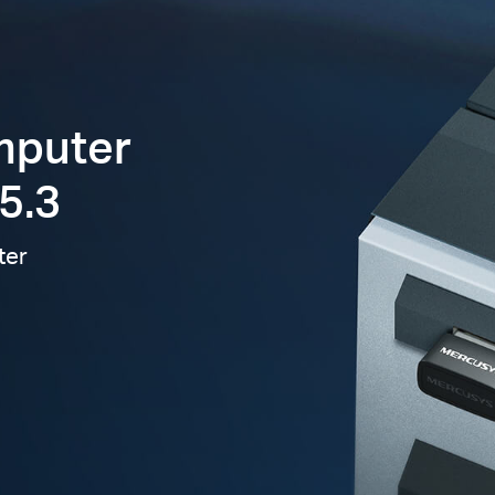
mputer
5.3
ter