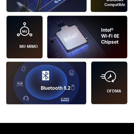
Compatible
Intel®
Wi-Fi 6E
Chipset
MU-MIMO
Bluetooth 5.2
OFDMA