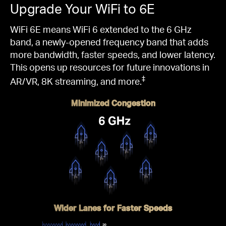
Upgrade Your WiFi to 6E
WiFi 6E means WiFi 6 extended to the 6 GHz
band, a newly-opened frequency band that adds
more bandwidth, faster speeds, and lower latency.
This opens up resources for future innovations in
‡
AR/VR, 8K streaming, and more.
Minimized Congestion
Wider Lanes for Faster Speeds