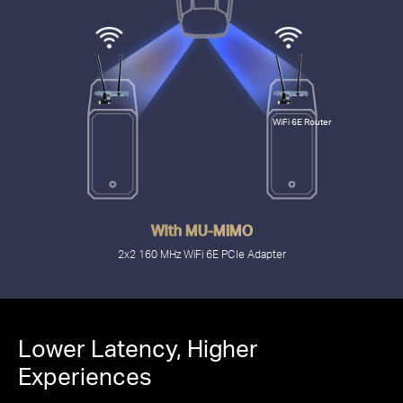
WiFi 6E Router
With MU-MIMO
2x2 160 MHz WiFi 6E PCIe Adapter
2.4 Gbps
Lower Latency, Higher
Experiences
with PCIe MA86XE