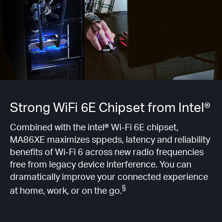
Strong WiFi 6E Chipset from Intel®
Combined with the intel® Wi-Fi 6E chipset,
MA86XE maximizes sppeds, latency and reliability
benefits of Wi-Fi 6 across new radio frequencies
free from legacy device interference. You can
dramatically improve your connected experience
§
at home, work, or on the go.