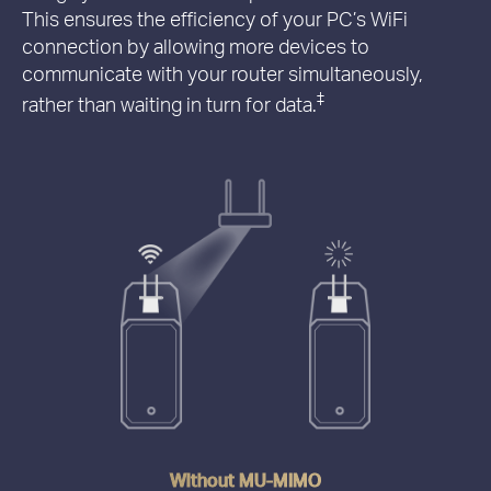
This ensures the efficiency of your PC’s WiFi
connection by allowing more devices to
communicate with your router simultaneously,
‡
rather than waiting in turn for data.
Without MU-MIMO