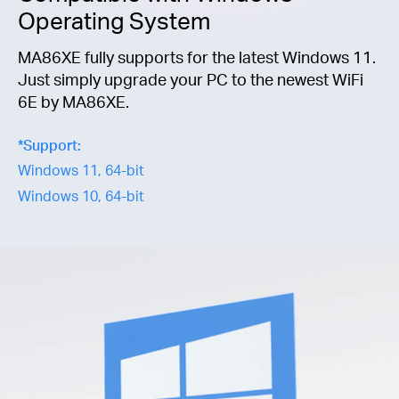
Operating System
MA86XE fully supports for the latest Windows 11.
Just simply upgrade your PC to the newest WiFi
6E by MA86XE.
*
Support:
Windows 11, 64-bit
Windows 10, 64-bit