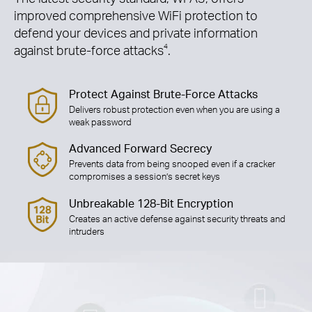
improved comprehensive WiFi protection to
defend your devices and private information
against brute-force attacks
4
.
Protect Against Brute-Force Attacks
Delivers robust protection even when you are using a
weak password
Advanced Forward Secrecy
Prevents data from being snooped even if a cracker
compromises a session’s secret keys
Unbreakable 128-Bit Encryption
Creates an active defense against security threats and
intruders