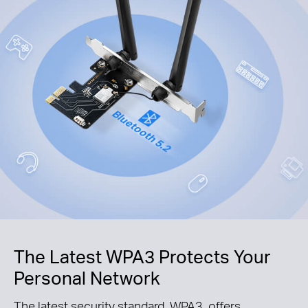
The Latest WPA3 Protects Your
Personal Network
The latest security standard, WPA3, offers