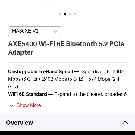
/
English
MA86XE V1
Press enter to open version list
AXE5400 Wi-Fi 6E Bluetooth 5.2 PCIe
Adapter
U
nstoppable Tri-Band Speed —
S
peeds up to 2402
Mbps (6 GHz) + 2402 Mbps (5 GHz) + 574 Mbps (2.4
GHz)
WiFi
6E Standard —
Expand to the clearer, broader 6
GHz band
Show More
Reliable Connections —
The latest Intel® Wi-Fi 6E
chipset
Overview
Wider Signal Coverage —
Two
high-performance
antennas