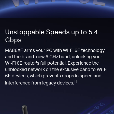
Unstoppable Speeds up to 5.4
Gbps
MA86XE arms your PC with Wi-Fi 6E technology
and the brand-new 6 GHz band, unlocking your
Wi-Fi 6E router's full potential. Experience the
unblocked network on the exclusive band to Wi-Fi
6E devices, which prevents drops in speed and
†‡
interference from legacy devices.