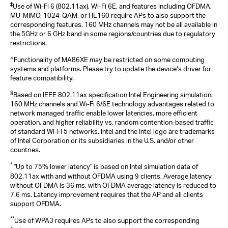
‡
Use of Wi-Fi 6 (802.11ax), Wi-Fi 6E, and features including OFDMA,
MU-MIMO, 1024-QAM, or HE160 require APs to also support the
corresponding features. 160 MHz channels may not be all available in
the 5GHz or 6 GHz band in some regions/countries due to regulatory
restrictions.
△
Functionality of MA86XE may be restricted on some computing
systems and platforms. Please try to update the device‘s driver for
feature compatibility.
§
Based on IEEE 802.11ax specification Intel Engineering simulation.
160 MHz channels and Wi-Fi 6/6E technology advantages related to
network managed traffic enable lower latencies, more efficient
operation, and higher reliability vs. random contention-based traffic
of standard Wi-Fi 5 networks. Intel and the Intel logo are trademarks
of Intel Corporation or its subsidiaries in the U.S. and/or other
countries.
*
"Up to 75% lower latency" is based on Intel simulation data of
802.11ax with and without OFDMA using 9 clients. Average latency
without OFDMA is 36 ms, with OFDMA average latency is reduced to
7.6 ms. Latency improvement requires that the AP and all clients
support OFDMA.
**
Use of WPA3 requires APs to also support the corresponding