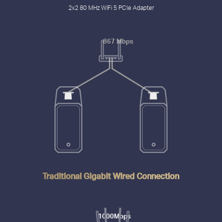
2x2 80 MHz WiFi 5 PCIe Adapter
867 Mbps
Traditional Gigabit Wired Connection
1000Mbps