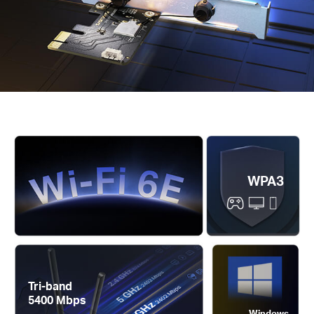
WPA3
Tri-band
5400 Mbps
Windows