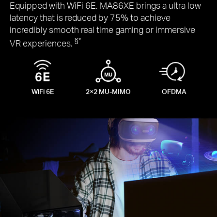
Equipped with WiFi 6E, MA86XE brings a ultra low
latency that is reduced by 75% to achieve
incredibly smooth real time gaming or immersive
§
*
VR experiences.
WiFi 6E
2×2
MU-MIMO
OFDMA