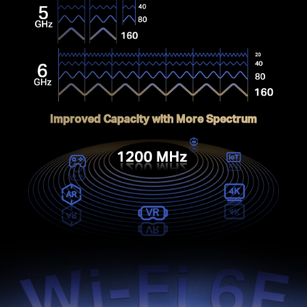
Improved Capacity with More Spectrum