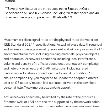
feature.
***
Several new features are introduced in the Bluetooth Core
Specification 5.0 and 5.2 Release, including 2× faster speed and 4×
broader coverage compared with Bluetooth 4.2.
*
Maximum wireless signal rates are the physical rates derived from
IEEE Standard 802.11 specifications. Actual wireless data throughput
and wireless coverage are not guaranteed and will vary as a result of 1)
environmental factors, including building materials, physical objects,
and obstacles, 2) network conditions, including local interference,
volume and density of traffic, product location, network complexity,
and network overhead, and 3) AP limitations, including rated
performance, location, connection quality, and AP condition.
*
To
ensure compatibility, you may need to update the adapter’s drivers
after an OS update. You can find our latest drivers in the download
center at http://www.mercusys.com/en/support.
Actual network speed may be limited by the rate of the product's
Ethernet WAN or LAN port, the rate supported by the network cable,
Internet service provider factors and other environmental conditions.