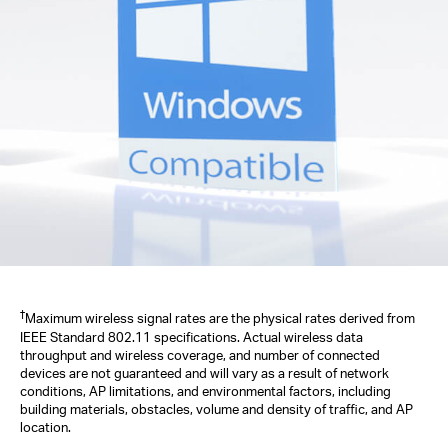
†
Maximum wireless signal rates are the physical rates derived from
IEEE Standard 802.11 specifications. Actual wireless data
throughput and wireless coverage, and number of connected
devices are not guaranteed and will vary as a result of network
conditions, AP limitations, and environmental factors, including
building materials, obstacles, volume and density of traffic, and AP
location.