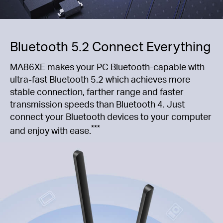
Bluetooth 5.2 Connect Everything
MA86XE makes your PC Bluetooth-capable with
ultra-fast Bluetooth 5.2 which achieves more
stable connection, farther range and faster
transmission speeds than Bluetooth 4. Just
connect your Bluetooth devices to your computer
***
and enjoy with ease.