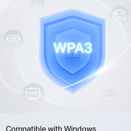
Compatible with Windows