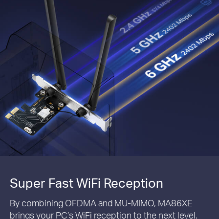
Super Fast WiFi Reception
By combining OFDMA and MU-MIMO, MA86XE
brings your PC’s WiFi reception to the next level.