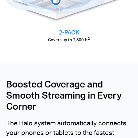
2-PACK
2
Covers up to 2,800 ft
Boosted Coverage and
Smooth Streaming in Every
Corner
The Halo system automatically connects
your phones or tablets to the fastest