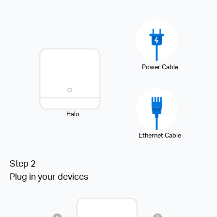
Power Cable
Halo
Ethernet Cable
Step 2
Plug in your devices