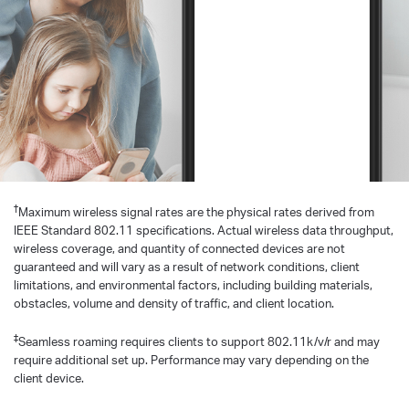
†
Maximum wireless signal rates are the physical rates derived from
IEEE Standard 802.11 specifications. Actual wireless data throughput,
wireless coverage, and quantity of connected devices are not
guaranteed and will vary as a result of network conditions, client
limitations, and environmental factors, including building materials,
obstacles, volume and density of traffic, and client location.
‡
Seamless roaming requires clients to support 802.11k/v/r and may
require additional set up. Performance may vary depending on the
client device.