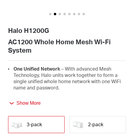
/
English
Halo H1200G
AC1200 Whole Home Mesh Wi-Fi
System
One Unified Network
– With advanced Mesh
Technology, Halo units work together to form a
single unified whole home network with one WiFi
name and password.
Seamless Roaming
– Automatically switch
Show More
between Halos as you move around your home,
always getting the best signal to enjoy the fastest
connections for all your devices.
3-pack
2-pack
Whole Home Coverage
– Blanket up to 3,500 ft²