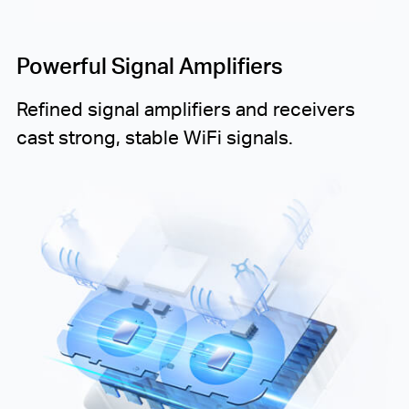
Powerful Signal Amplifiers
Refined signal amplifiers and receivers
cast strong, stable WiFi signals.