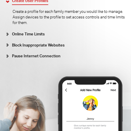
Create User Profiles
Create a profile for each family member you would like to manage.
Assign devices to the profile to set access controls and time limits
for them.
Online Time Limits
Block Inappropriate Websites
Pause Internet Connection