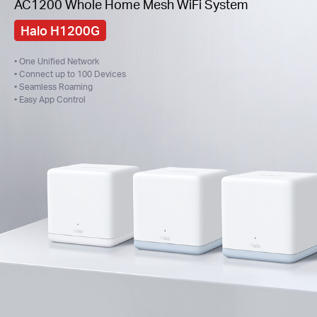
AC1200 Whole Home Mesh WiFi System
Halo H1200G
• One Unified Network
• Connect up to 100 Devices
• Seamless Roaming
• Easy App Control