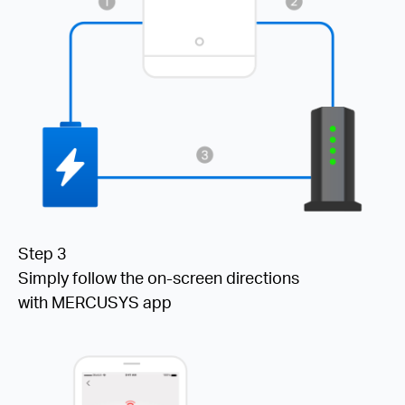
Step 3
Simply follow the on-screen directions
with MERCUSYS app