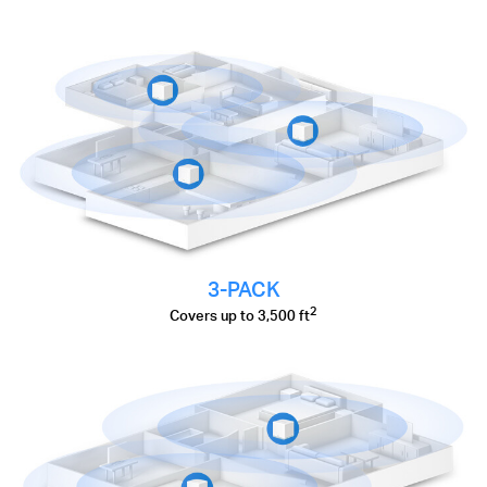
3-PACK
2
Covers up to 3,500 ft