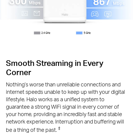
2.4 GHz
5 GHz
Smooth Streaming in Every
Corner
Nothing’s worse than unreliable connections and
internet speeds unable to keep up with your digital
lifestyle. Halo works as a unified system to
guarantee a strong WiFi signal in every corner of
your home, providing an incredibly fast and stable
network experience. Interruption and buffering will
‡
be a thing of the past.