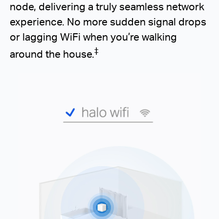
node, delivering a truly seamless network
experience. No more sudden signal drops
or lagging WiFi when you’re walking
‡
around the house.