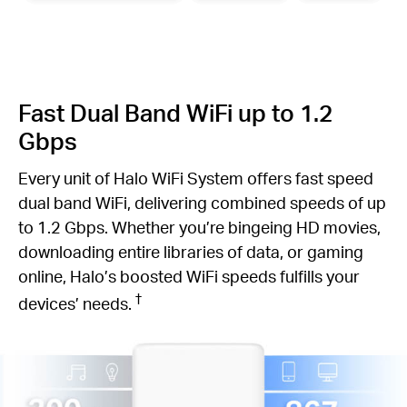
Fast Dual Band WiFi up to 1.2
Gbps
Every unit of Halo WiFi System offers fast speed
dual band WiFi, delivering combined speeds of up
to 1.2 Gbps. Whether you’re bingeing HD movies,
downloading entire libraries of data, or gaming
online, Halo’s boosted WiFi speeds fulfills your
†
devices’ needs.