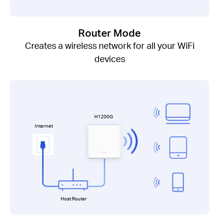
Router Mode
Creates a wireless network for all your WiFi
devices
H1200G
Internet
Host Router