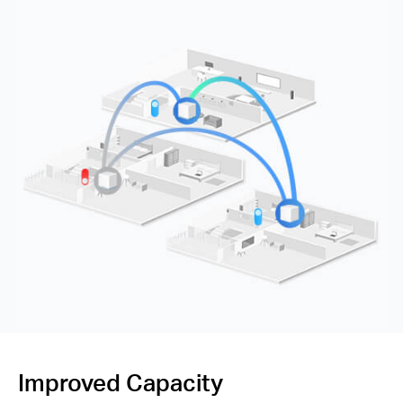
Improved Capacity