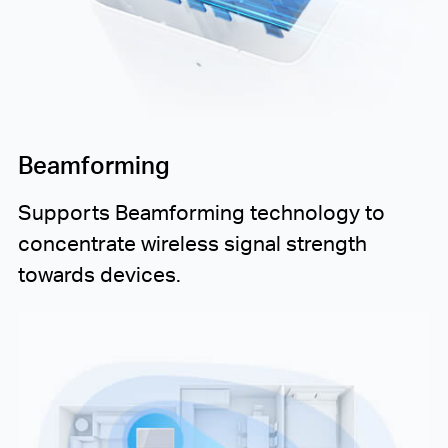
Beamforming
Supports Beamforming technology to
concentrate wireless signal strength
towards devices.