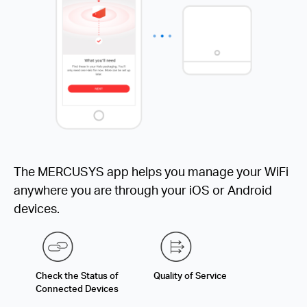
The MERCUSYS app helps you manage your WiFi
anywhere you are through your iOS or Android
devices.
Check the Status of
Quality of Service
Connected Devices