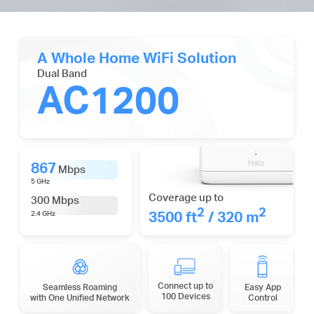
A Whole Home WiFi Solution
Dual Band
AC1200
867
Mbps
5 GHz
Coverage up to
300 Mbps
2
2
3500 ft
/ 320 m
2.4 GHz
Connect up to
Seamless Roaming
Easy App
100 Devices
with One Unified Network
Control