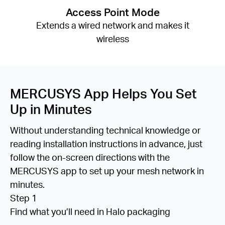
Access Point Mode
Extends a wired network and makes it
wireless
MERCUSYS App Helps You Set
Up in Minutes
Without understanding technical knowledge or
reading installation instructions in advance, just
follow the on-screen directions with the
MERCUSYS app to set up your mesh network in
minutes.
Step 1
Find what you’ll need in Halo packaging