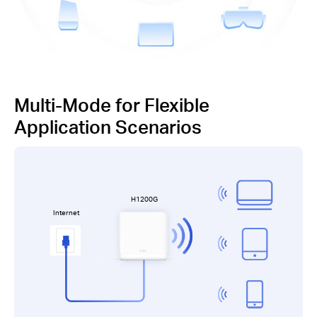
Multi-Mode for Flexible
Application Scenarios
H1200G
Internet