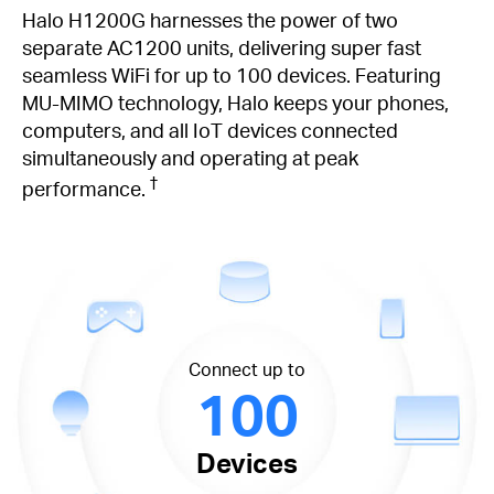
Halo H1200G harnesses the power of two
separate AC1200 units, delivering super fast
seamless WiFi for up to 100 devices. Featuring
MU-MIMO technology, Halo keeps your phones,
computers, and all IoT devices connected
simultaneously and operating at peak
†
performance.
Connect up to
100
Devices