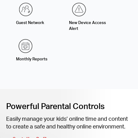
Guest Network
New Device Access
Alert
Monthly Reports
Powerful Parental Controls
Easily manage your kids’ online time and content
to create a safe and healthy online environment.