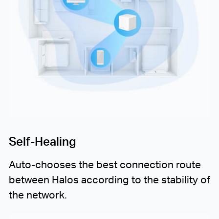
Self-Healing
Auto-chooses
the best connection route
between Halos according to the stability of
the network.