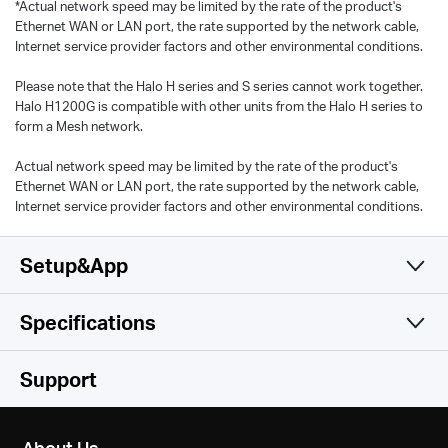
*Actual network speed may be limited by the rate of the product's
Ethernet WAN or LAN port, the rate supported by the network cable,
Internet service provider factors and other environmental conditions.
Please note that the Halo H series and S series cannot work together.
Halo H1200G is compatible with other units from the Halo H series to
form a Mesh network.
Actual network speed may be limited by the rate of the product's
Ethernet WAN or LAN port, the rate supported by the network cable,
Internet service provider factors and other environmental conditions.
Setup&App
Specifications
Simple and Functional
Wireless
Support
Hardware
Wireless Standards
About Us