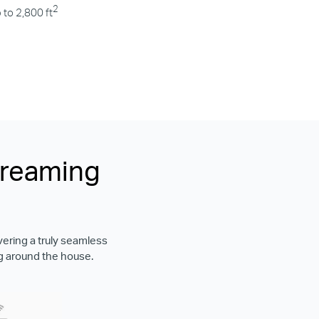
2
 to 2,800 ft
treaming
vering a truly seamless
g around the house.