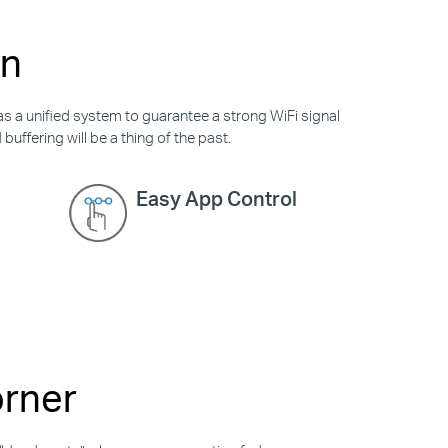
on
as a unified system to guarantee a strong WiFi signal
uffering will be a thing of the past.
Easy App Control
orner