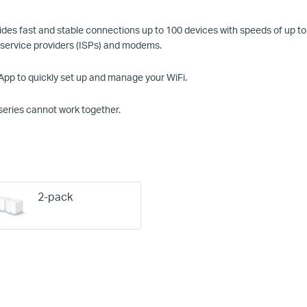
des fast and stable connections up to 100 devices with speeds of up to
 service providers (ISPs) and modems.
p to quickly set up and manage your
WiFi
.
series cannot work together.
2-pack