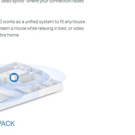
ys “dead spots” where your connection fades
30 works as a unified system to fit any house
ream a movie while relaxing in bed, or video
tire home.
PACK