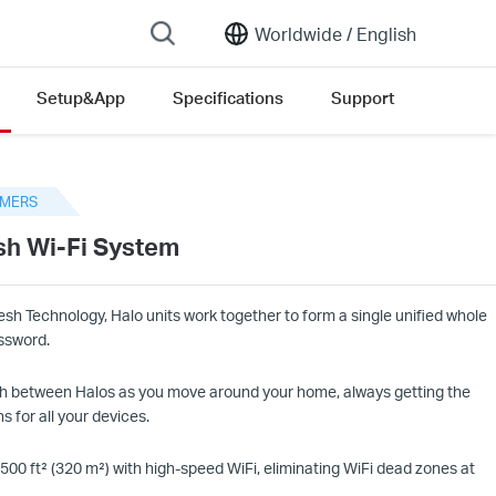
Worldwide /
English
Setup&App
Specifications
Support
sion list
MERS
h Wi-Fi System
h Technology, Halo units work together to form a single unified whole
ssword.
h between Halos as you move around your home, always getting the
s for all your devices.
5
00 ft² (
32
0 m²) with high-speed
WiFi
, eliminating
WiFi
dead zones at