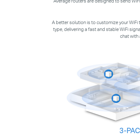
Average routers are designed to send WiFi 
A better solution is to customize your WiFi 
type, delivering a fast and stable WiFi sig
chat with
3-PA