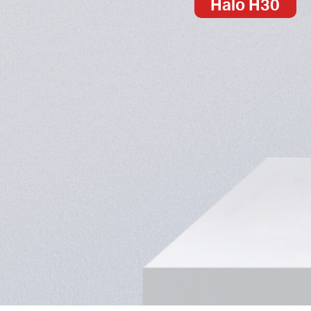
Halo H30