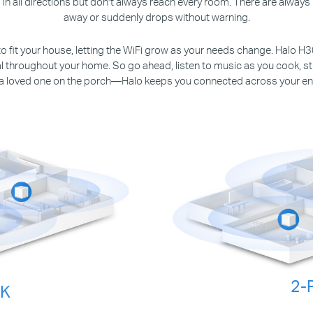
in all directions but don’t always reach every room. There are alwa
away or suddenly drops without warning.
to fit your house, letting the WiFi grow as your needs change. Halo H
nal throughout your home. So go ahead, listen to music as you cook, st
 a loved one on the porch—Halo keeps you connected across your en
2-
CK