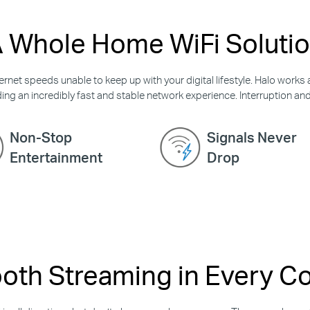
 Whole Home WiFi Soluti
rnet speeds unable to keep up with your digital lifestyle. Halo works 
ing an incredibly fast and stable network experience. Interruption and b
Non-Stop
Signals Never
Entertainment
Drop
th Streaming in Every C