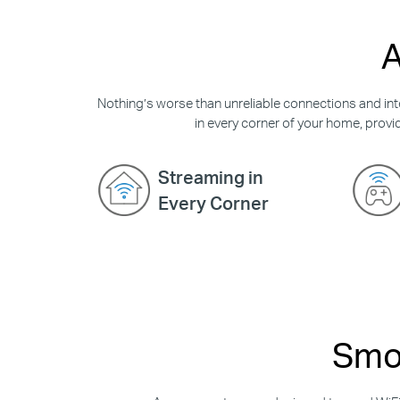
A
Nothing’s worse than unreliable connections and inte
in every corner of your home, provid
Streaming in
Every Corner
Smoo