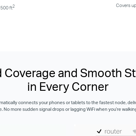
Covers up
2
,500 ft
 Coverage and Smooth S
in Every Corner
tically connects your phones or tablets to the fastest node, deli
. No more sudden signal drops or lagging WiFi when you’re walkin