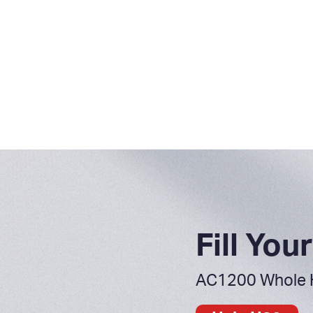
Fill Yo
AC1200 Whole 