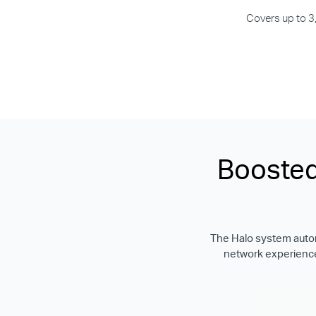
Covers up to 3
Boosted
The Halo system automa
network experience