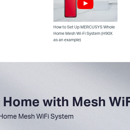
How to Set Up MERCUSYS Whole
Home Mesh Wi-Fi System (H90X
as an example)
ur Home with Mesh WiF
Home Mesh WiFi System