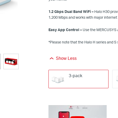
1.
2
Gbps
Dual Band
WiFi
–
Halo H30 provi
1,
2
00 Mbps and works with major internet
Easy App Control –
Use the MERCUSYS Ap
*
Please note that the Halo H series and S 
Show Less
3-pack