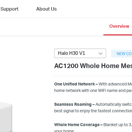
Support
About Us
Overview
Halo H30 V1
Press enter to open ver
NEW CO
AC1200 Whole Home Mes
One Unified Network –
With advanced Mes
home network with one
WiFi
name and pa
Seamless Roaming –
Automatically switc
best signal to enjoy the fastest connection
Whole Home Coverage –
Blanket up to
3
,
your home.