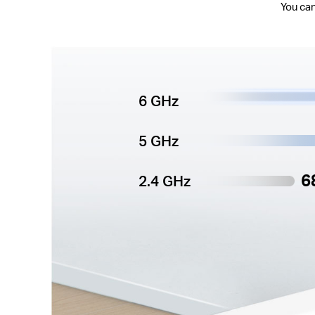
You can
6 GHz
5 GHz
6
2.4 GHz