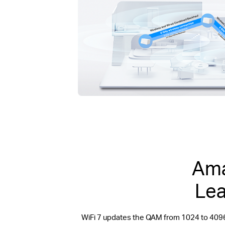
Ama
Lea
WiFi 7 updates the QAM from 1024 to 409