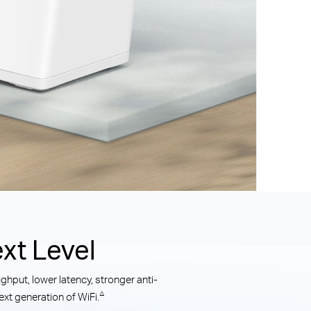
xt Level
hput, lower latency, stronger anti-
△
xt generation of WiFi.