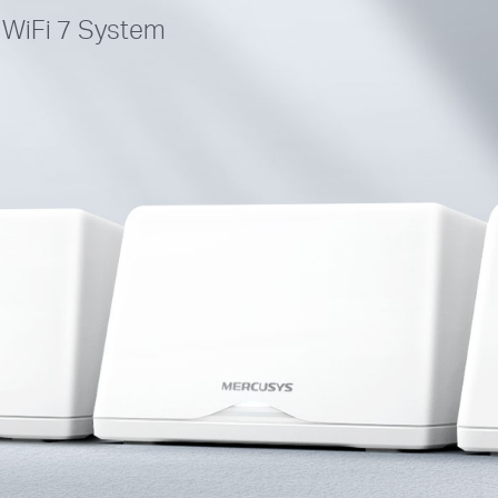
WiFi 7 System