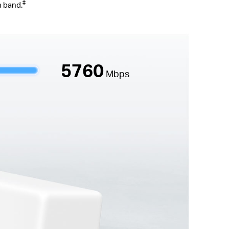
‡
n band.
5760
Mbps