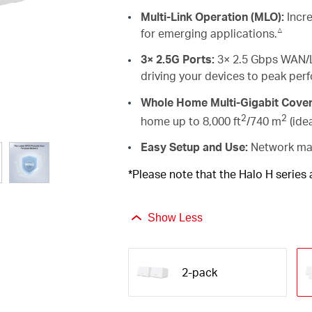
Multi-Link Operation (MLO):
Incre
△
for emerging applications.
3× 2.5G Ports:
3× 2.5 Gbps WAN/L
driving your devices to peak per
Whole Home Multi-Gigabit Cove
2
2
home up to 8,000 ft
/740 m
(ide
Easy Setup and Use:
Network man
*Please note that the Halo H series
Show Less
2-pack