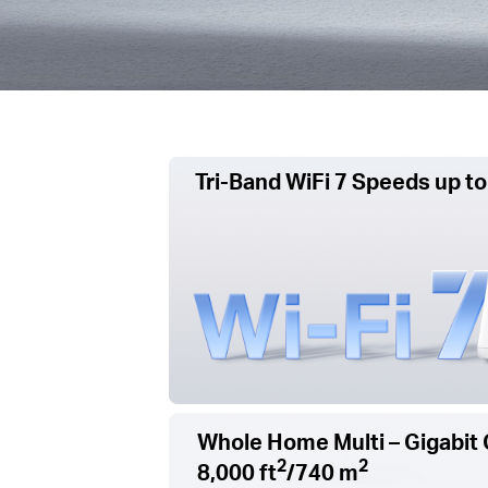
Tri-Band WiFi 7 Speeds up to
Whole Home Multi – Gigabit 
2
2
8,000 ft
/740 m