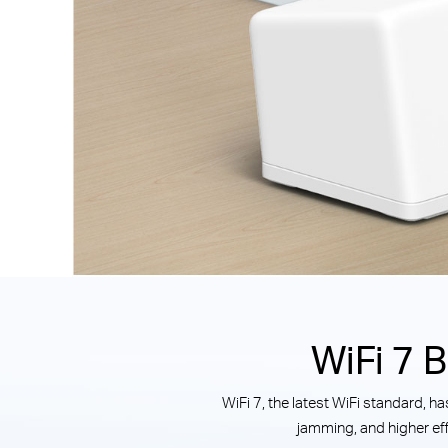
WiFi 7 
WiFi 7, the latest WiFi standard, 
jamming, and higher eff