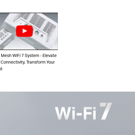
 Mesh WiFi 7 System - Elevate
 Connectivity, Transform Your
d