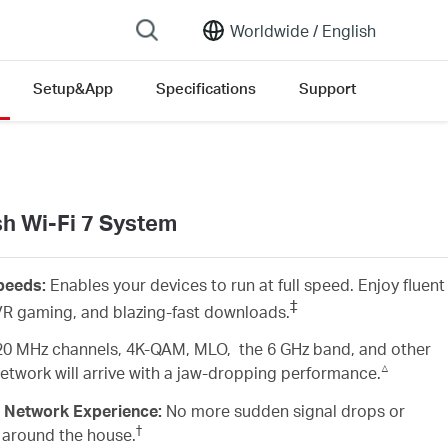
Worldwide /
English
Setup&App
Specifications
Support
version list
 Wi-Fi 7 System
Speeds:
Enables your devices to run at full speed. Enjoy fluent
‡
R gaming, and blazing-fast downloads.
20 MHz channels, 4K-QAM, MLO, the 6 GHz band, and other
△
 network will arrive with a jaw-dropping performance.
 Network Experience:
No more sudden signal drops or
†
 around the house.