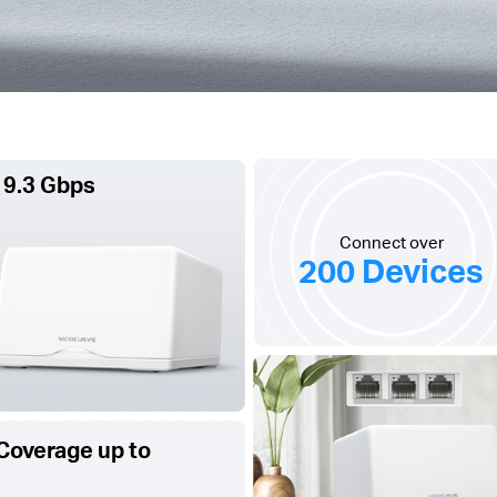
 9.3 Gbps
Connect over
200 Devices
Coverage up to