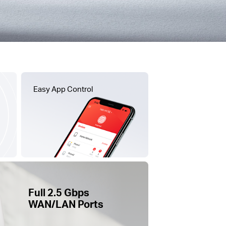
Easy App Control
Full 2.5 Gbps
WAN/LAN Ports