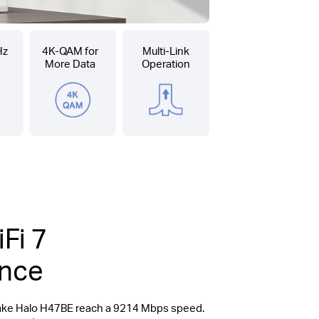
Hz
4K-QAM for
Multi-Link
More Data
Operation
Fi 7
ence
make Halo H47BE reach a 9214 Mbps speed.