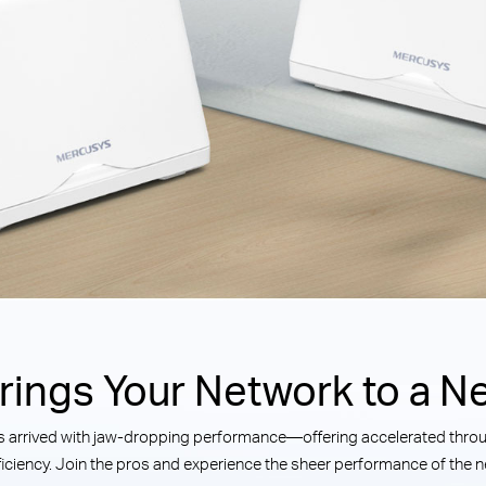
Brings Your Network to a Ne
has arrived with jaw-dropping performance—offering accelerated throug
iciency. Join the pros and experience the sheer performance of the ne