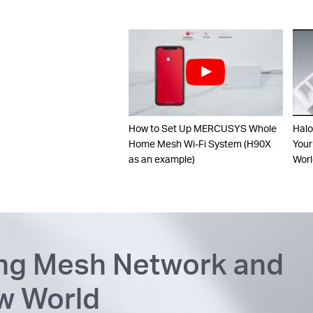
How to Set Up MERCUSYS Whole
Halo
Home Mesh Wi-Fi System (H90X
Your
as an example)
Worl
ing Mesh Network and
ew World