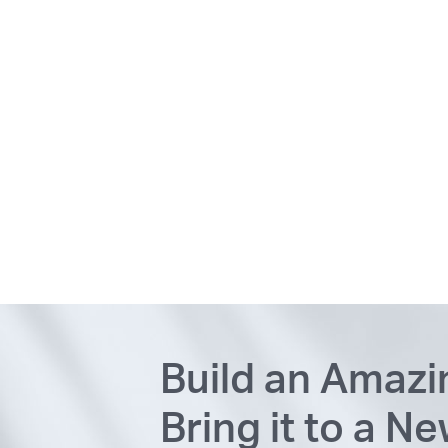
Build an Amaz
Bring it to a N