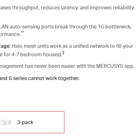
ases throughput, reduces latency, and improves reliability
AN auto-sensing ports break through the 1G bottleneck,
**
formance.
rage:
Halo mesh units work as a unified network to fill your
‡
al for 4-7 bedroom houses).
agement has never been easier with the MERCUSYS app.
 and S series cannot work together.
3-pack