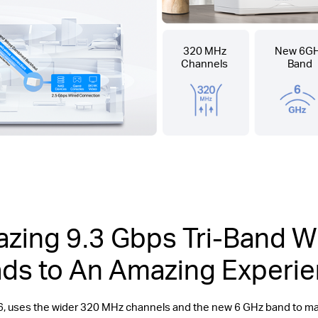
320 MHz
New 6G
Channels
Band
zing 9.3 Gbps Tri-Band Wi
ds to An Amazing Experi
6, uses the wider 320 MHz channels and the new 6 GHz band to 