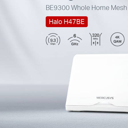
BE9300
Whole Home Mesh 
Halo H47BE