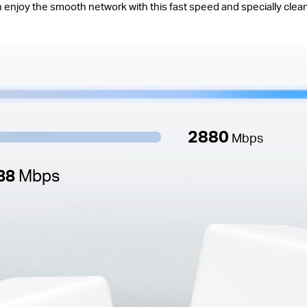
 enjoy the smooth network with this fast speed and specially clea
2880
Mbps
88
Mbps