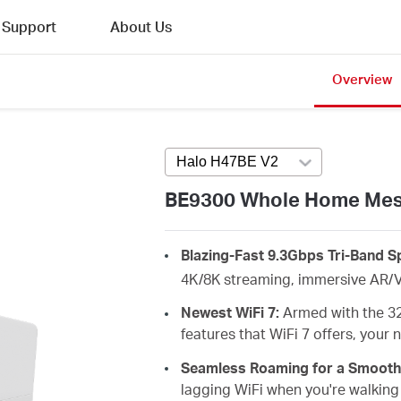
Support
About Us
Overview
Halo H47BE V2
Press enter to open 
BE9300 Whole Home Mesh
Blazing-Fast 9.3Gbps Tri-Band 
4K/8K streaming, immersive AR/V
Newest WiFi 7:
Armed with the 3
features that WiFi 7 offers, your
Seamless Roaming for a Smooth
lagging
WiFi when you're walking