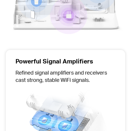
Powerful Signal Amplifiers
Refined signal amplifiers and receivers
cast strong, stable WiFi signals.