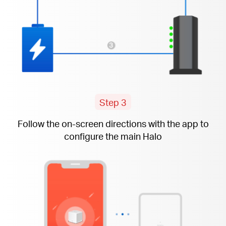
Step 3
Follow the
on-screen
directions with the app to
configure the main Halo