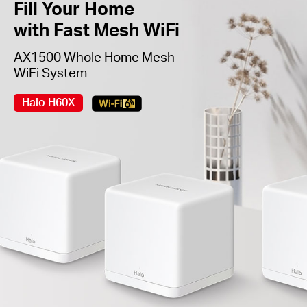
Fill Your Home
with Fast Mesh WiFi
AX1500 Whole Home Mesh
WiFi System
Halo H60X