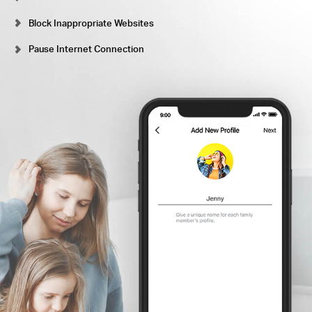
Block Inappropriate Websites
Pause Internet Connection