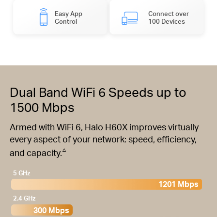
Easy App
Connect over
Control
100 Devices
Dual Band WiFi 6 Speeds up to
1500 Mbps
Armed with WiFi 6, Halo H60X improves virtually
every aspect of your network: speed, efficiency,
△
and capacity.
5 GHz
1201 Mbps
2.4 GHz
300 Mbps