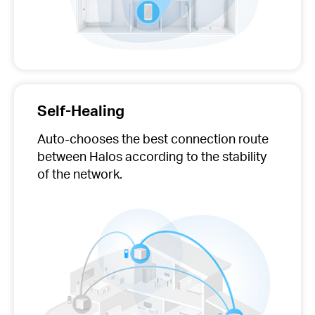
Self-Healing
Auto-chooses
the best connection route
between Halos according to the stability
of the network.