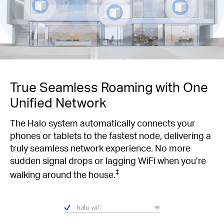
True Seamless Roaming with One
Unified Network
The Halo system automatically connects your
phones or tablets to the fastest node, delivering a
truly seamless network experience. No more
sudden signal drops or lagging WiFi when you’re
‡
walking around the house.