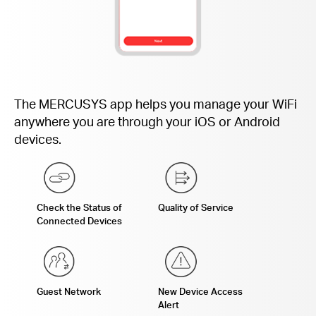
The MERCUSYS app helps you manage your WiFi
anywhere you are through your iOS or Android
devices.
Check the Status of
Quality of Service
Connected Devices
Guest Network
New Device Access
Alert