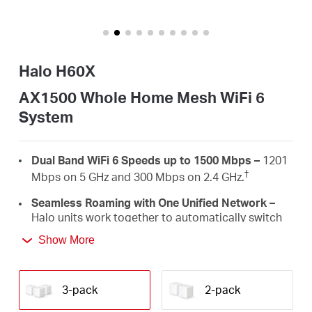
/
English
Halo H60X
AX1500 Whole Home Mesh WiFi 6
System
Dual Band WiFi 6 Speeds up to 1500 Mbps –
1201
†
Mbps on 5 GHz and 300 Mbps on 2.4 GHz.
Seamless Roaming with One Unified Network –
Halo units work together to automatically switch
between Halos as you move around your home
Show More
‡
with a single unified WiFi name and password.
Whole Home Coverage –
Blanket up to 6,000
ft²/550 m² (ideal for 3-5 bedroom houses) with
3-pack
2-pack
high-speed WiFi, eliminating WiFi dead zones at