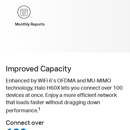
Monthly Reports
Improved Capacity
Enhanced by WiFi 6’s OFDMA and MU-MIMO
technology, Halo H60X lets you connect over 100
devices at once. Enjoy a more efficient network
that loads faster without dragging down
†
performance.
Connect over