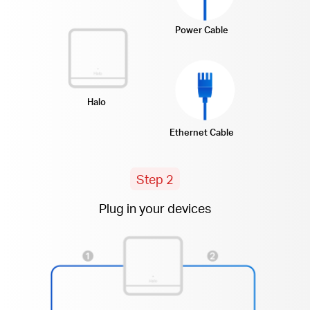
Power Cable
Halo
Ethernet Cable
Step 2
Plug in your devices