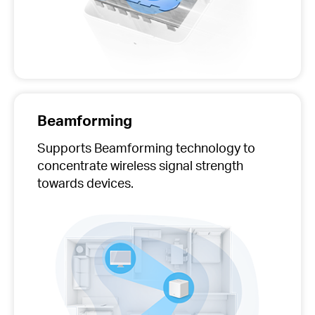
Beamforming
Supports Beamforming technology to
concentrate wireless signal strength
towards devices.