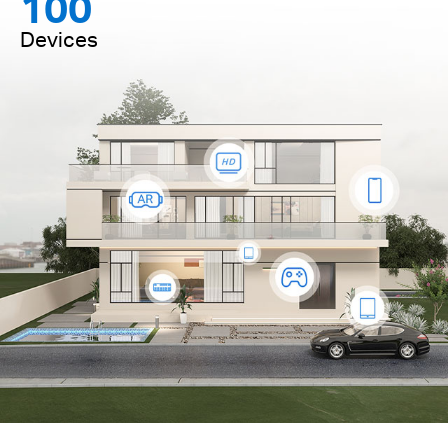
100
Devices