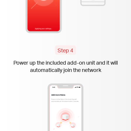
Step 4
Power up the included
add-on
unit and it will
automatically join the network