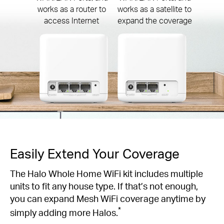
works as a router to
works as a satellite to
access Internet
expand the coverage
Easily Extend Your Coverage
The Halo Whole Home WiFi kit includes multiple
units to fit any house type. If that’s not enough,
you can expand Mesh WiFi coverage anytime by
*
simply adding more Halos.