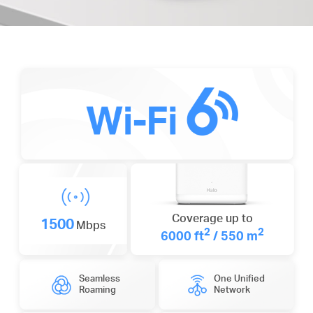
Coverage up to
1500
Mbps
2
2
6000 ft
/ 550 m
Seamless
One Unified
Roaming
Network