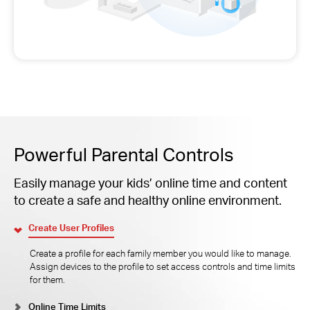
Powerful Parental Controls
Easily manage your kids’ online time and content
to create a safe and healthy online environment.
Create User Profiles
Create a profile for each family member you would like to manage.
Assign devices to the profile to set access controls and time limits
for them.
Online Time Limits