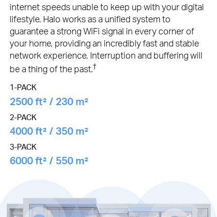
internet speeds unable to keep up with your digital
lifestyle. Halo works as a unified system to
guarantee a strong WiFi signal in every corner of
your home, providing an incredibly fast and stable
network experience. Interruption and buffering will
†
be a thing of the past.
1-PACK
2500 ft² / 230 m²
2-PACK
4000 ft² / 350 m²
3-PACK
6000 ft² / 550 m²