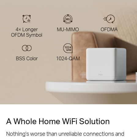
4× Longer
MU-MIMO
OFDMA
OFDM Symbol
BSS Color
1024-QAM
A Whole Home WiFi Solution
Nothing’s worse than unreliable connections and