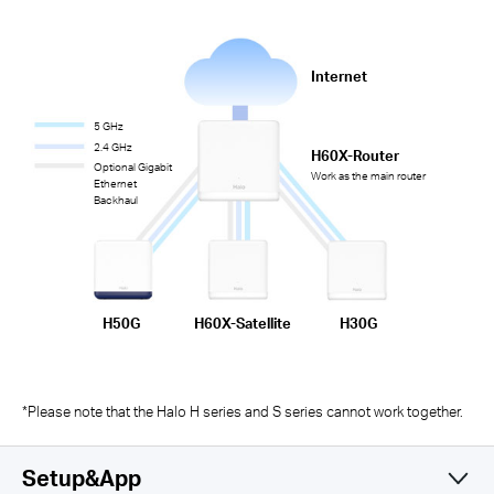
Internet
5 GHz
2.4 GHz
H60X-Router
Optional Gigabit
Work as the main router
Ethernet
Backhaul
H50G
H60X-Satellite
H30G
*Please note that the Halo H series and S series cannot work together.
Setup&App