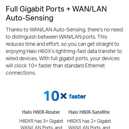
Full Gigabit Ports + WAN/LAN
Auto-Sensing
Thanks to WAN/LAN Auto-Sensing, there’s no need
to distinguish between WAN/LAN ports. This
reduces time and effort, so you can get straight to
enjoying Halo H60X’s lightning-fast data transfer to
wired devices. With full gigabit ports, your devices
will clock 10× faster than standard Ethernet
connections.
faster
Halo H60X-Router
Halo H60X-Satellite
H60XR has 3× Gigabit
H60XS has 2× Gigabit
WAN/LAN Ports, and
WAN/LAN Ports, and