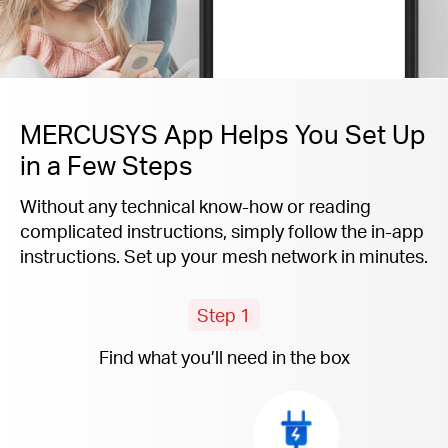
MERCUSYS App Helps You Set Up
in a Few Steps
Without any technical know-how or reading
complicated instructions, simply follow the
in-app
instructions. Set up your mesh network in minutes.
Step 1
Find what you’ll need in the box