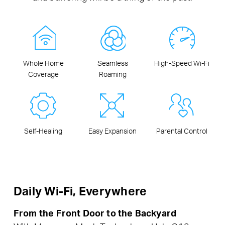
Whole Home
Seamless
High-Speed Wi-Fi
Coverage
Roaming
Self-Healing
Easy Expansion
Parental Control
Daily Wi-Fi, Everywhere
From the Front Door to the Backyard