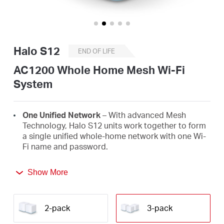
/
English
Halo S12
END OF LIFE
AC1200 Whole Home Mesh Wi-Fi
System
One Unified Network
– With advanced Mesh
Technology, Halo S12 units work together to form
a single unified whole-home network with one Wi-
Fi name and password.
Seamless Roaming
– Automatically switch
Show More
between Halos as you move around your home,
always getting the best signal to enjoy the fastest
connections for all your devices.
2-pack
3-pack
Whole-Home Coverage
– Blanket up to 3,500 ft²