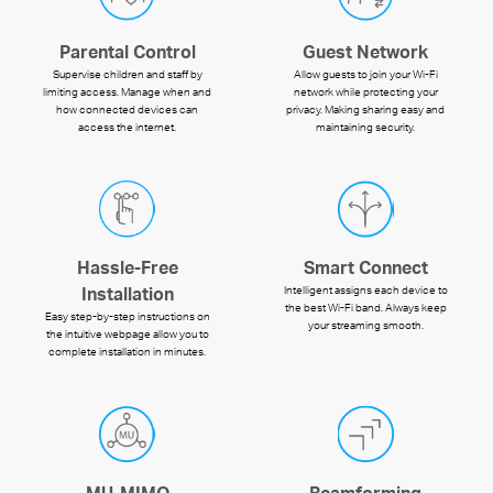
Parental Control
Guest Network
Supervise children and staff by
Allow guests to join your Wi-Fi
limiting access. Manage when and
network while protecting your
how connected devices can
privacy. Making sharing easy and
access the internet.
maintaining security.
Hassle-Free
Smart Connect
Intelligent assigns each device to
Installation
the best Wi-Fi band. Always keep
Easy step-by-step instructions on
your streaming smooth.
the intuitive webpage allow you to
complete installation in minutes.
MU-MIMO
Beamforming