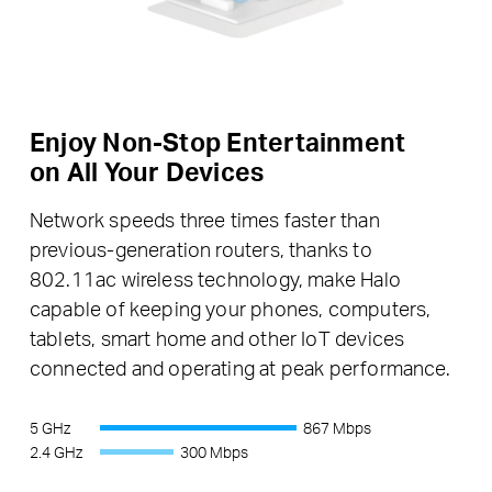
Enjoy Non-Stop Entertainment
on All Your Devices
Network speeds three times faster than
previous-generation routers, thanks to
802.11ac wireless technology, make Halo
capable of keeping your phones, computers,
tablets, smart home and other IoT devices
connected and operating at peak performance.
5 GHz
867 Mbps
2.4 GHz
300 Mbps