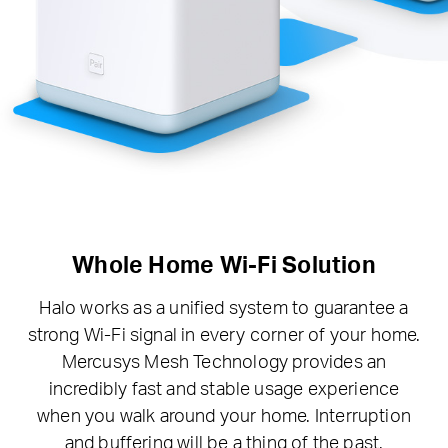
Whole Home Wi-Fi Solution
Halo works as a unified system to guarantee a
strong Wi-Fi signal in every corner of your home.
Mercusys Mesh Technology provides an
incredibly fast and stable usage experience
when you walk around your home. Interruption
and buffering will be a thing of the past.