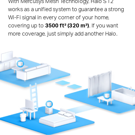
With Mercusys Mesh Technology, Halo S12
works as a unified system to guarantee a strong
Wi-Fi signal in every corner of your home,
covering up to
3500 ft² (320 m²)
. If you want
more coverage, just simply add another Halo.