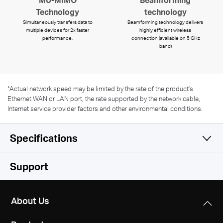
Technology
technology
Simultaneously transfers data to
Beamforming technology delivers
multiple devices for 2x faster
highly efficient wireless
performance.
connection (available on 5 GHz
band)
*
Actual network speed may be limited by the rate of the product's
Ethernet WAN or LAN port, the rate supported by the network cable,
Internet service provider factors and other environmental conditions.
Specifications
Wireless
Support
Hardware
Wireless Standards
About Us
IEEE 802.11 a/b/g/n/ac
Software
Dimensions