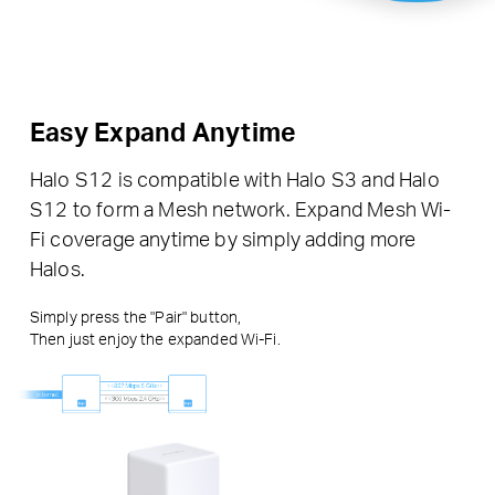
Easy Expand Anytime
Halo S12 is compatible with Halo S3 and Halo
S12 to form a Mesh network. Expand Mesh Wi-
Fi coverage anytime by simply adding more
Halos.
Simply press the "Pair" button,
Then just enjoy the expanded Wi-Fi.