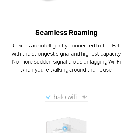
Seamless Roaming
Devices are intelligently connected to the Halo
with the strongest signal and highest capacity.
No more sudden signal drops or lagging Wi-Fi
when you’re walking around the house.