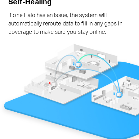
Self-Healing
If one Halo has an issue, the system will
automatically reroute data to fill in any gaps in
coverage to make sure you stay online.