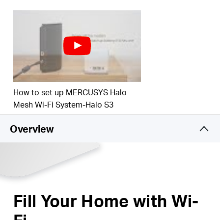
3,000 square feet (280 m²) with high-speed Wi-Fi,
ideal for 3–5 bedroom houses.
Connects over 60 devices
– Enjoy lag-free
connection and non-stop entertainment on all
your devices, at the same time.
*Please note that the Halo H series and S series
cannot work together.
How to set up MERCUSYS Halo
Mesh Wi-Fi System-Halo S3
Overview
Fill Your Home with Wi-