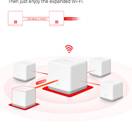
Then just enjoy the expanded Wi-Fi.