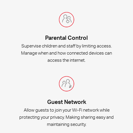
Parental Control
Supervise children and staff by limiting access.
Manage when and how connected devices can
access the internet.
Guest Network
Allow guests to join your Wi-Fi network while
protecting your privacy. Making sharing easy and
maintaining security.