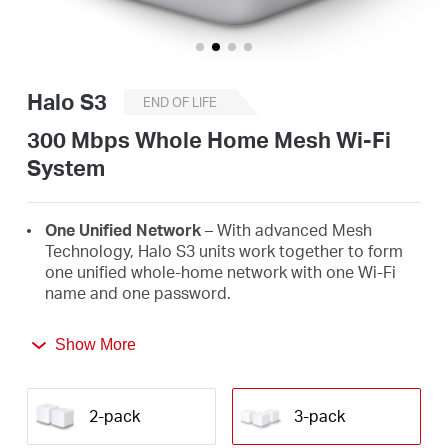
/
English
Halo S3
END OF LIFE
300 Mbps Whole Home Mesh Wi-Fi
System
One Unified Network
– With advanced Mesh
Technology, Halo S3 units work together to form
one unified whole-home network with one Wi-Fi
name and one password.
Seamless Roaming
– Automatically switch
Show More
between Halos as you move around your home,
always getting the best signal to enjoy the fastest
connections for all your devices.
2-pack
3-pack
Ultra-High Performance Wi-Fi
– Blanket up to