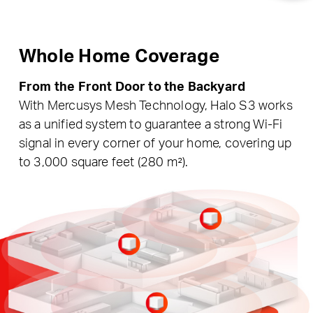
Whole Home Coverage
From the Front Door to the Backyard
With Mercusys Mesh Technology, Halo S3 works
as a unified system to guarantee a strong Wi-Fi
signal in every corner of your home, covering up
to 3,000 square feet (280 m²).