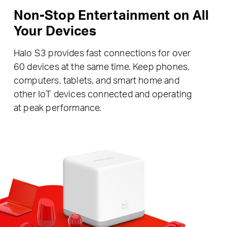
Non-Stop Entertainment on All
Your Devices
Halo S3 provides fast connections for over
60 devices at the same time. Keep phones,
computers, tablets, and smart home and
other IoT devices connected and operating
at peak performance.