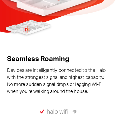
Seamless Roaming
Devices are intelligently connected to the Halo
with the strongest signal and highest capacity.
No more sudden signal drops or lagging Wi-Fi
when you’re walking around the house.