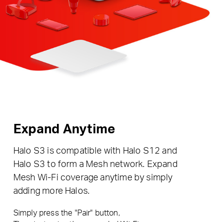
Expand Anytime
Halo S3 is compatible with Halo S12 and
Halo S3 to form a Mesh network. Expand
Mesh Wi-Fi coverage anytime by simply
adding more Halos.
Simply press the "Pair" button,