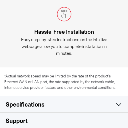
Hassle-Free Installation
Easy step-by-step instructions on the intuitive
webpage allow you to complete installation in
minutes.
*
Actual network speed may be limited by the rate of the product's
Ethernet WAN or LAN port, the rate supported by the network cable,
Internet service provider factors and other environmental conditions.
Specifications
Wireless
Support