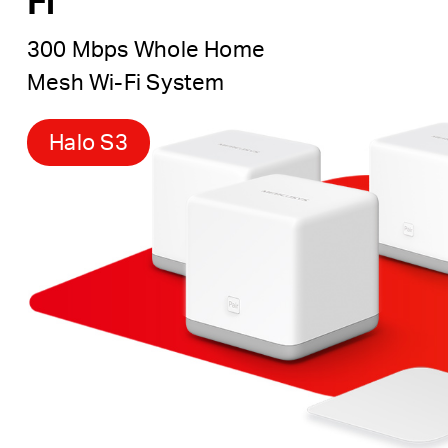
Fi
300 Mbps Whole Home
Mesh Wi-Fi System
Halo S3