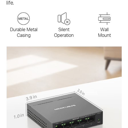
life.
Durable Metal
Silent
Wall
Casing
Operation
Mount
3.9 in
3.9 in
1.0 in