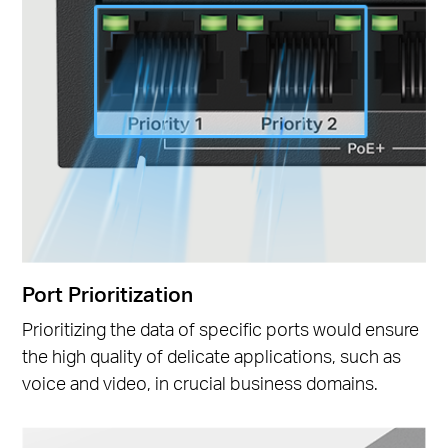
Port Prioritization
Prioritizing the data of specific ports would ensure
the high quality of delicate applications, such as
voice and video, in crucial business domains.