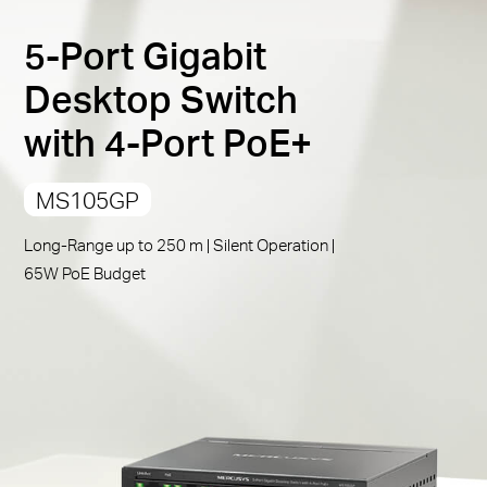
PoE Auto Recovery
:
Automatically reboots your
5-Port Gigabit
dropped or unresponsive PoE-powered devices
Compliant with Powered Devices:
Works with IEEE
Desktop Switch
802.3af/at compliant PDs
with 4-Port PoE+
Durable Metal Casing:
Allows for efficient heat
dissipation and long network life
MS105GP
Plug and Play:
Simple to use and saves time and
effort
Long-Range up to 250 m | Silent Operation |
65W PoE Budget