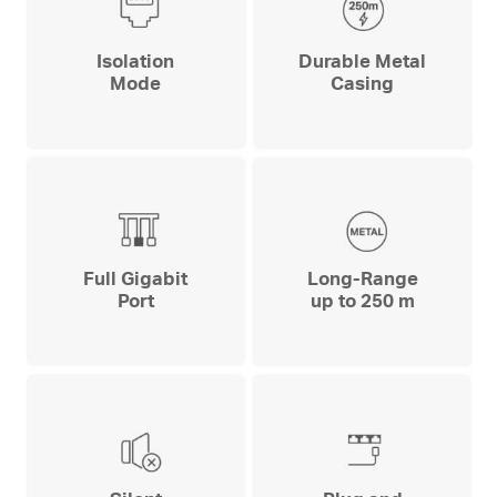
Isolation
Durable Metal
Mode
Casing
Full Gigabit
Long-Range
Port
up to 250 m