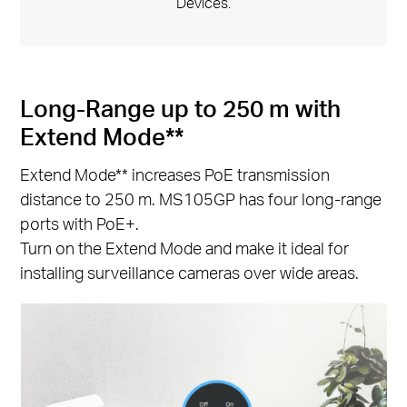
Devices.
Long-Range up to 250 m with
Extend Mode**
Extend Mode** increases PoE transmission
distance to 250 m. MS105GP has four long-range
ports with PoE+.
Turn on the Extend Mode and make it ideal for
installing surveillance cameras over wide areas.