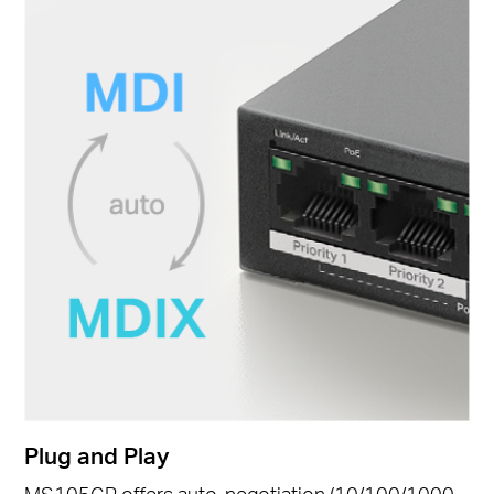
Plug and Play
MS105GP offers auto-negotiation (10/100/1000