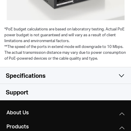
*
PoE budget calculations are based on laboratory testing. Actual PoE
power budget is not guaranteed and will vary as a result of client
limitations and environmental factors.
**The speed of the ports in extend mode will downgrade to 10 Mbps.
The actual transmission distance may vary due to power consumption
of PoE-powered devices or the cable quality and type.
Specifications
Hardware
Support
Software
Standards and Protocols
About Us
IEEE 802.3, IEEE 802.3u, IEEE 802.3x CSMA/CD
Others
Transfer Method
Products
Store and Forward
Dimensions