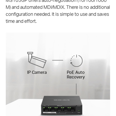
M) and automated MDI/MDIX. There is no additional
configuration needed. It is simple to use and saves
time and effort.
IP Camera
PoE Auto
Recovery