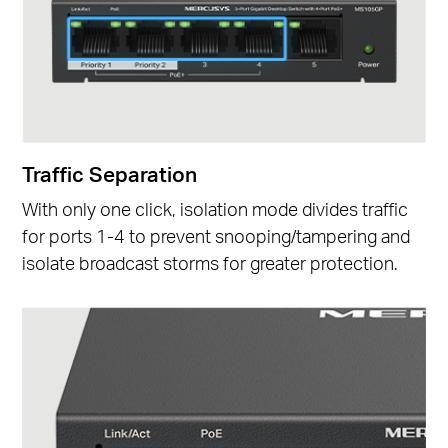
Traffic Separation
With only one click, isolation mode divides traffic
for ports 1-4 to prevent snooping/tampering and
isolate broadcast storms for greater protection.