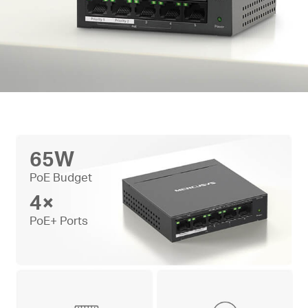
65W
PoE Budget
4×
PoE+ Ports