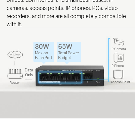
cameras, access points, IP phones, PCs, video
recorders, and more are all completely compatible
with it.
30W
65W
IP Camera
Max on
Total Power
Each Port
Budget
IP Phone
Data
Only
Access Point
Router