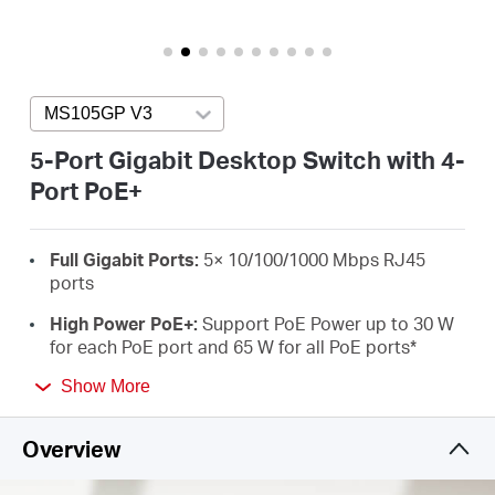
/
English
MS105GP V3
Press enter to open version list
5-Port Gigabit Desktop Switch with 4-
Port PoE+
Full Gigabit Ports:
5× 10/100/1000 Mbps RJ45
ports
High Power PoE+:
Support PoE Power up to 30 W
for each PoE port and 65 W for all PoE ports
*
Long-Range up to 250 m:
Increases PoE
Show More
transmission distance to 250 m by Extend Mode**
Overview
Isolation Mode:
One click to divide traffic for
specific ports for stability and security