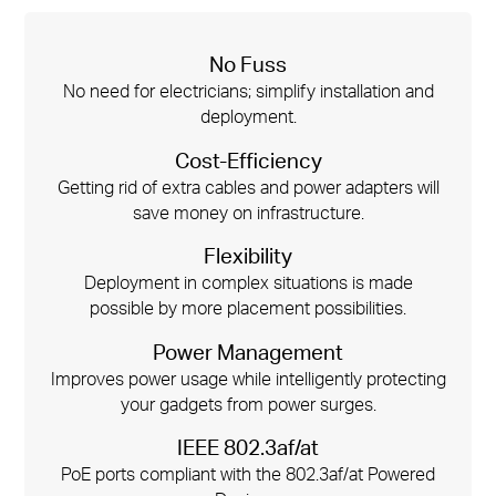
No Fuss
No need for electricians; simplify installation and
deployment.
Cost-Efficiency
Getting rid of extra cables and power adapters will
save money on infrastructure.
Flexibility
Deployment in complex situations is made
possible by more placement possibilities.
Power Management
Improves power usage while intelligently protecting
your gadgets from power surges.
IEEE 802.3af/at
PoE ports compliant with the 802.3af/at Powered