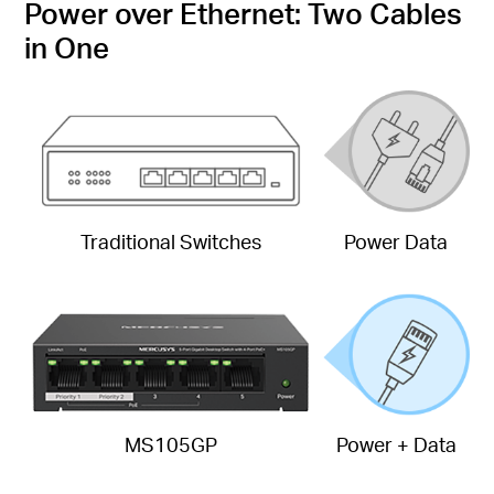
Power over Ethernet: Two Cables
in One
Traditional Switches
Power Data
MS105GP
Power + Data