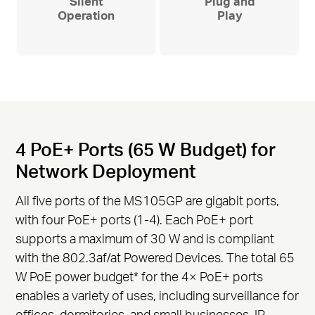
Silent
Plug and
Operation
Play
4 PoE+ Ports (65 W Budget) for
Network Deployment
All five ports of the MS105GP are gigabit ports,
with four PoE+ ports (1-4). Each PoE+ port
supports a maximum of 30 W and is compliant
with the 802.3af/at Powered Devices. The total 65
W PoE power budget
*
for the 4× PoE+ ports
enables a variety of uses, including surveillance for
offices, dormitories, and small businesses. IP