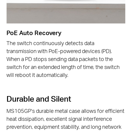
PoE Auto Recovery
The switch continuously detects data
transmission with PoE-powered devices (PD).
When a PD stops sending data packets to the
switch for an extended length of time, the switch
will reboot it automatically.
Durable and Silent
MS105GP's durable metal case allows for efficient
heat dissipation, excellent signal interference
prevention, equipment stability, and long network